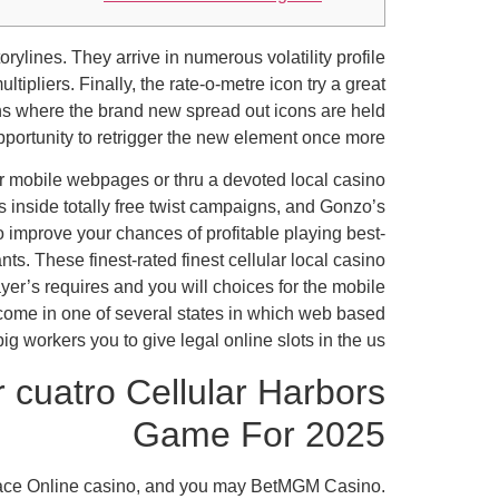
ylines. They arrive in numerous volatility profile
liers. Finally, the rate-o-metre icon try a great
pins where the brand new spread out icons are held
opportunity to retrigger the new element once more.
ir mobile webpages or thru a devoted local casino
es inside totally free twist campaigns, and Gonzo’s
 improve your chances of profitable playing best-
ants. These finest-rated finest cellular local casino
yer’s requires and you will choices for the mobile
u come in one of several states in which web based
ig workers you to give legal online slots in the us.
r cuatro Cellular Harbors
Game For 2025
lace Online casino, and you may BetMGM Casino.