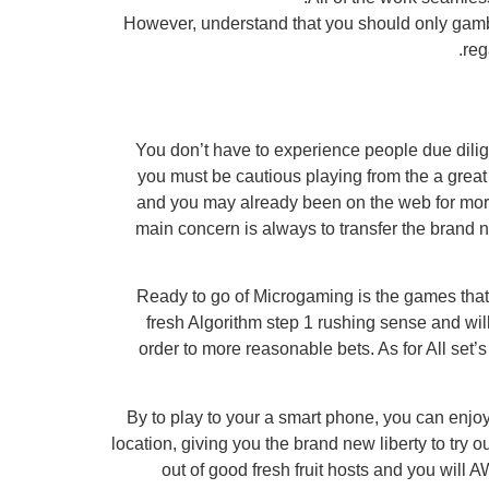
However, understand that you should only gambl
reg
You don’t have to experience people due dilig
you must be cautious playing from the a great 
and you may already been on the web for more
main concern is always to transfer the brand n
Ready to go of Microgaming is the games that c
fresh Algorithm step 1 rushing sense and will
order to more reasonable bets. As for All set’s
By to play to your a smart phone, you can enjoy
location, giving you the brand new liberty to try 
out of good fresh fruit hosts and you wil