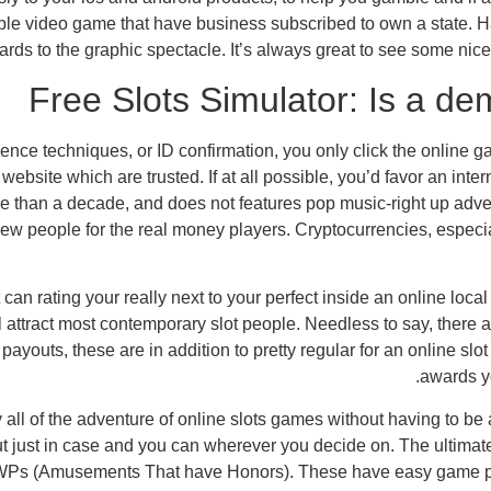
e video game that have business subscribed to own a state. Har
ards to the graphic spectacle. It’s always great to see some nice
Free Slots Simulator: Is a d
ence techniques, or ID confirmation, you only click the online g
website which are trusted. If at all possible, you’d favor an int
 than a decade, and does not features pop music-right up adver
ew people for the real money players. Cryptocurrencies, especia
an rating your really next to your perfect inside an online local
 attract most contemporary slot people. Needless to say, there ar
 payouts, these are in addition to pretty regular for an online sl
awards yo
 all of the adventure of online slots games without having to be 
out just in case and you can wherever you decide on. The ultimate
l AWPs (Amusements That have Honors). These have easy game pl