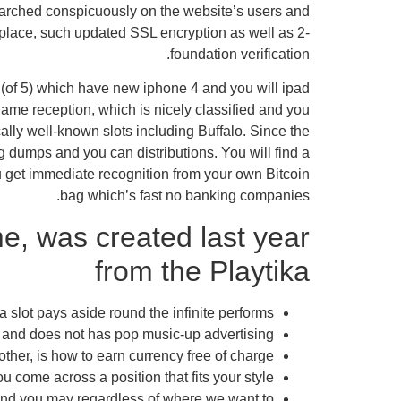
earched conspicuously on the website’s users and
n place, such updated SSL encryption as well as 2-
foundation verification.
 (of 5) which have new iphone 4 and you will ipad
ame reception, which is nicely classified and you
ally well-known slots including Buffalo. Since the
g dumps and you can distributions. You will find a
 get immediate recognition from your own Bitcoin
bag which’s fast no banking companies.
me, was created last year
from the Playtika
 slot pays aside round the infinite performs.
, and does not has pop music-up advertising.
her, is how to earn currency free of charge.
come across a position that fits your style.
 and you may regardless of where we want to.