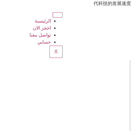
代科技的发展速度
الرئيسية
احجز الان
تواصل معنا
حسابي
X