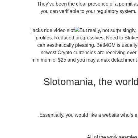
They’ve been the clear presence of a permit a
you can verifiable to your regulatory system
But really, not surprising
profiles. Reduced progressives, Need to Strike
can aesthetically pleasing. BetMGM is usually 
newest Crypto currencies are receiving ever 
minimum of $25 and you may a max detachment of 
Slotomania, the world
Essentially, you would like a website who’s e
All of the work seamles