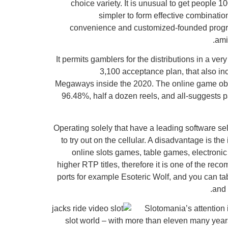
choice variety. It is unusual to get people 
simpler to form effective combination
convenience and customized-founded progra
ami
It permits gamblers for the distributions in a v
3,100 acceptance plan, that also inc
Megaways inside the 2020. The online game obse
96.48%, half a dozen reels, and all-suggests p
Operating solely that have a leading software sell
to try out on the cellular. A disadvantage is th
online slots games, table games, electronic
higher RTP titles, therefore it is one of the r
ports for example Esoteric Wolf, and you can ta
and 
Slotomania’s attention 
slot world – with more than eleven many years