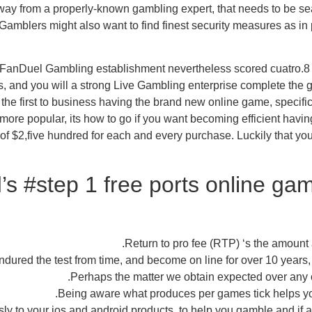
way from a properly-known gambling expert, that needs to be s
. Gamblers might also want to find finest security measures as i
ly, FanDuel Gambling establishment nevertheless scored cuatro.8
s, and you will a strong Live Gambling enterprise complete the g
the first to business having the brand new online game, specific
more popular, its how to go if you want becoming efficient havin
$2,five hundred for each and every purchase. Luckily that you
’s #step 1 free ports online ga
Return to pro fee (RTP) ‘s the amount a
ndured the test from time, and become on line for over 10 years
Perhaps the matter we obtain expected over any ot
Being aware what produces per games tick helps you 
sly to your ios and android products, to help you gamble and if