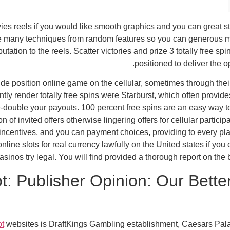
 reels if you would like smooth graphics and you can great stor
many techniques from random features so you can generous multip
putation to the reels.
Scatter victories and prize 3 totally free s
positioned to deliver the 
ide position online game on the cellular, sometimes through the
tly render totally free spins were Starburst, which often provid
-double your payouts. 100 percent free spins are an easy way to
 of invited offers otherwise lingering offers for cellular particip
 incentives, and you can payment choices, providing to every pla
line slots for real currency lawfully on the United states if yo
asinos try legal. You will find provided a thorough report on the b
ot: Publisher Opinion: Our Bette
ot
websites is DraftKings Gambling establishment, Caesars Pa