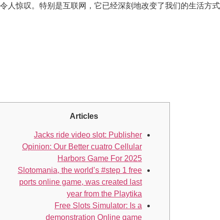
令人惊叹。特别是互联网，它已经深刻地改变了我们的生活方式
Articles
Jacks ride video slot: Publisher
Opinion: Our Better cuatro Cellular
Harbors Game For 2025
Slotomania, the world’s #step 1 free
ports online game, was created last
year from the Playtika
Free Slots Simulator: Is a
demonstration Online game