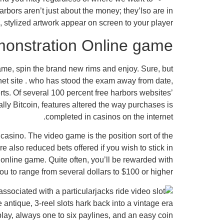
bors aren’t just about the money; they’lso are in
, stylized artwork appear on screen to your player.
emonstration Online game
ame, spin the brand new rims and enjoy. Sure, but
ernet site . who has stood the exam away from date,
ts. Of several 100 percent free harbors websites’
lly Bitcoin, features altered the way purchases is
completed in casinos on the internet.
 casino. The video game is the position sort of the
e also reduced bets offered if you wish to stick in
ot online game. Quite often, you’ll be rewarded with
u to range from several dollars to $100 or higher.
associated with a particular
 antique, 3-reel slots hark back into a vintage era
ay, always one to six paylines, and an easy coin