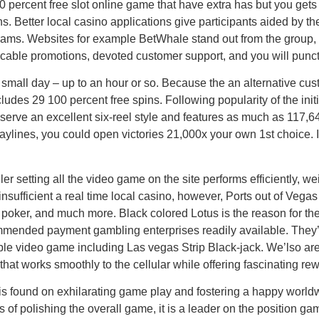
100 percent free slot online game that have extra has but you get
s. Better local casino applications give participants aided by the 
ms. Websites for example BetWhale stand out from the group, w
cable promotions, devoted customer support, and you will punct
ery small day – up to an hour or so. Because the an alternative 
ludes 29 100 percent free spins. Following popularity of the init
rve an excellent six-reel style and features as much as 117,64
aylines, you could open victories 21,000x your own 1st choice. 
er setting all the video game on the site performs efficiently, we
e insufficient a real time local casino, however, Ports out of Veg
 poker, and much more. Black colored Lotus is the reason for the
ecommended payment gambling enterprises readily available. They
ble video game including Las vegas Strip Black-jack. We’lso are
that works smoothly to the cellular while offering fascinating 
is found on exhilarating game play and fostering a happy worldw
 of polishing the overall game, it is a leader on the position ga