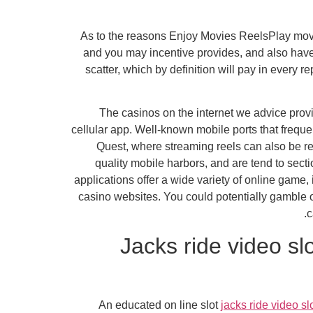
As to the reasons Enjoy Movies ReelsPlay movies
and you may incentive provides, and also have 
scatter, which by definition will pay in every re
The casinos on the internet we advice prov
cellular app. Well-known mobile ports that frequen
Quest, where streaming reels can also be re
quality mobile harbors, and are tend to section
applications offer a wide variety of online game,
casino websites. You could potentially gamble on
c
Jacks ride video sl
An educated on line slot
jacks ride video sl