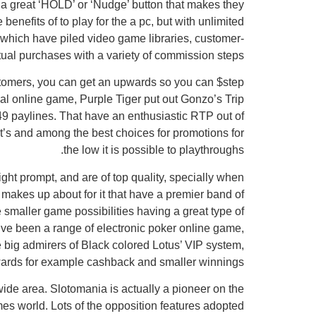
s a great ‘HOLD’ or ‘Nudge’ button that makes they
benefits of to play for the a pc, but with unlimited
hich have piled video game libraries, customer-
ual purchases with a variety of commission steps.
customers, you can get an upwards so you can $step
ial online game, Purple Tiger put out Gonzo’s Trip
9 paylines. That have an enthusiastic RTP out of
It’s and among the best choices for promotions for
the low it is possible to playthroughs.
ight prompt, and are of top quality, specially when
as makes up about for it that have a premier band of
 smaller game possibilities having a great type of
’ve been a range of electronic poker online game,
 big admirers of Black colored Lotus’ VIP system,
rewards for example cashback and smaller winnings.
ide area. Slotomania is actually a pioneer on the
mes world. Lots of the opposition features adopted