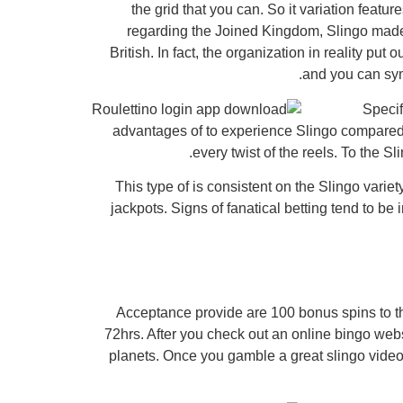
the grid that you can. So it variation feat
regarding the Joined Kingdom, Slingo made 
British. In fact, the organization in reality p
and you can sym
Specif
advantages of to experience Slingo compared t
every twist of the reels. To the S
This type of is consistent on the Slingo varie
jackpots. Signs of fanatical betting tend to be 
Acceptance provide are 100 bonus spins to the
72hrs. After you check out an online bingo websi
planets. Once you gamble a great slingo video 