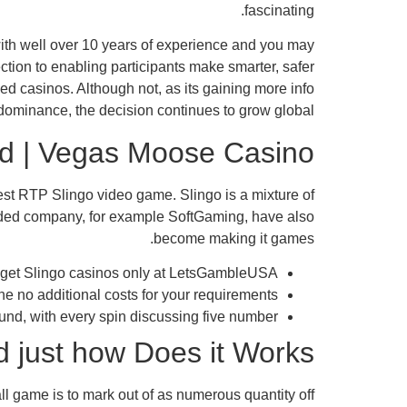
fascinating.
with well over 10 years of experience and you may
ection to enabling participants make smarter, safer
d casinos. Although not, as its gaining more info
dominance, the decision continues to grow global.
ad | Vegas Moose Casino
hest RTP Slingo video game. Slingo is a mixture of
dded company, for example SoftGaming, have also
become making it games.
d get Slingo casinos only at LetsGambleUSA.
he no additional costs for your requirements.
und, with every spin discussing five number.
d just how Does it Works?
l game is to mark out of as numerous quantity off