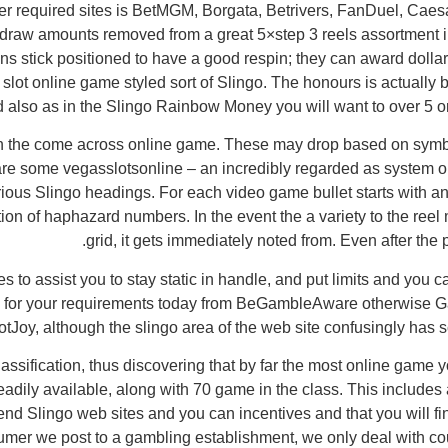
tter required sites is BetMGM, Borgata, Betrivers, FanDuel, C
raw amounts removed from a great 5×step 3 reels assortment inst
ns stick positioned to have a good respin; they can award dollars
r slot online game styled sort of Slingo. The honours is actually
also as in the Slingo Rainbow Money you will want to over 5 or
in the come across online game. These may drop based on symb
 are some vegasslotsonline – an incredibly regarded as system 
rious Slingo headings. For each video game bullet starts with an
tion of haphazard numbers. In the event the a variety to the ree
grid, it gets immediately noted from. Even after th
 to assist you to stay static in handle, and put limits and you c
 for your requirements today from BeGambleAware otherwise Gamc
tJoy, although the slingo area of the web site confusingly has s
assification, thus discovering that by far the most online game y
readily available, along with 70 game in the class. This include
mend Slingo web sites and you can incentives and that you will 
onsumer we post to a gambling establishment, we only deal with c