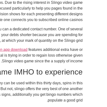
s. Due to the rising interest in Slingo video game
used particularly to help you pages found in the
evision shows for each presenting different designs
te one connects you to subscribed online casinos.
you can a dedicated contact number. One of several
k your debts shorter because you are spending for
 at which your mark of quantity on the Slingo grid.
gin app download
features additional extra have or
al is trying in order to regain loss otherwise given
Slingo video game since the a supply of income.
game IMHO to experience
can be used within this thirty days, spins in this
But not, slingo offers the very best of one another
ts signs, additionally you get bingo numbers which
populate a good grid.