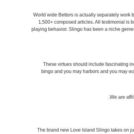
World wide Bettors is actually separately work 
1,500+ composed articles. All testimonial is bu
playing behavior. Slingo has been a niche genre
These virtues should include fascinating in
bingo and you may harbors and you may was
We are affi
The brand new Love Island Slingo takes on jus