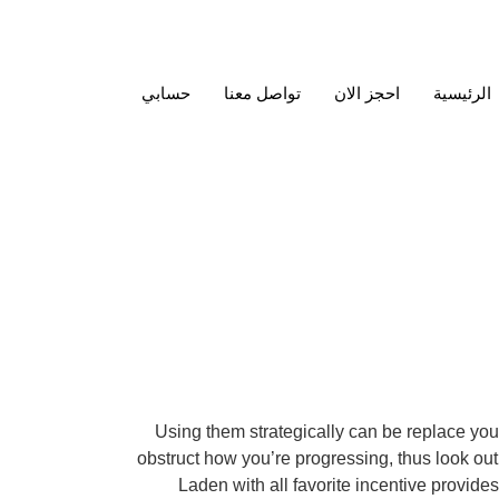
حسابي
تواصل معنا
احجز الان
الرئيسية
Using them strategically can be replace your
obstruct how you’re progressing, thus look ou
Laden with all favorite incentive provide