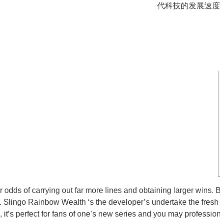
代科技的发展速度
 odds of carrying out far more lines and obtaining larger wins. B
t. Slingo Rainbow Wealth ‘s the developer’s undertake the fresh
s, it’s perfect for fans of one’s new series and you may professi