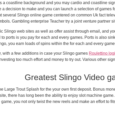
ures a coastline background and you may cardio and coastline sign
a decision to make and you can launch a selection of games foc
ut out several Slingo online game centered on common Uk fact tel
bols. Gambling enterprise Teacher try a joint venture partner si
ic Slingo web sites as well as offer assist through email, and 
o ports is you pay for each and every games. Ports is also sin
lingo, you earn loads of spins within the for each and every game,
ty, with a few additions in case your Slingo games
Roulettino lo
investing too much effort and money to try out. Various other sign
Greatest Slingo Video 
 Large Trout Splash for the your own first deposit. Bonus money 
te, there has long been the ability to enjoy slot machine game. 
game, you not only twist the new reels and make an effort to fi