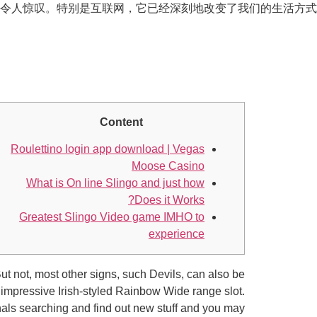
令人惊叹。特别是互联网，它已经深刻地改变了我们的生活方式
Content
Roulettino login app download | Vegas
Moose Casino
What is On line Slingo and just how
Does it Works?
Greatest Slingo Video game IMHO to
experience
ut not, most other signs, such Devils, can also be
 impressive Irish-styled Rainbow Wide range slot.
onals searching and find out new stuff and you may