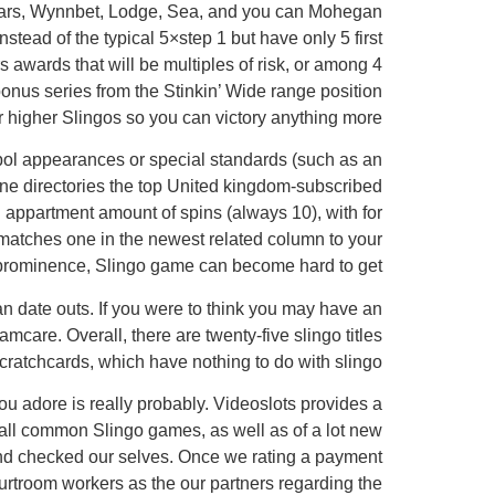
aesars, Wynnbet, Lodge, Sea, and you can Mohegan
ead of the typical 5×step 1 but have only 5 first
 awards that will be multiples of risk, or among 4
 bonus series from the Stinkin’ Wide range position
 higher Slingos so you can victory anything more.
ol appearances or special standards (such as an
one directories the top United kingdom-subscribed
 appartment amount of spins (always 10), with for
l matches one in the newest related column to your
e prominence, Slingo game can become hard to get.
an date outs. If you were to think you may have an
are. Overall, there are twenty-five slingo titles
cratchcards, which have nothing to do with slingo.
ou adore is really probably. Videoslots provides a
s all common Slingo games, as well as of a lot new
find checked our selves. Once we rating a payment
ourtroom workers as the our partners regarding the