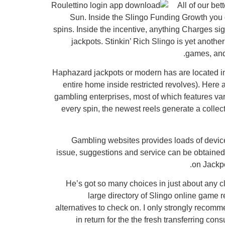
All of our be
Sun. Inside the Slingo Funding Growth you d
spins. Inside the incentive, anything Charges sig
jackpots. Stinkin’ Rich Slingo is yet anothe
games, and 
Haphazard jackpots or modern has are located 
entire home inside restricted revolves). Here
gambling enterprises, most of which features va
every spin, the newest reels generate a collec
Gambling websites provides loads of devices
issue, suggestions and service can be obtained
on Jackpo
He’s got so many choices in just about any cl
large directory of Slingo online game 
alternatives to check on. I only strongly recom
in return for the the fresh transferring c