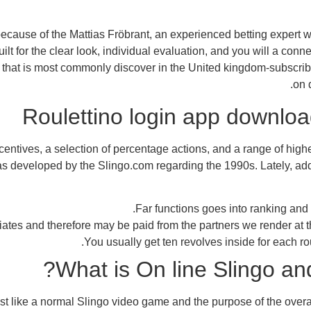
because of the Mattias Fröbrant, an experienced betting expert 
ilt for the clear look, individual evaluation, and you will a conn
 that is most commonly discover in the United kingdom-subscribe
on 
Roulettino login app downlo
centives, a selection of percentage actions, and a range of hig
 developed by the Slingo.com regarding the 1990s. Lately, a
Far functions goes into ranking an
liates and therefore may be paid from the partners we render at t
You usually get ten revolves inside for each ro
What is On line Slingo an
t like a normal Slingo video game and the purpose of the overal