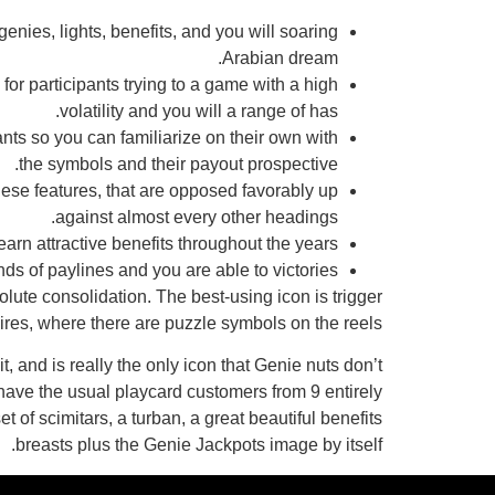
enies, lights, benefits, and you will soaring
Arabian dream.
or participants trying to a game with a high
volatility and you will a range of has.
ts so you can familiarize on their own with
the symbols and their payout prospective.
ese features, that are opposed favorably up
against almost every other headings.
arn attractive benefits throughout the years.
s of paylines and you are able to victories.
olute consolidation. The best-using icon is trigger
res, where there are puzzle symbols on the reels.
t, and is really the only icon that Genie nuts don’t
 have the usual playcard customers from 9 entirely
t of scimitars, a turban, a great beautiful benefits
breasts plus the Genie Jackpots image by itself.