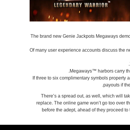
The brand new Genie Jackpots Megaways demonstra
Of many user experience accounts discuss the ne
Megaways™ harbors carry the p
If three to six complimentary symbols property ad
payouts if t
There’s a spread out, as well, which will take
replace. The online game won’t go too over th
before the adept, ahead of they proceed to th