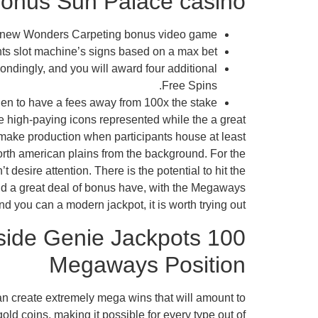
 bonus Sun Palace casino
nd new Wonders Carpeting bonus video game.
s slot machine’s signs based on a max bet.
ndingly, and you will award four additional
Free Spins.
when to have a fees away from 100x the stake.
ive high-paying icons represented while the a great
s make production when participants house at least
orth american plains from the background. For the
esire attention. There is the potential to hit the
d a great deal of bonus have, with the Megaways
 you can a modern jackpot, it is worth trying out.
inside Genie Jackpots
Megaways Position
n create extremely mega wins that will amount to
ld coins, making it possible for every type out of