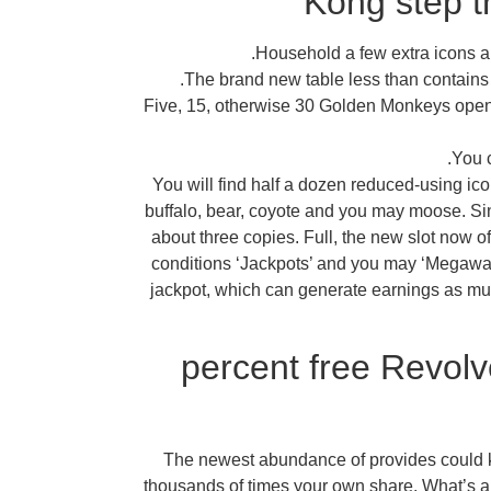
Kong step t
Household a few extra icons a
The brand new table less than contains
Five, 15, otherwise 30 Golden Monkeys open 
You c
You will find half a dozen reduced-using ico
buffalo, bear, coyote and you may moose. Sin
about three copies. Full, the new slot now 
conditions ‘Jackpots’ and you may ‘Megaways’
jackpot, which can generate earnings as mu
100 percent free Rev
The newest abundance of provides could ke
thousands of times your own share. What’s alo