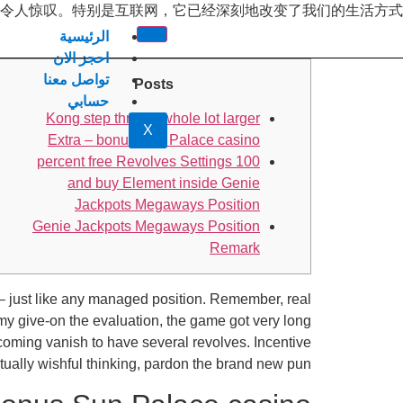
令人惊叹。特别是互联网，它已经深刻地改变了我们的生活方式
الرئيسية
احجز الان
تواصل معنا
Posts
حسابي
Kong step three A whole lot larger
X
Extra – bonus Sun Palace casino
100 percent free Revolves Settings
and buy Element inside Genie
Jackpots Megaways Position
Genie Jackpots Megaways Position
Remark
– just like any managed position. Remember, real
my give-on the evaluation, the game got very long
 coming vanish to have several revolves.
Incentive
tually wishful thinking, pardon the brand new pun.