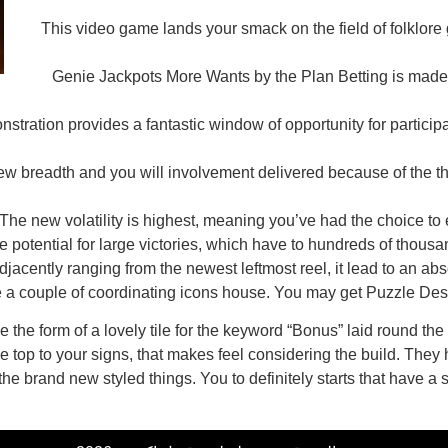
This video game lands your smack on the field of folklore g
Genie Jackpots More Wants by the Plan Betting is made f
tion provides a fantastic window of opportunity for participan
w breadth and you will involvement delivered because of the th
The new volatility is highest, meaning you’ve had the choice to e
otential for large victories, which have to hundreds of thousand
jacently ranging from the newest leftmost reel, it lead to an abs
he a couple of coordinating icons house. You may get Puzzle Desi
 the form of a lovely tile for the keyword “Bonus” laid round the i
e top to your signs, that makes feel considering the build. They
e brand new styled things. You to definitely starts that have a se