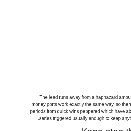
The lead runs away from a haphazard amount
money ports work exactly the same way, so there
periods from quick wins peppered which have abru
series triggered usually enough to keep anyth