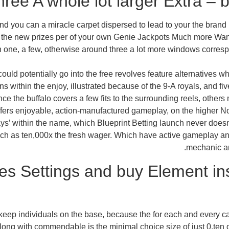
hree A whole lot larger Extra –
nd you can a miracle carpet dispersed to lead to your the bra
 the new prizes per of your own Genie Jackpots Much more Want
one, a few, otherwise around three a lot more windows correspo
ould potentially go into the free revolves feature alternatives 
ns within the enjoy, illustrated because of the 9-A royals, and f
ce the buffalo covers a few fits to the surrounding reels, other
offers enjoyable, action-manufactured gameplay, on the higher N
 within the name, which Blueprint Betting launch never doesn’t d
ch as ten,000x the fresh wager. Which have active gameplay an
mechanic and
olves Settings and buy Element 
ep individuals on the base, because the for each and every ca
ng with commendable is the minimal choice size of just 0.ten go