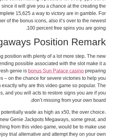
since it will give you a chance at the creating the
omplete 15,625 a way to victory are in gamble. For
her of the bonus icons, also it’s over to the newest
100 percent free spins you are going.
gaways Position Remark
 position with plenty of a lot more step. The new
nding possible associated with the slot make it a
fresh genie is
bonus Sun Palace casino
preparing
 – on the chance for severe victories to help you
om exactly why are this video game so popular. The
, and you will acts to restore signs you are if you
don’t missing from your own board.
 potentially wade as high as x50, the over choice.
nd new Genie Jackpots Megaways, some great, and
 thing from this video game, would be to make use
njoy trial alternative and attempt they on your own.