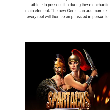
athlete to possess fun during these enchanting
main element. The new Genie can add more extra ic
every reel will then be emphasized in person to fi