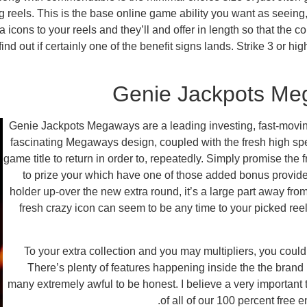
 reels. This is the base online game ability you want as seeing, 
ons to your reels and they’ll and offer in length so that the c
nd out if certainly one of the benefit signs lands. Strike 3 or hig
Genie Jackpots Me
Genie Jackpots Megaways are a leading investing, fast-moving
fascinating Megaways design, coupled with the fresh high spe
game title to return in order to, repeatedly. Simply promise the 
to prize your which have one of those added bonus provides
holder up-over the new extra round, it’s a large part away fr
fresh crazy icon can seem to be any time to your picked reels
To your extra collection and you may multipliers, you could
There’s plenty of features happening inside the the bra
many extremely awful to be honest. I believe a very important
of all of our 100 percent free e