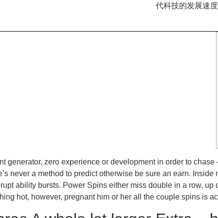
代科技的发展速度
 generator, zero experience or development in order to chase 
’s never a method to predict otherwise be sure an earn. Inside 
pt ability bursts. Power Spins either miss double in a row, up
ing hot, however, pregnant him or her all the couple spins is ac