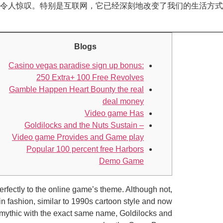
令人惊叹。特别是互联网，它已经深刻地改变了我们的生活方式
Blogs
Casino vegas paradise sign up bonus:
250 Extra+ 100 Free Revolves
Gamble Happen Heart Bounty the real
deal money
Video game Has
Goldilocks and the Nuts Sustain –
Video game Provides and Game play
Popular 100 percent free Harbors
Demo Game
rfectly to the online game’s theme. Although not,
h in fashion, similar to 1990s cartoon style and now
 mythic with the exact same name, Goldilocks and