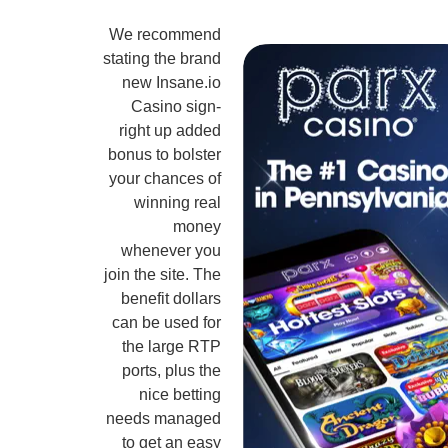
We recommend
stating the brand
new Insane.io
Casino sign-
right up added
bonus to bolster
your chances of
winning real
money
whenever you
join the site. The
benefit dollars
can be used for
the large RTP
ports, plus the
nice betting
needs managed
to get an easy