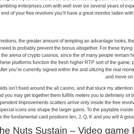
Gambling enterprises.com with well over six several years of expe
 end of your free revolves you’ll have a great monitor laden with
motions, the greater amount of tempting an advantage looks, the 
need to probably prevent the bonus altogether. For these trying 
the arena of crypto casinos, since the of many people remain hi
l these platforms function the fresh higher RTP sort of the game
ter you’re currently signed within the and ultizing the real mon
and move on t
s isn’t fixed around the all casino, and that stuck my attention 
 and you may get together them fulfills meters you to definitel
ependent Improvements scatters arrive only inside the free revo
 special icons one shape the larger gains. To the paytable insid
be the fundamental card positions ten, J, Q, K and you will A gre
the Nuts Sustain – Video game