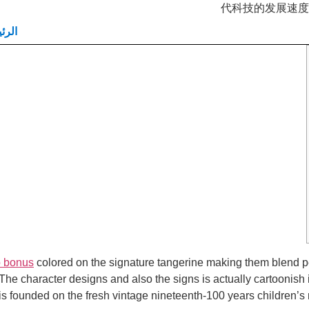
代科技的发展速度
يسية
p bonus
colored on the signature tangerine making them blend pe
lot. The character designs and also the signs is actually cartoonis
s founded on the fresh vintage nineteenth-100 years children’s