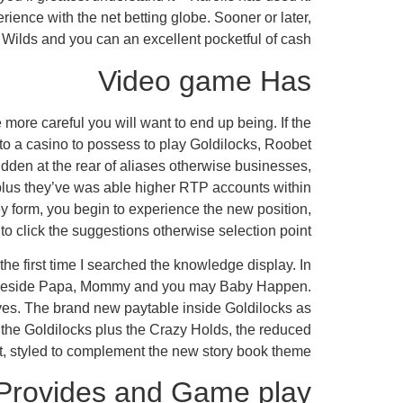
rience with the net betting globe. Sooner or later,
 Wilds and you can an excellent pocketful of cash!
Video game Has
more careful you will want to end up being. If the
to a casino to possess to play Goldilocks, Roobet
dden at the rear of aliases otherwise businesses,
, plus they’ve was able higher RTP accounts within
ey form, you begin to experience the new position,
o click the suggestions otherwise selection point.
the first time I searched the knowledge display. In
y sit beside Papa, Mommy and you may Baby Happen.
lves. The brand new paytable inside Goldilocks as
e the Goldilocks plus the Crazy Holds, the reduced
at, styled to complement the new story book theme.
 Provides and Game play