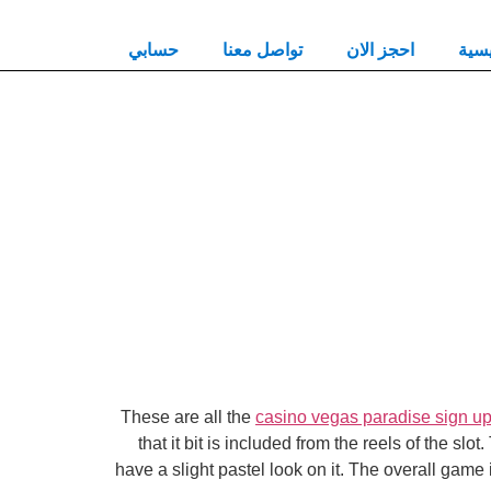
حسابي
تواصل معنا
احجز الان
الرئ
These are all the
casino vegas paradise sign u
that it bit is included from the reels of the s
have a slight pastel look on it.
The overall game i