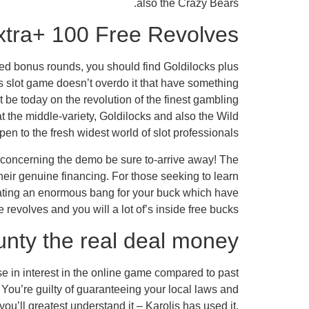
also the Crazy Bears.
xtra+ 100 Free Revolves
ed bonus rounds, you should find Goldilocks plus
 slot game doesn’t overdo it that have something
t be today on the revolution of the finest gambling
t the middle-variety, Goldilocks and also the Wild
en to the fresh widest world of slot professionals.
ws concerning the demo be sure to-arrive away! The
heir genuine financing. For those seeking to learn
 Rating an enormous bang for your buck which have
revolves and you will a lot of’s inside free bucks.
ty the real deal money
e in interest in the online game compared to past
c. You’re guilty of guaranteeing your local laws and
you’ll greatest understand it – Karolis has used it.