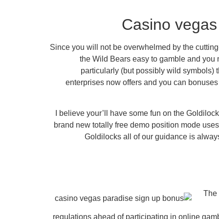
Casino vegas 
Since you will not be overwhelmed by the cuttin
the Wild Bears easy to gamble and you m
particularly (but possibly wild symbols) 
enterprises now offers and you can bonuses A
I believe your’ll have some fun on the Goldiloc
brand new totally free demo position mode uses f
Goldilocks all of our guidance is alwa
The 
regulations ahead of participating in online gambl