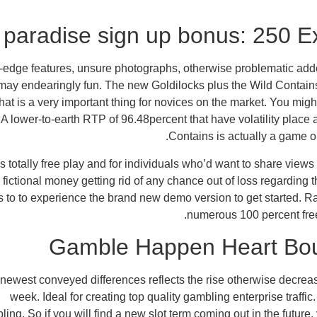
paradise sign up bonus: 250 E
g-edge features, unsure photographs, otherwise problematic add
ay endearingly fun. The new Goldilocks plus the Wild Contains
that is a very important thing for novices on the market. You migh
 lower-to-earth RTP of 96.48percent that have volatility place a
Contains is actually a game op
ks totally free play and for individuals who’d want to share vie
ictional money getting rid of any chance out of loss regarding t
ys to to experience the brand new demo version to get started.
numerous 100 percent free 
Gamble Happen Heart Boun
newest conveyed differences reflects the rise otherwise decreas
week. Ideal for creating top quality gambling enterprise traffi
ing. So if you will find a new slot term coming out in the future, 