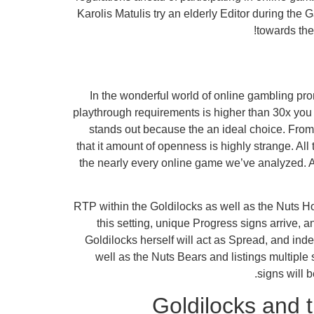
Karolis Matulis try an elderly Editor during the 
towards the
In the wonderful world of online gambling pro
playthrough requirements is higher than 30x you 
stands out because the an ideal choice. From 
that it amount of openness is highly strange. Al
the nearly every online game we’ve analyzed. Af
RTP within the Goldilocks as well as the Nuts Hold
this setting, unique Progress signs arrive,
Goldilocks herself will act as Spread, and ind
well as the Nuts Bears and listings multiple
signs will 
Goldilocks and 