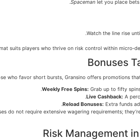
Spaceman
let you place bets 
Watch the line rise unti
mat suits players who thrive on risk control within micro‑d
ose who favor short bursts, Gransino offers promotions that
Weekly Free Spins:
Grab up to fifty spin
Live Cashback:
A perce
Reload Bonuses:
Extra funds add
es do not require extensive wagering requirements; they’r