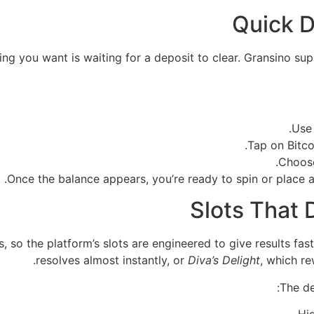
ing you want is waiting for a deposit to clear. Gransino su
Use 
Tap on Bitco
Choose 
Once the balance appears, you’re ready to spin or place 
 so the platform’s slots are engineered to give results fas
resolves almost instantly, or
Diva’s Delight
, which re
The de