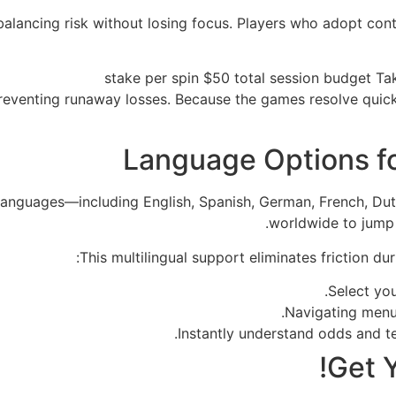
lancing risk without losing focus. Players who adopt control
$50 total session budget
Tak
eventing runaway losses. Because the games resolve quickly
x languages—including English, Spanish, German, French, Dut
worldwide to jump s
This multilingual support eliminates friction d
Select yo
Navigating menus
Instantly understand odds and te