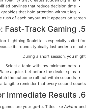
h volatility that creates sudden big wins.
lified paylines that reduce decision time.
 graphics that hold attention without lag.
he rush of each payout as it appears on screen.
5. Live Casino: Fast‑Track Gaming
tion. Lightning Roulette is especially suited for
cause its rounds typically last under a minute.
During a short session, you might:
Select a table with low minimum bets.
Place a quick bet before the dealer spins.
tch the outcome roll out within seconds.
a tangible reminder that every second counts.
6. Crash & Instant Win Games for Immediate Results
in games are your go‑to. Titles like
Aviator
and