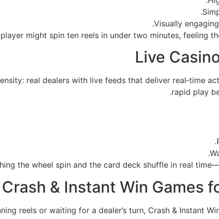
Hig
Simp
Visually engaging
player might spin ten reels in under two minutes, feeling t
tensity: real dealers with live feeds that deliver real‑time ac
rapid play be
Wa
ng the wheel spin and the card deck shuffle in real time—
nning reels or waiting for a dealer’s turn, Crash & Instant W