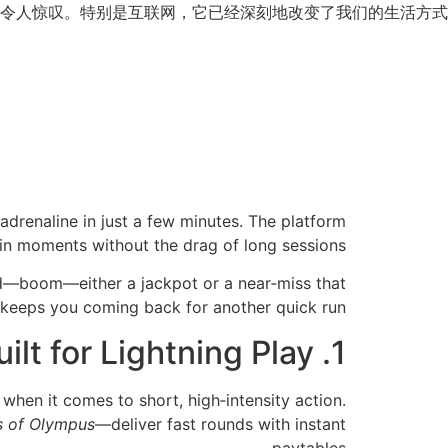
令人惊叹。特别是互联网，它已经深刻地改变了我们的生活方式
adrenaline in just a few minutes. The platform
in moments without the drag of long sessions.
, and—boom—either a jackpot or a near‑miss that
keeps you coming back for another quick run.
1. A Library Built for Lightning Play
when it comes to short, high‑intensity action.
s of Olympus
—deliver fast rounds with instant
paytables.