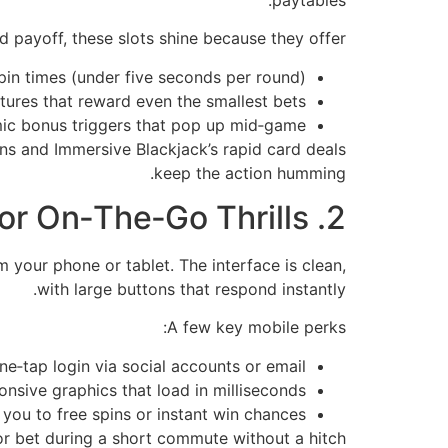
d payoff, these slots shine because they offer:
pin times (under five seconds per round).
tures that reward even the smallest bets.
c bonus triggers that pop up mid‑game.
urns and Immersive Blackjack’s rapid card deals
keep the action humming.
2. Mobile‑First Design for On‑The‑Go Thrills
 your phone or tablet. The interface is clean,
with large buttons that respond instantly.
A few key mobile perks:
ne‑tap login via social accounts or email.
nsive graphics that load in milliseconds.
 you to free spins or instant win chances.
or bet during a short commute without a hitch.