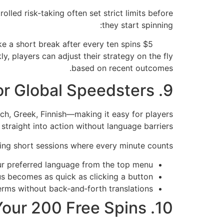
led risk-taking often set strict limits before
they start spinning:
e a short break after every ten spins
$5 stake per spin
, players can adjust their strategy on the fly
based on recent outcomes.
9. Language Options for Global Speedsters
ch, Greek, Finnish—making it easy for players
traight into action without language barriers.
uring short sessions where every minute counts:
ur preferred language from the top menu.
 becomes as quick as clicking a button.
rms without back‑and‑forth translations.
10. Get Your 200 Free Spins!