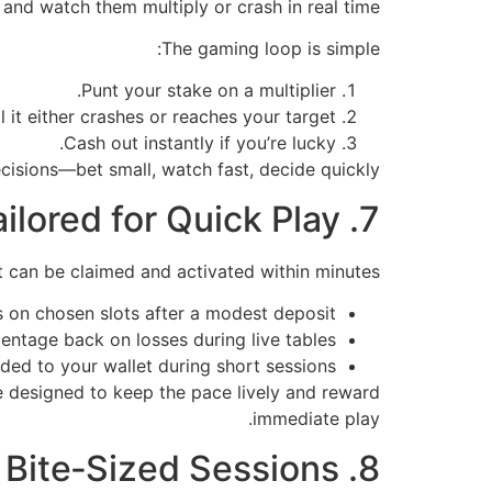
and watch them multiply or crash in real time.
The gaming loop is simple:
Punt your stake on a multiplier.
l it either crashes or reaches your target.
Cash out instantly if you’re lucky.
ecisions—bet small, watch fast, decide quickly.
7. Bonuses Tailored for Quick Play
 can be claimed and activated within minutes:
s on chosen slots after a modest deposit.
ntage back on losses during live tables.
ed to your wallet during short sessions.
e designed to keep the pace lively and reward
immediate play.
8. Risk Management in Bite‑Sized Sessions