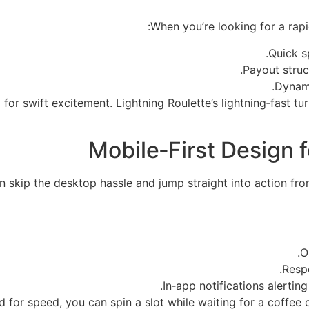
When you’re looking for a rapi
Quick s
Payout struc
Dynami
d for swift excitement. Lightning Roulette’s lightning‑fast t
 skip the desktop hassle and jump straight into action from
O
Respo
In‑app notifications alerting
 for speed, you can spin a slot while waiting for a coffee 