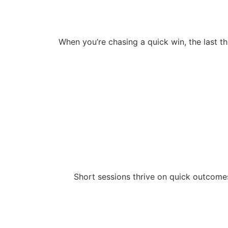
When you’re chasing a quick win, the last th
Short sessions thrive on quick outcomes,