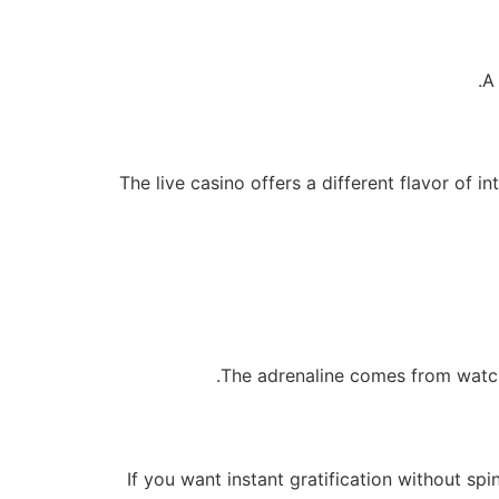
A 
The live casino offers a different flavor of in
The adrenaline comes from watchi
If you want instant gratification without spi