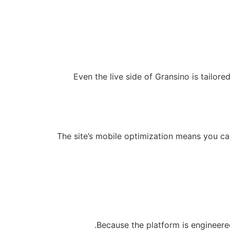
Even the live side of Gransino is tailore
The site’s mobile optimization means you can
Because the platform is engineered