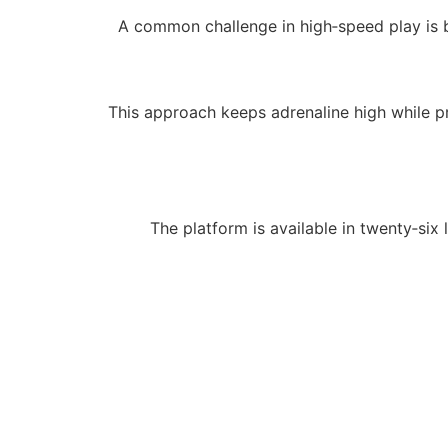
A common challenge in high‑speed play is ba
This approach keeps adrenaline high while pr
The platform is available in twenty‑si