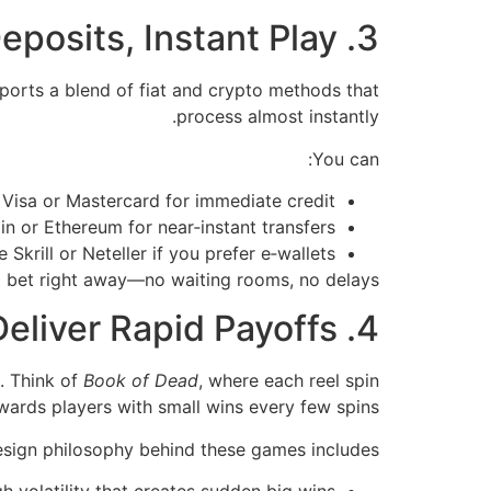
3. Quick Deposits, Instant Play
pports a blend of fiat and crypto methods that
process almost instantly.
You can:
Visa or Mastercard for immediate credit.
in or Ethereum for near‑instant transfers.
Skrill or Neteller if you prefer e‑wallets.
a bet right away—no waiting rooms, no delays.
4. Slots That Deliver Rapid Payoffs
t. Think of
Book of Dead
, where each reel spin
wards players with small wins every few spins.
sign philosophy behind these games includes: