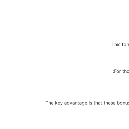
This for
For th
The key advantage is that these bonus