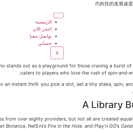
代科技的发展速度
الرئيسية
احجز الان
تواصل معنا
حسابي
X
ino stands out as a playground for those craving a burst of 
caters to players who love the rush of spin‑and‑w
to an instant thrill: you pick a slot, set a tiny stake, spin
s from over eighty providers, but not all are created equal 
et Bonanza
, NetEnt’s
Fire in the Hole
, and Play’n GO’s
Gate