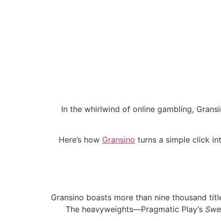
In the whirlwind of online gambling, Grans
Here’s how
Gransino
turns a simple click in
Gransino boasts more than nine thousand title
The heavyweights—Pragmatic Play’s
Swe