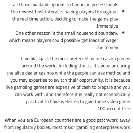
all those available options to Canadian professionals.
The newest host interacts having players throughout
the real time action, deciding to make the game play
immersive.
One other reason ‘s the small household boundary,
which means players could possibly get loads of wager
the money.
Live blackjack the most preferred online casino games
around the world, including the Us. It’s popular during
the alive dealer casinos while the people can use method and
you may expertise to switch their opportunity. It is because
live gambling games are expensive of cash to prepare and you
can work with, and therefore it is really not economically
practical to have websites to give these video game
100percent free.
When you are European countries are a good patchwork away
from regulatory bodies, most major gambling enterprises work