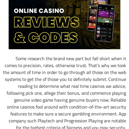
Some research the brand new part but fall short when it
comes to precision, rates, otherwise trust. That’s why we took
the amount of time in order to go through all those on the web
systems to get the of those you to definitely submit. Continue
reading to determine what real time casinos we advice,
following pick one, allege their bonus, and commence playing
genuine video game having genuine buyers now. Reliable
online casinos fool around with condition-of-the-art security
features to make sure a secure gambling environment. App
company such Playtech and Progression Playing are notable
for the highest criteria of fairness and you may security.