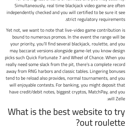
Simultaneously, real time blackjack video game are often
independently checked and you will certified to be sure it see
strict regulatory requirements.
Yet not, we want to note that live-video game contribution is
bound to numerous promos. In the event the range will be
your priority, you’ll find several blackjack, roulette, and you
may baccarat versions alongside game-let you know design
picks such Quick Fortunate 7 and Wheel of Chance. When you
really need some slack from the pit, there’s a complete record
away from RNG harbors and classic tables. Lingering bonuses
tend to be reload also provides, normal tournaments, and you
will enjoyable contests. For banking, you might deposit that
have credit/debit notes, biggest cryptos, MatchPay, and you
will Zelle.
What is the best website to try
out roulette?