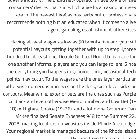
consumers’ desire, that’s in which alive local casino bonuses
are in. The newest LiveCasinos party out of professionals
recommends nothing but an educated when it comes to alive
agent gambling establishment other sites.
Having at least wager as low as $0.twenty five and you will
potential payouts getting together with up to step 1,three
hundred to at least one, Double Golf ball Roulette is made for
one another informal players and you can large rollers. Since
the everything you happens in genuine-time, occasional tech
points may occur. To the wagers are the ones layer particular
otherwise numerous numbers on the desk, such level sides or
contours. Meanwhile, exterior bets are the ones such as Purple
or Black and even otherwise Weird number, and Low Bet (1-
18) or Highest Choice (19-36), and a lot more. Governor Dan
McKee finalized Senate Expenses 948 to the Summer 22,
2023, making local casino websites inside Rhode Area judge.
Your regional market is managed because of the Rhode Island
Division from the fresh Lottery.