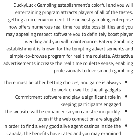
DuckyLuck Gambling establishment’s colorful and you will
entertaining program attracts players of all of the tastes,
getting a nice environment. The newest gambling enterprise
now offers numerous real time roulette possibilities and you
may appealing respect software you to definitely boost player
wedding and you will maintenance. Eatery Gambling
establishment is known for the tempting advertisements and
simple-to-browse program for real time roulette. Attractive
advertisements increase the real time roulette sense, enabling
professionals to love smooth gambling.
There must be other betting choices, and game is always
to work on well to the all gadgets.
Commitment software and play a significant role in
keeping participants engaged.
The website will be enhanced so you can stream quickly,
even if the web connection are sluggish.
In order to find a very good alive agent casinos inside the
Canada, the benefits have rated and you may examined