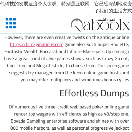
代科技的发展速度令人惊叹。特别是互联网，它已经深刻地改变
了我们的生活方式
However, there are even creative twists on the antique online
https://bimaginations.com
game also, such Super Roulette,
Fantastic Wealth Baccarat and Infinite Black-jack. Up coming i
have a great band of alive games shows, such as Crazy Go out,
Cool Time and Mega Testicle, to choose from.
Our video game
suggests try managed from the keen online game hosts and
you may offer multipliers and sometimes bonus cycles.
Effortless Dumps
Of numerous live three-credit web based poker online game
render top wagers with efficiency as high as 40/step one.
Bovada Gambling enterprise software and shines with over
800 mobile harbors, as well as personal progressive jackpot