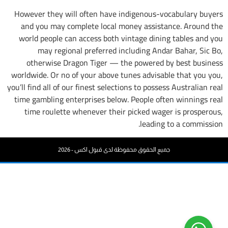
However they will often have indigenous-vocabulary buyers
and you may complete local money assistance. Around the
world people can access both vintage dining tables and you
may regional preferred including Andar Bahar, Sic Bo,
otherwise Dragon Tiger — the powered by best business
worldwide. Or no of your above tunes advisable that you you,
you’ll find all of our finest selections to possess Australian real
time gambling enterprises below. People often winnings real
time roulette whenever their picked wager is prosperous,
leading to a commission.
جميع الحقوق محفوظة لدى قبول اكس - 2026