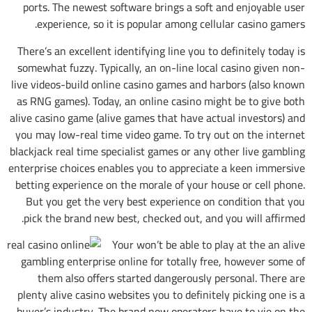
ports. The newest software brings a soft and enjoyable user
experience, so it is popular among cellular casino gamers.
There’s an excellent identifying line you to definitely today is
somewhat fuzzy. Typically, an on-line local casino given non-
live videos-build online casino games and harbors (also known
as RNG games). Today, an online casino might be to give both
alive casino game (alive games that have actual investors) and
you may low-real time video game. To try out on the internet
blackjack real time specialist games or any other live gambling
enterprise choices enables you to appreciate a keen immersive
betting experience on the morale of your house or cell phone.
But you get the very best experience on condition that you
pick the brand new best, checked out, and you will affirmed.
Your won’t be able to play at the an alive
gambling enterprise online for totally free, however some of
them also offers started dangerously personal. There are
plenty alive casino websites you to definitely picking one is a
buyer’s industry. The brand new operators have to vie on the