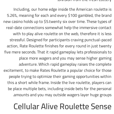
Including, our home edge inside the American roulette is
5.26%, meaning for each and every $100 gambled, the brand
new casino holds up to $5.twenty six over time. These types of
real-date connections somewhat help the immersive contact
with to play alive roulette on the web, therefore it is less
stressful. Designed for participants craving punctual-paced
action, Rate Roulette finishes for every round in just twenty
five mere seconds. That it rapid gameplay lets professionals to
place more wagers and you may sense higher gaming
adventure. Which rapid gameplay raises the complete
excitement, to make Rates Roulette a popular choice for those
people trying to optimize their gaming opportunities within
this a short while frame. Inside the live roulette, players can
be place multiple bets, including inside bets for the personal
amounts and you may outside wagers layer huge groups.
Cellular Alive Roulette Sense