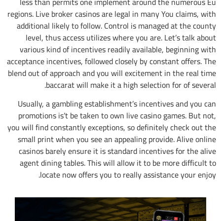
less than permits one implement around the numerous Eu
regions. Live broker casinos are legal in many You claims, with
additional likely to follow. Control is managed at the county
level, thus access utilizes where you are. Let’s talk about
various kind of incentives readily available, beginning with
acceptance incentives, followed closely by constant offers. The
blend out of approach and you will excitement in the real time
baccarat will make it a high selection for of several.
Usually, a gambling establishment’s incentives and you can
promotions is’t be taken to own live casino games. But not,
you will find constantly exceptions, so definitely check out the
small print when you see an appealing provide. Alive online
casinos barely ensure it is standard incentives for the alive
agent dining tables. This will allow it to be more difficult to
locate now offers you to really assistance your enjoy.