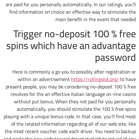
are paid for you personally automatically. In our ratings, you’ll
find information on choice an effective way to stimulate the
main benefit in the event that needed.
Trigger no-deposit 100 % free
spins which have an advantage
password
Here is commonly a go you to possibly after registration or
within an advertisement
https://rollingslot.org/
to have
present people, you may be considering no-deposit 100 % free
revolves for the an effective Italian language on-line casino
without put bonus. When they not paid for you personally
automatically, you should stimulate the 100 % free spins
playing with a unique bonus code. In that case, you’ll find most
of the related information regarding all of our web site, like
the most recent voucher code each driver. You need to backup
and paste the new code toward designated job to get rid of any