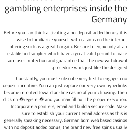
gambling enterprises inside the
Germany
Before you can think activating a no-deposit added bonus, it is
wise to familiarize yourself with casinos on the internet
offering such as a great bargain. Be sure to enjoy only at an
established supplier which have a great valid permit to make
sure user protection and guarantee that the new withdrawal
procedure work just like the designed.
Constantly, you must subscribe very first to engage a no
deposit incentive. You can just explore our very own hyperlinks
become rerouted toward on-line casino of your choosing. Then
click on �register� and you may fill out the proper execution.
Incorporate a pointers, email and build a secure code. Make
sure to establish your current email address as this is
generally speaking necessary. German born web based casinos
with no deposit added bonus, the brand new free spins usually