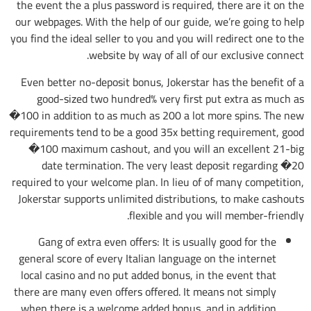
the event the a plus password is required, there are it on the
our webpages. With the help of our guide, we’re going to help
you find the ideal seller to you and you will redirect one to the
website by way of all of our exclusive connect.
Even better no-deposit bonus, Jokerstar has the benefit of a
good-sized two hundred% very first put extra as much as
�100 in addition to as much as 200 a lot more spins. The new
requirements tend to be a good 35x betting requirement, good
�100 maximum cashout, and you will an excellent 21-big
date termination. The very least deposit regarding �20
required to your welcome plan. In lieu of of many competition,
Jokerstar supports unlimited distributions, to make cashouts
flexible and you will member-friendly.
Gang of extra even offers: It is usually good for the
general score of every Italian language on the internet
local casino and no put added bonus, in the event that
there are many even offers offered. It means not simply
when there is a welcome added bonus, and in addition