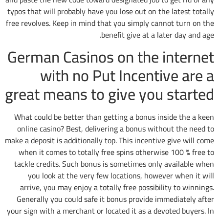
typos that will probably have you lose out on the latest totally
free revolves. Keep in mind that you simply cannot turn on the
benefit give at a later day and age.
German Casinos on the internet
with no Put Incentive are a
great means to give you started
What could be better than getting a bonus inside the a keen
online casino? Best, delivering a bonus without the need to
make a deposit is additionally top. This incentive give will come
when it comes to totally free spins otherwise 100 % free to
tackle credits. Such bonus is sometimes only available when
you look at the very few locations, however when it will
arrive, you may enjoy a totally free possibility to winnings.
Generally you could safe it bonus provide immediately after
your sign with a merchant or located it as a devoted buyers. In