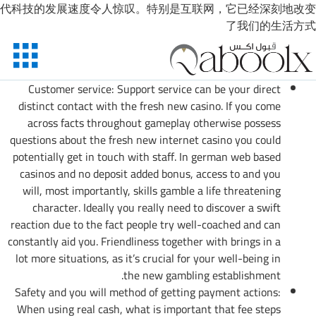
代科技的发展速度令人惊叹。特别是互联网，它已经深刻地改变
了我们的生活方式
Customer service: Support service can be your direct
distinct contact with the fresh new casino. If you come
across facts throughout gameplay otherwise possess
questions about the fresh new internet casino you could
potentially get in touch with staff. In german web based
casinos and no deposit added bonus, access to and you
will, most importantly, skills gamble a life threatening
character. Ideally you really need to discover a swift
reaction due to the fact people try well-coached and can
constantly aid you. Friendliness together with brings in a
lot more situations, as it’s crucial for your well-being in
the new gambling establishment.
Safety and you will method of getting payment actions:
When using real cash, what is important that fee steps