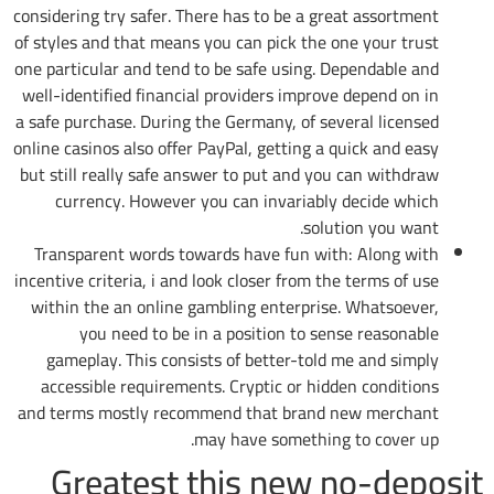
considering try safer. There has to be a great assortment
of styles and that means you can pick the one your trust
one particular and tend to be safe using. Dependable and
well-identified financial providers improve depend on in
a safe purchase. During the Germany, of several licensed
online casinos also offer PayPal, getting a quick and easy
but still really safe answer to put and you can withdraw
currency. However you can invariably decide which
solution you want.
Transparent words towards have fun with: Along with
incentive criteria, i and look closer from the terms of use
within the an online gambling enterprise. Whatsoever,
you need to be in a position to sense reasonable
gameplay. This consists of better-told me and simply
accessible requirements. Cryptic or hidden conditions
and terms mostly recommend that brand new merchant
may have something to cover up.
Greatest this new no-deposit