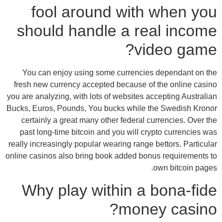
fool around with when you
should handle a real income
video game?
You can enjoy using some currencies dependant on the
fresh new currency accepted because of the online casino
you are analyzing, with lots of websites accepting Australian
Bucks, Euros, Pounds, You bucks while the Swedish Kronor
certainly a great many other federal currencies. Over the
past long-time bitcoin and you will crypto currencies was
really increasingly popular wearing range bettors. Particular
online casinos also bring book added bonus requirements to
own bitcoin pages.
Why play within a bona-fide
money casino?