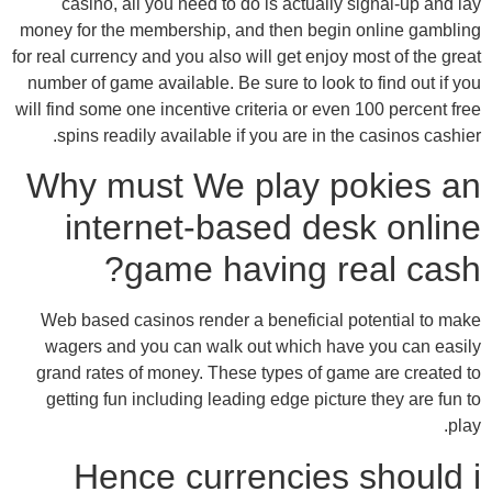
casino, all you need to do is actually signal-up and lay
money for the membership, and then begin online gambling
for real currency and you also will get enjoy most of the great
number of game available. Be sure to look to find out if you
will find some one incentive criteria or even 100 percent free
spins readily available if you are in the casinos cashier.
Why must We play pokies an
internet-based desk online
game having real cash?
Web based casinos render a beneficial potential to make
wagers and you can walk out which have you can easily
grand rates of money. These types of game are created to
getting fun including leading edge picture they are fun to
play.
Hence currencies should i