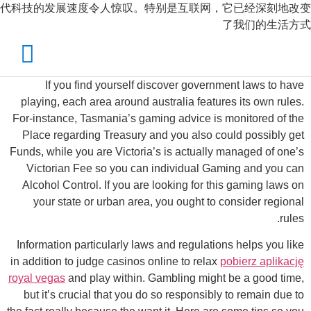
代科技的发展速度令人惊叹。特别是互联网，它已经深刻地改变
了我们的生活方式
If you find yourself discover government laws to have
playing, each area around australia features its own rules.
For-instance, Tasmania’s gaming advice is monitored of the
Place regarding Treasury and you also could possibly get
Funds, while you are Victoria’s is actually managed of one’s
Victorian Fee so you can individual Gaming and you can
Alcohol Control. If you are looking for this gaming laws on
your state or urban area, you ought to consider regional
rules.
Information particularly laws and regulations helps you like
in addition to judge casinos online to relax
pobierz aplikację
royal vegas
and play within. Gambling might be a good time,
but it’s crucial that you do so responsibly to remain due to