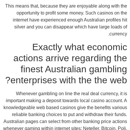
This means that, because they are enjoyable along with the
opportunity to profit some money. Such casinos on the
internet have experienced enough Australian profiles hit
silver and you can disappear which have large loads of
currency.
Exactly what economic
actions arrive regarding the
finest Australian gambling
enterprises with the the web?
Whenever gambling on line the real deal currency, it is
important making a deposit towards local casino account. A
knowledgeable web based casinos give the benefits various
reliable banking choices to put and withdraw their funds.
Australian pages can select from other banking price actions
whenever gaming within internet sites: Neteller, Bitcoin, Poli,