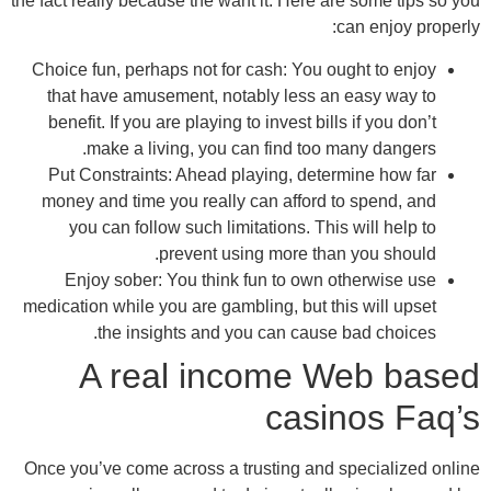
the fact really because the want it. Here are some tips so you
can enjoy properly:
Choice fun, perhaps not for cash: You ought to enjoy
that have amusement, notably less an easy way to
benefit. If you are playing to invest bills if you don’t
make a living, you can find too many dangers.
Put Constraints: Ahead playing, determine how far
money and time you really can afford to spend, and
you can follow such limitations. This will help to
prevent using more than you should.
Enjoy sober: You think fun to own otherwise use
medication while you are gambling, but this will upset
the insights and you can cause bad choices.
A real income Web based
casinos Faq’s
Once you’ve come across a trusting and specialized online