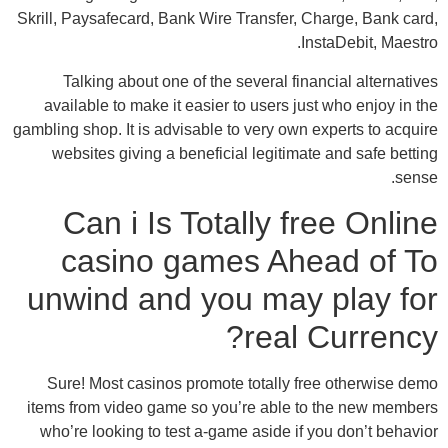
Skrill, Paysafecard, Bank Wire Transfer, Charge, Bank card,
InstaDebit, Maestro.
Talking about one of the several financial alternatives
available to make it easier to users just who enjoy in the
gambling shop. It is advisable to very own experts to acquire
websites giving a beneficial legitimate and safe betting
sense.
Can i Is Totally free Online
casino games Ahead of To
unwind and you may play for
real Currency?
Sure! Most casinos promote totally free otherwise demo
items from video game so you’re able to the new members
who’re looking to test a-game aside if you don’t behavior