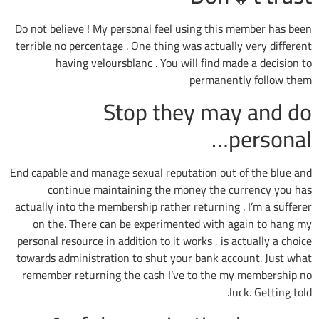
Do not believe ! My personal feel using this member has been
terrible no percentage . One thing was actually very different
having veloursblanc . You will find made a decision to
permanently follow them
Stop they may and do
personal…
End capable and manage sexual reputation out of the blue and
continue maintaining the money the currency you has
actually into the membership rather returning . I’m a sufferer
on the. There can be experimented with again to hang my
personal resource in addition to it works , is actually a choice
towards administration to shut your bank account. Just what
remember returning the cash I’ve to the my membership no
luck. Getting told.