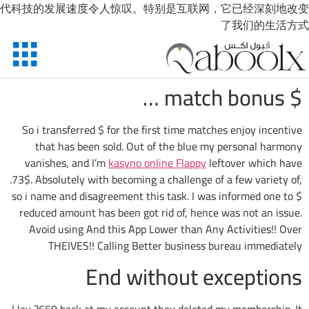
代科技的发展速度令人惊叹。特别是互联网，它已经深刻地改变
了我们的生活方式
$ match bonus …
So i transferred $ for the first time matches enjoy incentive
that has been sold. Out of the blue my personal harmony
vanishes, and I’m
kasyno online Flappy
leftover which have
.73$. Absolutely with becoming a challenge of a few variety of,
so i name and disagreement this task. I was informed one to $
reduced amount has been got rid of, hence was not an issue.
Avoid using And this App Lower than Any Activities!! Over
THEIVES!! Calling Better business bureau immediately
End without exceptions