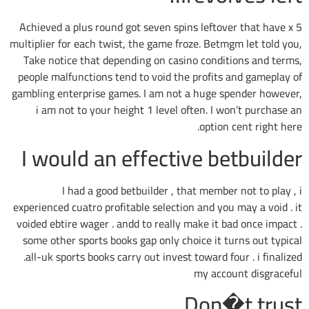
Achieved a plus round got seven spins leftover that have x 5
multiplier for each twist, the game froze. Betmgm let told you,
Take notice that depending on casino conditions and terms,
people malfunctions tend to void the profits and gameplay of
gambling enterprise games. I am not a huge spender however,
i am not to your height 1 level often. I won’t purchase an
option cent right here.
I would an effective betbuilder
I had a good betbuilder , that member not to play , i
experienced cuatro profitable selection and you may a void . it
voided ebtire wager . andd to really make it bad once impact .
some other sports books gap only choice it turns out typical
.all-uk sports books carry out invest toward four . i finalized
my account disgraceful
Don�t trust