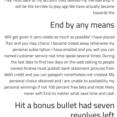
I lay ?650 back at my account they deleted my membership. It
will be the terrible to play app We have actually become
towards the
End by any means
Will get given it zero celebs as much as possible! I have placed
?ten and you may choice. I became closed away otherwise my
personal subscription I have emailed and you will you can
named customer service real time speak several times. During
the last date to find two days on the web talking to people
named Andrea must publish bank statement pictures from
debit credit and you can passport nonetheless not created. My
personal choice obtained and i are unable to availability my
personal winnings if not 100 percent free bets and most likely
never will! End no matter what save time and cash
Hit a bonus bullet had seven
revolves left…