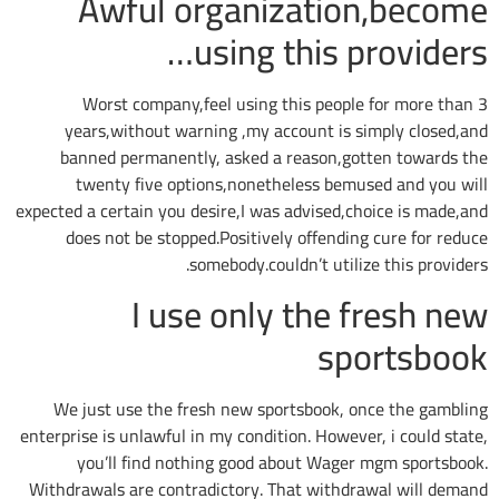
Awful organization,become
using this providers…
Worst company,feel using this people for more than 3
years,without warning ,my account is simply closed,and
banned permanently, asked a reason,gotten towards the
twenty five options,nonetheless bemused and you will
expected a certain you desire,I was advised,choice is made,and
does not be stopped.Positively offending cure for reduce
somebody.couldn’t utilize this providers.
I use only the fresh new
sportsbook
We just use the fresh new sportsbook, once the gambling
enterprise is unlawful in my condition. However, i could state,
you’ll find nothing good about Wager mgm sportsbook.
Withdrawals are contradictory. That withdrawal will demand