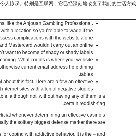
令人惊叹。特别是互联网，它已经深刻地改变了我们的生活方式
ams, like the Anjouan Gambling Professional.
with a location so you’re able to wade if the
ssess complications with the website alone.
nd Mastercard wouldn’t carry out an online
’t want to become of shady or shady labels.
upcoming. What counts is where your website
 otherwise current email address help dining
tables.
 about this fact. Here are a few an effective
nternet sites with a ton of negative studies.
ble, although not, without having any of them is a
certain reddish-flag.
ficial whenever determining an effective casino’s
lly the solitary biggest defense marker there are.
 for coping with addictive behavior. It is the – and