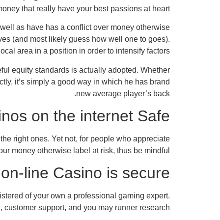
 money that really have your best passions at heart.
 well as have has a conflict over money otherwise
ves (and most likely guess how well one to goes).
l area in a position in order to intensify factors.
ful equity standards is actually adopted. Whether
ctly, it’s simply a good way in which he has brand
new average player’s back.
nos on the internet Safe?
he right ones. Yet not, for people who appreciate
ur money otherwise label at risk, thus be mindful.
on-line Casino is secure?
istered of your own a professional gaming expert.
ria, customer support, and you may runner research.