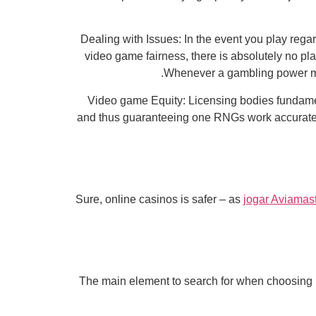
Dealing with Issues: In the event you play reg
video game fairness, there is absolutely no pl
Whenever a gambling power manag
Video game Equity: Licensing bodies fundament
and thus guaranteeing one RNGs work accurately o
Sure, online casinos is safer – as
jogar Aviamas
The main element to search for when choosing if