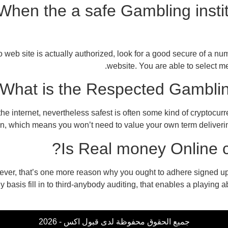
hen the a safe Gambling institu
o web site is actually authorized, look for a good secure of a nu
website. You are able to select me
What is the Respected Gamblin
e internet, nevertheless safest is often some kind of cryptocurre
ion, which means you won’t need to value your own term deliveri
Is Real money Online 
ever, that’s one more reason why you ought to adhere signed u
basis fill in to third-anybody auditing, that enables a playing ab
جميع الحقوق محفوظة لدى قبول اكس - 2026