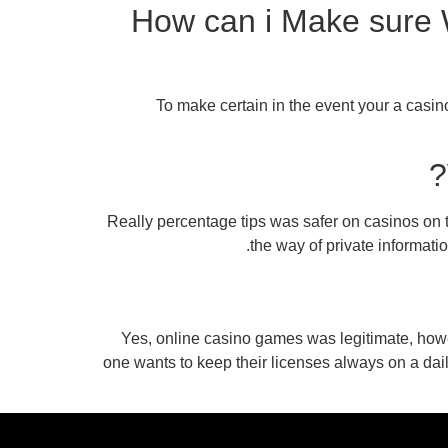
How can i Make sure W
To make certain in the event your a casin
Really percentage tips was safer on casinos on th
the way of private informat
Yes, online casino games was legitimate, how
one wants to keep their licenses always on a daily 