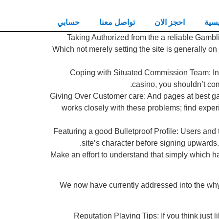
حسابي
تواصل معنا
احجز الان
الرئ
Taking Authorized from the a reliable Gambli
Which not merely setting the site is generally on
Coping with Situated Commission Team: In 
casino, you shouldn’t co
Giving Over Customer care: And pages at best gam
works closely with these problems; find exper
Featuring a good Bulletproof Profile: Users and t
site’s character before signing upwards.
Make an effort to understand that simply which ha
We now have currently addressed into the why 
Reputation Playing Tips: If you think just l