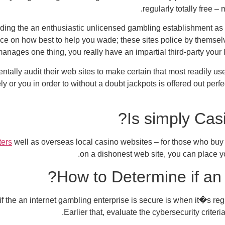
regularly totally free –
arding the an enthusiastic unlicensed gambling establishment as
ace on how best to help you wade; these sites police by themsel
es one thing, you really have an impartial third-party your loca
ally audit their web sites to make certain that most readily use
r you in order to without a doubt jackpots is offered out perfe
Is simply Casi
ters
well as overseas local casino websites – for those who buy t
on a dishonest web site, you can place yo
How to Determine if an 
 the an internet gambling enterprise is secure is when it�s reg
Earlier that, evaluate the cybersecurity crite