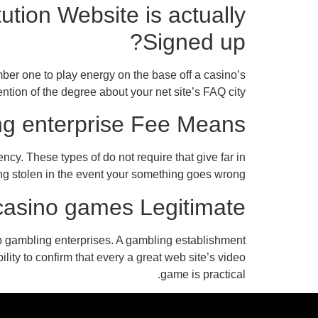
tion Website is actually
Signed up?
mber one to play energy on the base off a casino’s
ntion of the degree about your net site’s FAQ city.
g enterprise Fee Means?
ncy. These types of do not require that give far in
ng stolen in the event your something goes wrong.
casino games Legitimate?
p gambling enterprises. A gambling establishment
ility to confirm that every a great web site’s video
game is practical.