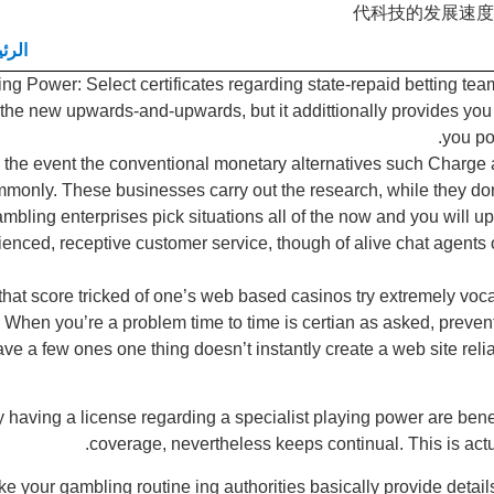
代科技的发展速度
يسية
ng Power: Select certificates regarding state-repaid betting te
 the new upwards-and-upwards, but it addittionally provides you 
you po
the event the conventional monetary alternatives such Charge a
mmonly. These businesses carry out the research, while they don
bling enterprises pick situations all of the now and you will 
ienced, receptive customer service, though of alive chat agents
hat score tricked of one’s web based casinos try extremely vocal
 When you’re a problem time to time is certian as asked, prevent i
ve a few ones one thing doesn’t instantly create a web site relia
having a license regarding a specialist playing power are bene
coverage, nevertheless keeps continual. This is actua
ike your gambling routine ing authorities basically provide details