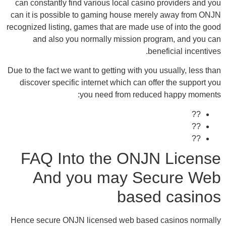
can constantly find various local casino providers and you
can it is possible to gaming house merely away from ONJN
recognized listing, games that are made use of into the good
and also you normally mission program, and you can
beneficial incentives.
Due to the fact we want to getting with you usually, less than
discover specific internet which can offer the support you
you need from reduced happy moments:
??
??
??
FAQ Into the ONJN License
And you may Secure Web
based casinos
Hence secure ONJN licensed web based casinos normally