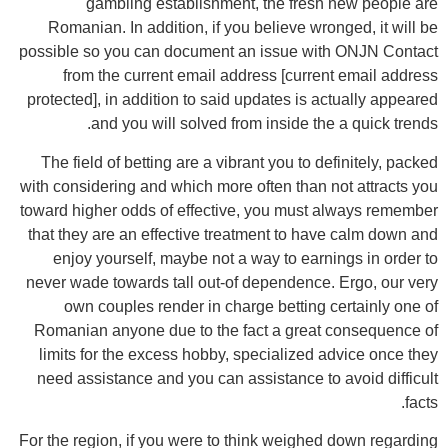
gambling establishment, the fresh new people are
Romanian. In addition, if you believe wronged, it will be
possible so you can document an issue with ONJN Contact
from the current email address [current email address
protected], in addition to said updates is actually appeared
and you will solved from inside the a quick trends.
The field of betting are a vibrant you to definitely, packed
with considering and which more often than not attracts you
toward higher odds of effective, you must always remember
that they are an effective treatment to have calm down and
enjoy yourself, maybe not a way to earnings in order to
never wade towards tall out-of dependence. Ergo, our very
own couples render in charge betting certainly one of
Romanian anyone due to the fact a great consequence of
limits for the excess hobby, specialized advice once they
need assistance and you can assistance to avoid difficult
facts.
For the region, if you were to think weighed down regarding