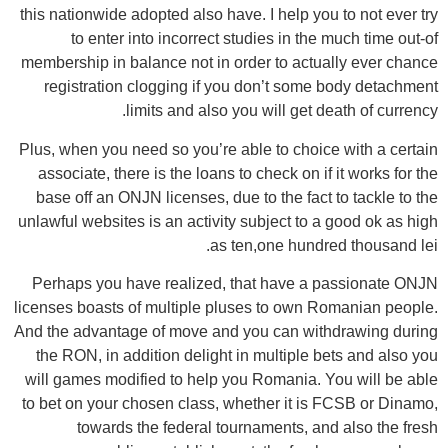
this nationwide adopted also have. I help you to not ever try
to enter into incorrect studies in the much time out-of
membership in balance not in order to actually ever chance
registration clogging if you don’t some body detachment
limits and also you will get death of currency.
Plus, when you need so you’re able to choice with a certain
associate, there is the loans to check on if it works for the
base off an ONJN licenses, due to the fact to tackle to the
unlawful websites is an activity subject to a good ok as high
as ten,one hundred thousand lei.
Perhaps you have realized, that have a passionate ONJN
licenses boasts of multiple pluses to own Romanian people.
And the advantage of move and you can withdrawing during
the RON, in addition delight in multiple bets and also you
will games modified to help you Romania. You will be able
to bet on your chosen class, whether it is FCSB or Dinamo,
towards the federal tournaments, and also the fresh