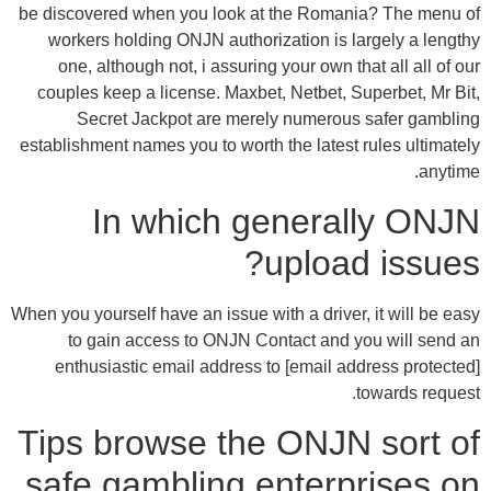
be discovered when you look at the Romania? The menu of
workers holding ONJN authorization is largely a lengthy
one, although not, i assuring your own that all all of our
couples keep a license. Maxbet, Netbet, Superbet, Mr Bit,
Secret Jackpot are merely numerous safer gambling
establishment names you to worth the latest rules ultimately
anytime.
In which generally ONJN
upload issues?
When you yourself have an issue with a driver, it will be easy
to gain access to ONJN Contact and you will send an
enthusiastic email address to [email address protected]
towards request.
Tips browse the ONJN sort of
safe gambling enterprises on