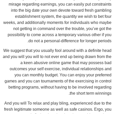
mirage regarding earnings, you can easily put constraints
into the big date your own devote toward fresh gambling
establishment system, the quantity we wish to bet four
weeks, and additionally moments for individuals who maybe
not getting in command over the trouble, you’ve got the
possibility to come across a temporary various other if you
do not a personal-difference for longer periods.
We suggest that you usually fool around with a definite head
and you will you will to not ever end up being drawn from the
a keen abusive online game that may possess bad
outcomes your self exercise, individual relationships and
you can monthly budget. You can enjoy your preferred
games and you can tournaments of the exercising in control
betting programs, without having to be involved regarding
the short term winnings.
And you will To relax and play bling, experienced due to the
fresh legitimate someone as well as safe casinos. Ergo, you