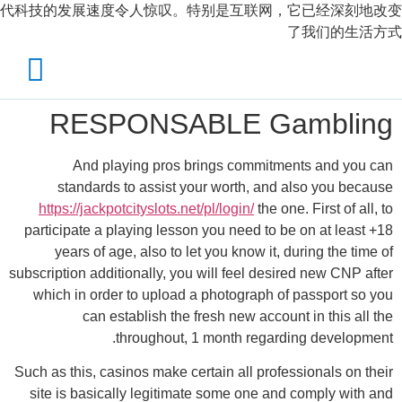
代科技的发展速度令人惊叹。特别是互联网，它已经深刻地改变
了我们的生活方式
RESPONSABLE Gambling
And playing pros brings commitments and you can
standards to assist your worth, and also you because
https://jackpotcityslots.net/pl/login/
the one. First of all, to
participate a playing lesson you need to be on at least +18
years of age, also to let you know it, during the time of
subscription additionally, you will feel desired new CNP after
which in order to upload a photograph of passport so you
can establish the fresh new account in this all the
throughout, 1 month regarding development.
Such as this, casinos make certain all professionals on their
site is basically legitimate some one and comply with and