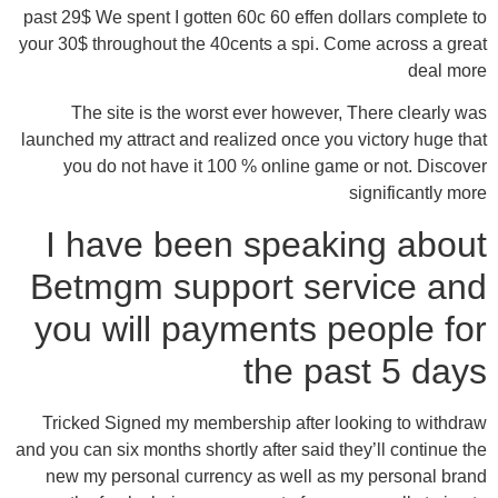
past 29$ We spent I gotten 60c 60 effen dollars complete to
your 30$ throughout the 40cents a spi. Come across a great
deal more
The site is the worst ever however, There clearly was
launched my attract and realized once you victory huge that
you do not have it 100 % online game or not. Discover
significantly more
I have been speaking about
Betmgm support service and
you will payments people for
the past 5 days
Tricked Signed my membership after looking to withdraw
and you can six months shortly after said they’ll continue the
new my personal currency as well as my personal brand