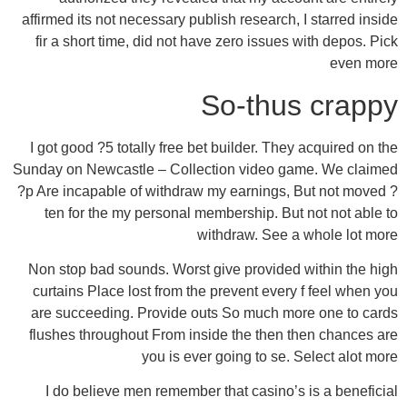
affirmed its not necessary publish research, I starred inside
fir a short time, did not have zero issues with depos. Pick
even more
So-thus crappy
I got good ?5 totally free bet builder. They acquired on the
Sunday on Newcastle – Collection video game. We claimed
?p Are incapable of withdraw my earnings, But not moved ?
ten for the my personal membership. But not not able to
withdraw. See a whole lot more
Non stop bad sounds. Worst give provided within the high
curtains Place lost from the prevent every f feel when you
are succeeding. Provide outs So much more one to cards
flushes throughout From inside the then then chances are
you is ever going to se. Select alot more
I do believe men remember that casino’s is a beneficial