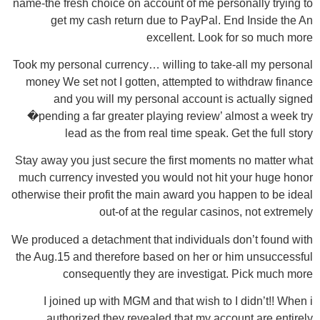
name-the fresh choice on account of me personally trying to
get my cash return due to PayPal. End Inside the An
excellent. Look for so much more
Took my personal currency… willing to take-all my personal
money We set not I gotten, attempted to withdraw finance
and you will my personal account is actually signed
�pending a far greater playing review’ almost a week try
lead as the from real time speak. Get the full story
Stay away you just secure the first moments no matter what
much currency invested you would not hit your huge honor
otherwise their profit the main award you happen to be ideal
out-of at the regular casinos, not extremely
We produced a detachment that individuals don’t found with
the Aug.15 and therefore based on her or him unsuccessful
consequently they are investigat. Pick much more
I joined up with MGM and that wish to I didn’t!! When i
authorized they revealed that my account are entirely