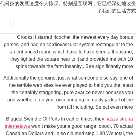
代科技的发展速度令人惊叹。特别是互联网，它已经深刻地改变
了我们的生活方式
Crooks! I starred ricochet, the newest every day bonus
games, and had on cardiovascular system rectangular to the
an enhanced round which have to have been a thousand,
they lighted the square near to it and provided me with 10
spins towards the farm insanity . See significantly more
Additionally the genuine, just what someone else say, one of
the terrible web sites ive ever played to help you the latest
the certainly staggering, pure avarice never bonuses you
and whether it do your own bringing in reality jack all of the
from it!! Including. Select even more
Biggest Swindle Of Ports In earlier times, they
nasza strona
internetowa
won’t make your a good range looool, 70 actual
Canadian Dollars and i also claimed step 1.80 We total, the