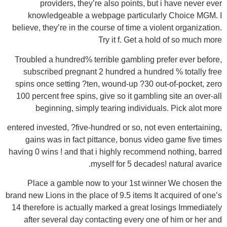
providers, they’re also points, but i have never ever
knowledgeable a webpage particularly Choice MGM. I
believe, they’re in the course of time a violent organization.
Try it f. Get a hold of so much more
Troubled a hundred% terrible gambling prefer ever before,
subscribed pregnant 2 hundred a hundred % totally free
spins once setting ?ten, wound-up ?30 out-of-pocket, zero
100 percent free spins, give so it gambling site an over-all
beginning, simply tearing individuals. Pick alot more
entered invested, ?five-hundred or so, not even entertaining,
gains was in fact pittance, bonus video game five times
having 0 wins ! and that i highly recommend nothing, barred
myself for 5 decades! natural avarice.
Place a gamble now to your 1st winner We chosen the
brand new Lions in the place of 9.5 items It acquired of one’s
14 therefore is actually marked a great losings Immediately
after several day contacting every one of him or her and