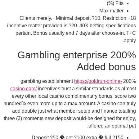
Fits (%)
Max matter
18+ Clients merely. . Minimal deposit ?10. Restriction
incentive matter provided is ?20. 40X betting specifications
pertain. Bonus usually end 7 days after choose-in. T+C
apply.
200% Gambling enterprise
Added bonus
https://goldrun-online-
200% gambling establishment
casino.com/
incentives trust a similar standards as almost
every other local casino complimentary bonus, score two
hundred% even more up to a max amount. A casino can truly
add double just what member setup and finance totalling
three (3) moments new deposit would-be designed for enjoy,
offered an optimal put.
Deposit ?50 � get ?100 extra � full ?150