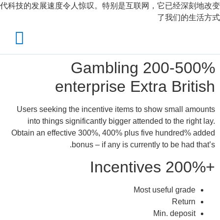
代科技的发展速度令人惊叹。特别是互联网，它已经深刻地改变
了我们的生活方式
200-500% Gambling
enterprise Extra British
Users seeking the incentive items to show small amounts
into things significantly bigger attended to the right lay.
Obtain an effective 300%, 400% plus five hundred% added
bonus – if any is currently to be had that’s.
+200% Incentives
Most useful grade
Return
Min. deposit