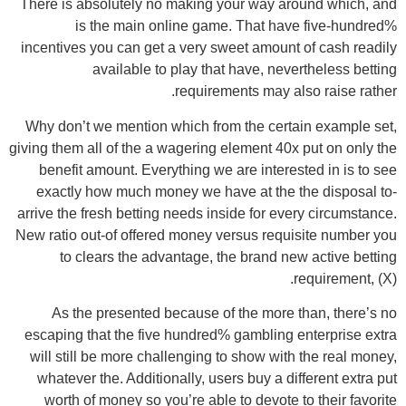
There is absolutely no making your way around which, and
is the main online game. That have five-hundred%
incentives you can get a very sweet amount of cash readily
available to play that have, nevertheless betting
requirements may also raise rather.
Why don’t we mention which from the certain example set,
giving them all of the a wagering element 40x put on only the
benefit amount. Everything we are interested in is to see
exactly how much money we have at the the disposal to-
arrive the fresh betting needs inside for every circumstance.
New ratio out-of offered money versus requisite number you
to clears the advantage, the brand new active betting
requirement, (X).
As the presented because of the more than, there’s no
escaping that the five hundred% gambling enterprise extra
will still be more challenging to show with the real money,
whatever the. Additionally, users buy a different extra put
worth of money so you’re able to devote to their favorite