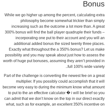
Bonus
While we go higher up among the percent, calculating extra
philosophy become somewhat trickier than simply
increasing such as the outcome a lot more than. A great
300% bonus will find the ball player quadruple their funds –
incorporating one put to their account and you will an
additional added bonus the sized twenty three places.
Exactly what throughout the a 350% bonus? Let us make
possibility and you may speak about just how to assess the
worth of huge put bonuses, assuming they aren’t provided in
full 100% wide variety..
Part of the challenge is converting the newest fee on a great
multiplier. If you possibly could accomplish that it will
become very easy to during the minimum know what amount
to put to the an effective calculator � i will be brief so you
can admit that we don’t know on the top in our direct exactly
what, such as for example, an excellent 350% incentive on