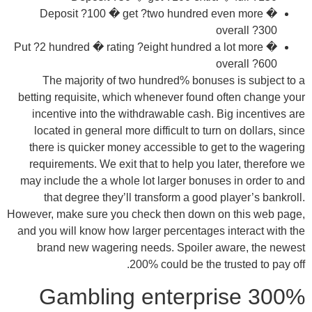
Deposit ?100 � get ?two hundred even more �
overall ?300
Put ?2 hundred � rating ?eight hundred a lot more �
overall ?600
The majority of two hundred% bonuses is subject to a
betting requisite, which whenever found often change your
incentive into the withdrawable cash. Big incentives are
located in general more difficult to turn on dollars, since
there is quicker money accessible to get to the wagering
requirements. We exit that to help you later, therefore we
may include the a whole lot larger bonuses in order to and
that degree they’ll transform a good player’s bankroll.
However, make sure you check then down on this web page,
and you will know how larger percentages interact with the
brand new wagering needs. Spoiler aware, the newest
200% could be the trusted to pay off.
300% Gambling enterprise