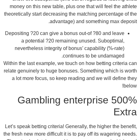
money on this new table, plus one that will feel the athlete
theoretically start decreasing the matching percentage of the
advantage) and something max deposit.
Depositing ?20 can give a bonus out-of ?80 and leave
a potential ?20 remaining unused. Suboptimal,
nevertheless integrity of bonus’ capability (%-rate)
continues to be undamaged.
Within the last example, we touch on how betting criteria can
relate genuinely to huge bonuses. Something which is worth
a lot more focus, so keep reading and we will define they
below!
500% Gambling enterprise
Extra
Let’s speak betting criteria! Generally, the higher the benefit,
the fresh new more difficult it is to pay off its wagering needs.