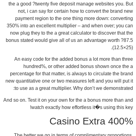
the a good ?twenty five deposit manage websites you. But
not, i can say for certain how to convert the brand new
payment region to the one thing more down: converting
350% into an excellent multiplier – and when over; you can
now plug they to the a great calculator to discover that the
bonus stated would give all of us an advantage worth ?87.5
(12.5×25).
An easy code for the added bonus a lot more than three
hundred%, or other added bonus shown once the a
percentage for that matter, is always to circulate the brand
new quantitative one or two measures left and you will put it
to use as a great multiplier. Why don’t we demonstrated:
And so on. Test it on your own for the a bonus more than and
watch exactly how effortless it�s using this key!
400% Casino Extra
The better we go in terms of complimentary proportions,