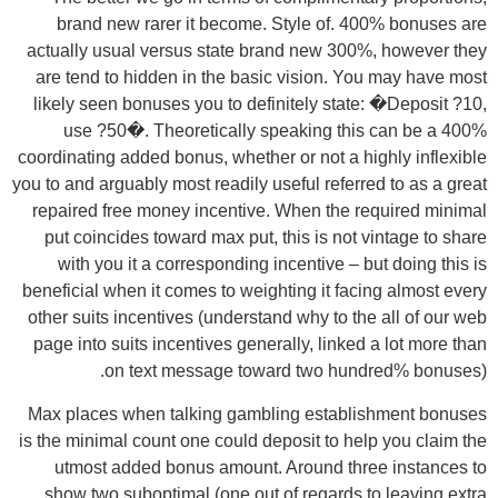
brand new rarer it become. Style of. 400% bonuses are
actually usual versus state brand new 300%, however they
are tend to hidden in the basic vision. You may have most
likely seen bonuses you to definitely state: �Deposit ?10,
use ?50�. Theoretically speaking this can be a 400%
coordinating added bonus, whether or not a highly inflexible
you to and arguably most readily useful referred to as a great
repaired free money incentive. When the required minimal
put coincides toward max put, this is not vintage to share
with you it a corresponding incentive – but doing this is
beneficial when it comes to weighting it facing almost every
other suits incentives (understand why to the all of our web
page into suits incentives generally, linked a lot more than
on text message toward two hundred% bonuses).
Max places when talking gambling establishment bonuses
is the minimal count one could deposit to help you claim the
utmost added bonus amount. Around three instances to
show two suboptimal (one out of regards to leaving extra