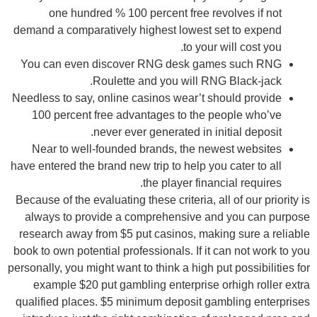
one hundred % 100 percent free revolves if not
demand a comparatively highest lowest set to expend
to your will cost you.
You can even discover RNG desk games such RNG
Roulette and you will RNG Black-jack.
Needless to say, online casinos wear’t should provide
100 percent free advantages to the people who’ve
never ever generated in initial deposit.
Near to well-founded brands, the newest websites
have entered the brand new trip to help you cater to all
the player financial requires.
Because of the evaluating these criteria, all of our priority is
always to provide a comprehensive and you can purpose
research away from $5 put casinos, making sure a reliable
book to own potential professionals. If it can not work to you
personally, you might want to think a high put possibilities for
example $20 put gambling enterprise orhigh roller extra
qualified places. $5 minimum deposit gambling enterprises