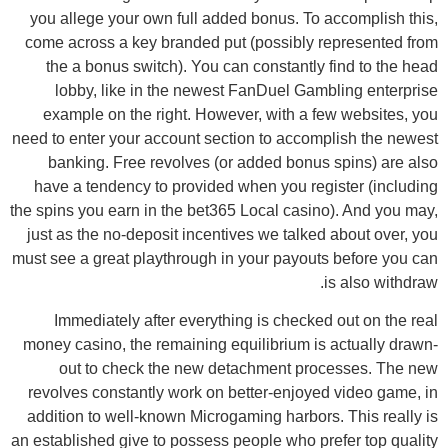
you allege your own full added bonus. To accomplish this,
come across a key branded put (possibly represented from
the a bonus switch). You can constantly find to the head
lobby, like in the newest FanDuel Gambling enterprise
example on the right. However, with a few websites, you
need to enter your account section to accomplish the newest
banking. Free revolves (or added bonus spins) are also
have a tendency to provided when you register (including
the spins you earn in the bet365 Local casino). And you may,
just as the no-deposit incentives we talked about over, you
must see a great playthrough in your payouts before you can
is also withdraw.
Immediately after everything is checked out on the real
money casino, the remaining equilibrium is actually drawn-
out to check the new detachment processes. The new
revolves constantly work on better-enjoyed video game, in
addition to well-known Microgaming harbors. This really is
an established give to possess people who prefer top quality