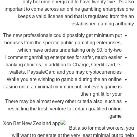
only become energized to have twenty-five. It’s also
important to come across an online gambling enterprise one
keeps a valid license and that is regulated from the an
established gaming authority.
The new professionals could possibly get minimum put
bonuses from the specific public gambling enterprises,
which have orders undertaking only $0.forty-two.
I comment gambling enterprises for safer, much easier
banking choices, in addition to Charge, Credit card, e-
wallets, PaysafeCard and you may cryptocurrencies.
While you are wishing to gamble during the an online
casino once a minimal minimum put, not every game is
the right fit for your.
There may be almost every other criteria also, such as
restricting the fresh venture to certain qualified online
game.
But also for most workers, you
will want to generate at the very least minimal put to help