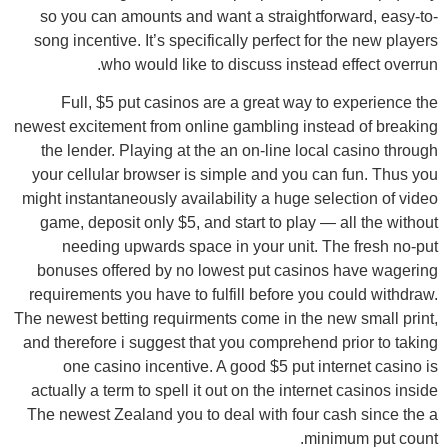
so you can amounts and want a straightforward, easy-to-
song incentive. It’s specifically perfect for the new players
who would like to discuss instead effect overrun.
Full, $5 put casinos are a great way to experience the
newest excitement from online gambling instead of breaking
the lender. Playing at the an on-line local casino through
your cellular browser is simple and you can fun. Thus you
might instantaneously availability a huge selection of video
game, deposit only $5, and start to play — all the without
needing upwards space in your unit. The fresh no-put
bonuses offered by no lowest put casinos have wagering
requirements you have to fulfill before you could withdraw.
The newest betting requirments come in the new small print,
and therefore i suggest that you comprehend prior to taking
one casino incentive. A good $5 put internet casino is
actually a term to spell it out on the internet casinos inside
The newest Zealand you to deal with four cash since the a
minimum put count.