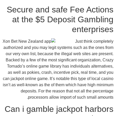
Secure and safe Fee Actions
at the $5 Deposit Gambling
enterprises
Just think completely
authorized and you may legit systems such as the ones from
our very own list, because the illegal web sites are present.
Backed by a few of the most significant organization, Crazy
Tornado’s online game library has individuals alternatives,
as well as pokies, crash, incentive pick, real time, and you
can jackpot online game. It’s notable this type of local casino
isn’t as well-known as the of them which have high minimum
deposits. For the reason that not all the percentage
processors allow import of such small amounts.
Can i gamble jackpot harbors