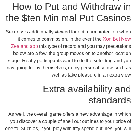
How to Put and Withdraw in
the $ten Minimal Put Casinos
Security is additionally viewed for optimum protection when
it comes to commission. In the event the
Xon Bet New
Zealand app
this type of record and you may precautions
below are a few, the group moves on to another location
stage. Really participants want to do the selecting and you
may going for by themselves, in my personal sense such as
well as take pleasure in an extra view.
Extra availability and
standards
As well, the overall game offers a new advantage in which
you discover a couple of shell out outlines to your price of
one to. Such as, if you play with fifty spend outlines, you will