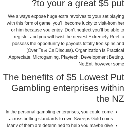
to your a great $5 put?
We always expose huge extra revolves to your set playing
with this form of game, you’ll become lucky to visit-from her
or him because you enjoy. Don’t neglect you’ll be able to
register and you will twist the newest Extremely Reel to
possess the opportunity to payouts totally free spins and
(Over Ts & Cs Discuss). Organization is Practical
Appreciate, Microgaming, Playtech, Development Betting,
NetEnt, however some.
The benefits of $5 Lowest Put
Gambling enterprises within
the NZ
In the personal gambling enterprises, you could come
across betting standards to own Sweeps Gold coins.
Many of them are determined to help you maybe give