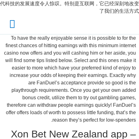
代科技的发展速度令人惊叹。特别是互联网，它已经深刻地改变
了我们的生活方式
To have the really enjoyable sense it is possible to for the
finest chances of hitting earnings with this minimum internet
casino now offers and you will cashing him or her aside, you
will find some tips listed below. Select and this ones make it
easier to more which have your preferred kind of enjoy to
increase your odds of keeping their earnings. Exactly why
are FanDuel’s acceptance provide so good is the
playthrough requirements.
Once you get your own added
bonus credit, utilize them to try out gambling games,
therefore can withdraw people earnings quickly! FanDuel’s
offer offers loads of worth to possess little funding, that’s the
reason they’s perfect for low-spenders.
Xon Bet New Zealand app –