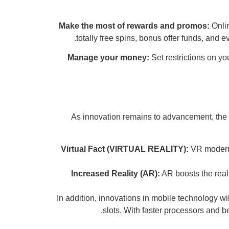
Make the most of rewards and promos:
Onlin
totally free spins, bonus offer funds, and 
Manage your money:
Set restrictions on yo
As innovation remains to advancement, the f
Virtual Fact (VIRTUAL REALITY):
VR modern 
Increased Reality (AR):
AR boosts the real
In addition, innovations in mobile technology w
slots. With faster processors and be