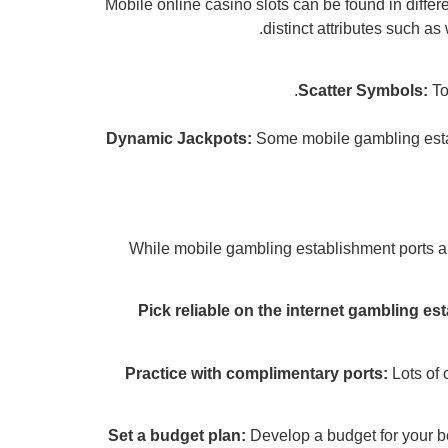
Mobile online casino slots can be found in differ
distinct attributes such as
Scatter Symbols:
To
Dynamic Jackpots:
Some mobile gambling establ
While mobile gambling establishment ports a
Pick reliable on the internet gambling es
Practice with complimentary ports:
Lots of 
Set a budget plan:
Develop a budget for your be