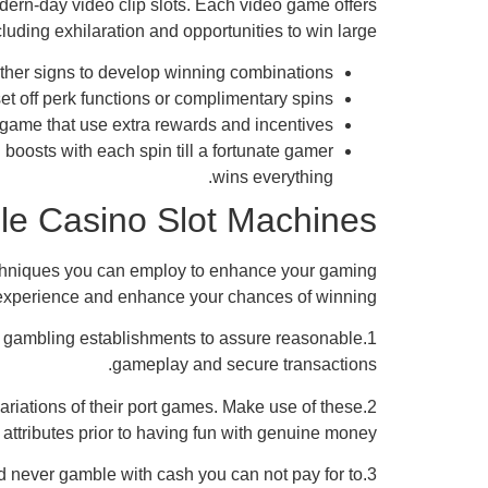
odern-day video clip slots. Each video game offers
luding exhilaration and opportunities to win large.
her signs to develop winning combinations.
t off perk functions or complimentary spins.
game that use extra rewards and incentives.
boosts with each spin till a fortunate gamer
wins everything.
ile Casino Slot Machines
techniques you can employ to enhance your gaming
experience and enhance your chances of winning:
ne gambling establishments to assure reasonable
1.
gameplay and secure transactions.
ariations of their port games. Make use of these
2.
attributes prior to having fun with genuine money.
nd never gamble with cash you can not pay for to
3.