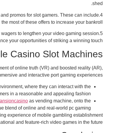
shed.
and promos for slot gamers. These can include
4.
the most of these offers to increase your bankroll.
ler wagers to lengthen your video gaming session
5.
ce your opportunities of striking a winning touch.
le Casino Slot Machines
nt of online truth (VR) and boosted reality (AR),
mmersive and interactive port gaming experiences.
vironment, where they can interact with the
mers in a reasonable and appealing fashion.
ansioncasino
as vending machine, onto the
e blend of online and real-world pc gaming.
aming experience of mobile gambling establishment
ational and feature-rich video games in the future.