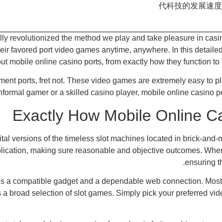
代科技的发展速度
lly revolutionized the method we play and take pleasure in cas
eir favored port video games anytime, anywhere. In this detailed
ut mobile online
casino ports, from exactly how they function to
ent ports, fret not. These video games are extremely easy to pl
formal gamer or a skilled casino player, mobile online casino p
Exactly How Mobile Online C
igital versions of the timeless slot machines located in brick-a
ication, making sure reasonable and objective outcomes. When y
ensuring t
d is a compatible gadget and a dependable web connection. Most
 broad selection of slot games. Simply pick your preferred vid