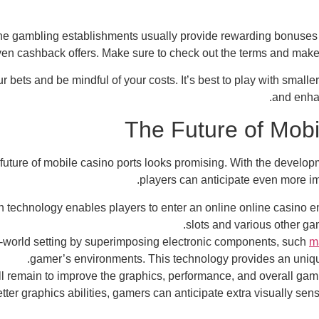
e gambling establishments usually provide rewarding bonuses 
even cashback offers. Make sure to check out the terms and make 
ur bets and be mindful of your costs. It’s best to play with smal
and enhan
The Future of Mobi
uture of mobile casino ports looks promising. With the developme
players can anticipate even more i
technology enables players to enter an online online casino en
slots and various other ga
-world setting by superimposing electronic components, such
m
gamer’s environments. This technology provides an uniqu
ill remain to improve the graphics, performance, and overall g
tter graphics abilities, gamers can anticipate extra visually sens