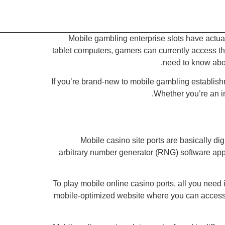
Mobile gambling enterprise slots have actua
tablet computers, gamers can currently access th
need to know abo
If you’re brand-new to mobile gambling establishm
Whether you’re an in
Mobile casino site ports are basically d
arbitrary number generator (RNG) software appl
To play mobile online casino ports, all you nee
mobile-optimized website where you can access a