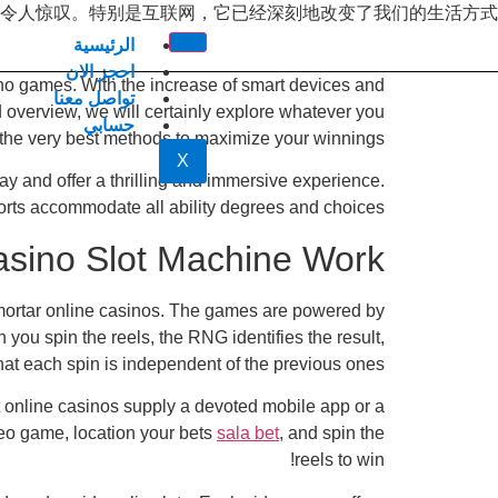
令人惊叹。特别是互联网，它已经深刻地改变了我们的生活方式
الرئيسية
احجز الان
ino games. With the increase of smart devices and
تواصل معنا
 overview, we will certainly explore whatever you
حسابي
 the very best methods to maximize your winnings.
X
ay and offer a thrilling and immersive experience.
orts accommodate all ability degrees and choices.
asino Slot Machine Work
nd-mortar online casinos. The games are powered by
ou spin the reels, the RNG identifies the result,
hat each spin is independent of the previous ones.
 online casinos supply a devoted mobile app or a
eo game, location your bets
sala bet
, and spin the
reels to win!