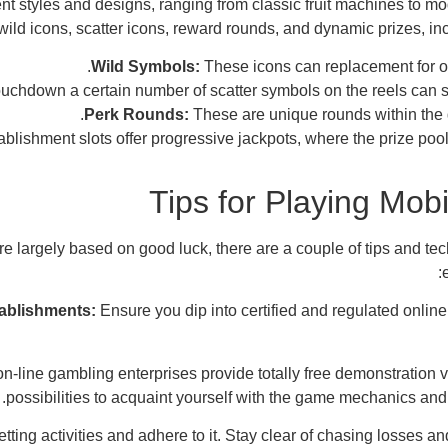
ent styles and designs, ranging from classic fruit machines to m
 wild icons, scatter icons, reward rounds, and dynamic prizes, inc
Wild Symbols:
These icons can replacement for ot
uchdown a certain number of scatter symbols on the reels can se
Perk Rounds:
These are unique rounds within the 
ishment slots offer progressive jackpots, where the prize pool 
Tips for Playing Mob
re largely based on good luck, there are a couple of tips and 
tablishments:
Ensure you dip into certified and regulated onli
on-line gambling enterprises provide totally free demonstration v
possibilities to acquaint yourself with the game mechanics and 
tting activities and adhere to it. Stay clear of chasing losses a