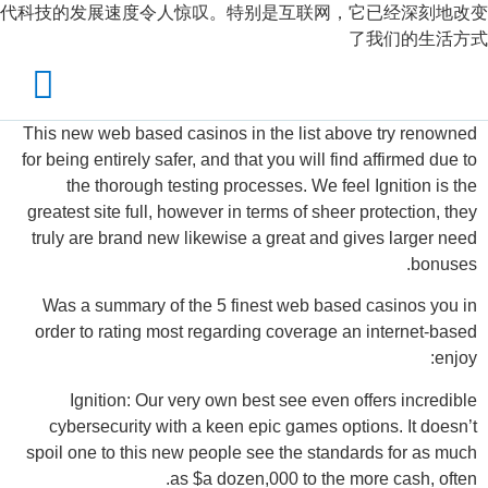
代科技的发展速度令人惊叹。特别是互联网，它已经深刻地改变
了我们的生活方式
This new web based casinos in the list above try renowned
for being entirely safer, and that you will find affirmed due to
the thorough testing processes. We feel Ignition is the
greatest site full, however in terms of sheer protection, they
truly are brand new likewise a great and gives larger need
bonuses.
Was a summary of the 5 finest web based casinos you in
order to rating most regarding coverage an internet-based
enjoy:
Ignition: Our very own best see even offers incredible
cybersecurity with a keen epic games options. It doesn’t
spoil one to this new people see the standards for as much
as $a dozen,000 to the more cash, often.