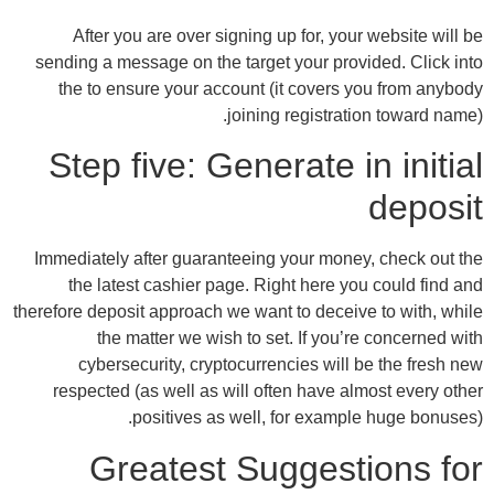
After you are over signing up for, your website will be
sending a message on the target your provided. Click into
the to ensure your account (it covers you from anybody
joining registration toward name).
Step five: Generate in initial
deposit
Immediately after guaranteeing your money, check out the
the latest cashier page. Right here you could find and
therefore deposit approach we want to deceive to with, while
the matter we wish to set. If you’re concerned with
cybersecurity, cryptocurrencies will be the fresh new
respected (as well as will often have almost every other
positives as well, for example huge bonuses).
Greatest Suggestions for