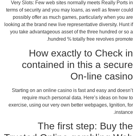
Very Slots: Few web sites normally meets Really Ports in
terms of security and you may loans, as well as fewer could
possibly offer as much games, particularly when you are
looking at the brand new live representative diversity. Hunt if
you take advantageous asset of the three hundred or so a
hundred % totally free revolves promote.
How exactly to Check in
contained in this a secure
On-line casino
Starting on an online casino is fast and easy and doesn’t
require much personal data. Here’s ideas on how to
exercise, using our very own better webpages, Ignition, for
instance.
The first step: Buy the