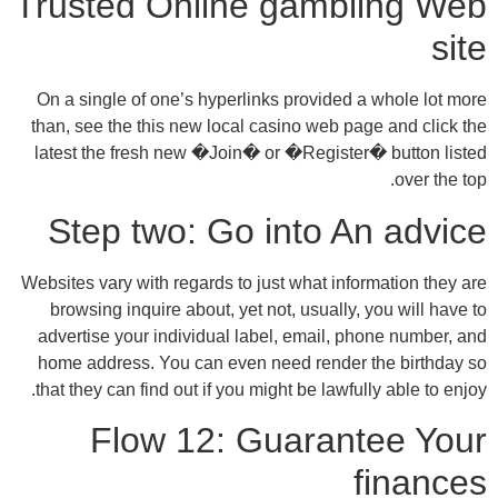
Trusted Online gambling Web
site
On a single of one’s hyperlinks provided a whole lot more
than, see the this new local casino web page and click the
latest the fresh new �Join� or �Register� button listed
over the top.
Step two: Go into An advice
Websites vary with regards to just what information they are
browsing inquire about, yet not, usually, you will have to
advertise your individual label, email, phone number, and
home address. You can even need render the birthday so
that they can find out if you might be lawfully able to enjoy.
Flow 12: Guarantee Your
finances