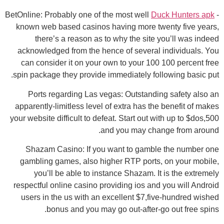
BetOnline: Probably one of the most well
Duck Hunters apk
-
known web based casinos having more twenty five years,
there’s a reason as to why the site you’ll was indeed
acknowledged from the hence of several individuals. You
can consider it on your own to your 100 100 percent free
spin package they provide immediately following basic put.
Ports regarding Las vegas: Outstanding safety also an
apparently-limitless level of extra has the benefit of makes
your website difficult to defeat. Start out with up to $dos,500
and you may change from around.
Shazam Casino: If you want to gamble the number one
gambling games, also higher RTP ports, on your mobile,
you’ll be able to instance Shazam. It is the extremely
respectful online casino providing ios and you will Android
users in the us with an excellent $7,five-hundred wished
bonus and you may go out-after-go out free spins.