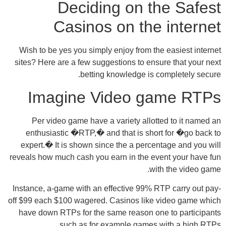
Deciding on the Safest
Casinos on the internet
Wish to be yes you simply enjoy from the easiest internet
sites? Here are a few suggestions to ensure that your next
betting knowledge is completely secure.
Imagine Video game RTPs
Per video game have a variety allotted to it named an
enthusiastic �RTP,� and that is short for �go back to
expert.� It is shown since the a percentage and you will
reveals how much cash you earn in the event your have fun
with the video game.
Instance, a-game with an effective 99% RTP carry out pay-
off $99 each $100 wagered. Casinos like video game which
have down RTPs for the same reason one to participants
such as for example games with a high RTPs.