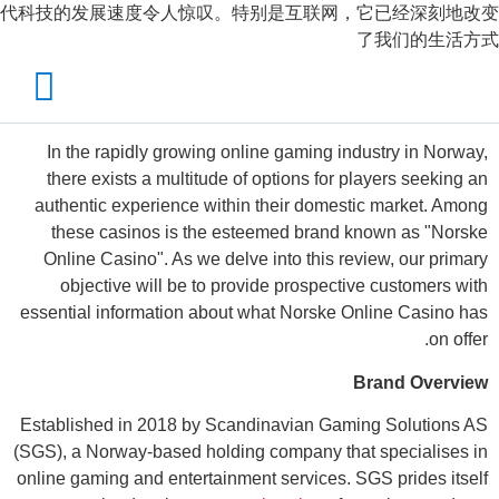
代科技的发展速度令人惊叹。特别是互联网，它已经深刻地改变
了我们的生活方式
In the rapidly growing online gaming industry in Norway,
there exists a multitude of options for players seeking an
authentic experience within their domestic market. Among
these casinos is the esteemed brand known as "Norske
Online Casino". As we delve into this review, our primary
objective will be to provide prospective customers with
essential information about what Norske Online Casino has
on offer.
Brand Overview
Established in 2018 by Scandinavian Gaming Solutions AS
(SGS), a Norway-based holding company that specialises in
online gaming and entertainment services. SGS prides itself