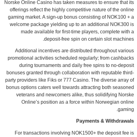
Norske Online Casino has taken measures to ensure that its
offerings reflect the highly competitive nature of the online
gaming market. A sign-up bonus consisting of NOK100 + a
welcome package yielding up to an additional NOK300 is
made available for first-time players, complete with a
deposit-free spin on certain slot machines.
Additional incentives are distributed throughout various
promotional activities scheduled regularly; from cashbacks
during tournaments and daily free spins to no-deposit
bonuses granted through collaboration with reputable third-
party providers like Fiks or 777 Casino. The diverse array of
bonus options caters well towards attracting both seasoned
veterans and newcomers alike, thus solidifying Norske
Online’s position as a force within Norwegian online
gaming.
Payments & Withdrawals
For transactions involving NOK1500+ the deposit fee is