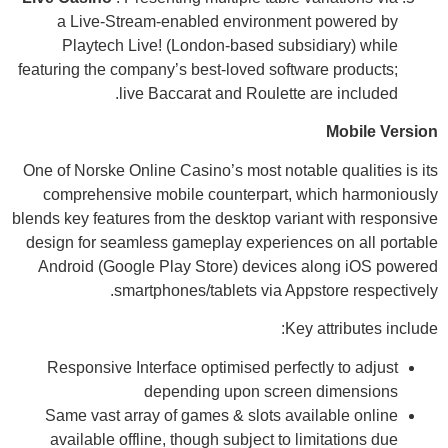
a Live-Stream-enabled environment powered by
Playtech Live! (London-based subsidiary) while
featuring the company’s best-loved software products;
live Baccarat and Roulette are included.
Mobile Version
One of Norske Online Casino’s most notable qualities is its
comprehensive mobile counterpart, which harmoniously
blends key features from the desktop variant with responsive
design for seamless gameplay experiences on all portable
Android (Google Play Store) devices along iOS powered
smartphones/tablets via Appstore respectively.
Key attributes include:
Responsive Interface optimised perfectly to adjust
depending upon screen dimensions
Same vast array of games & slots available online
available offline, though subject to limitations due