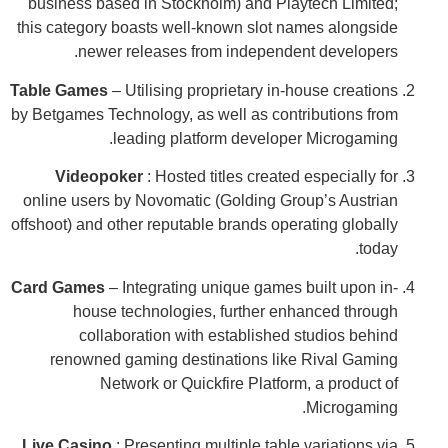
business based in Stockholm) and Playtech Limited;
this category boasts well-known slot names alongside
newer releases from independent developers.
Table Games
– Utilising proprietary in-house creations
by Betgames Technology, as well as contributions from
leading platform developer Microgaming.
Videopoker
: Hosted titles created especially for
online users by Novomatic (Golding Group’s Austrian
offshoot) and other reputable brands operating globally
today.
Card Games
– Integrating unique games built upon in-
house technologies, further enhanced through
collaboration with established studios behind
renowned gaming destinations like Rival Gaming
Network or Quickfire Platform, a product of
Microgaming.
Live Casino
: Presenting multiple table variations via