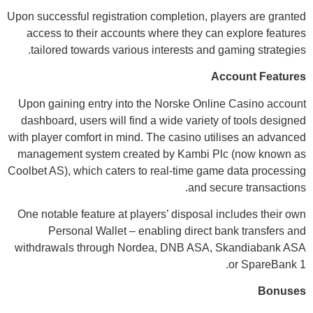
Upon successful registration completion, players are granted
access to their accounts where they can explore features
tailored towards various interests and gaming strategies.
Account Features
Upon gaining entry into the Norske Online Casino account
dashboard, users will find a wide variety of tools designed
with player comfort in mind. The casino utilises an advanced
management system created by Kambi Plc (now known as
Coolbet AS), which caters to real-time game data processing
and secure transactions.
One notable feature at players’ disposal includes their own
Personal Wallet – enabling direct bank transfers and
withdrawals through Nordea, DNB ASA, Skandiabank ASA
or SpareBank 1.
Bonuses