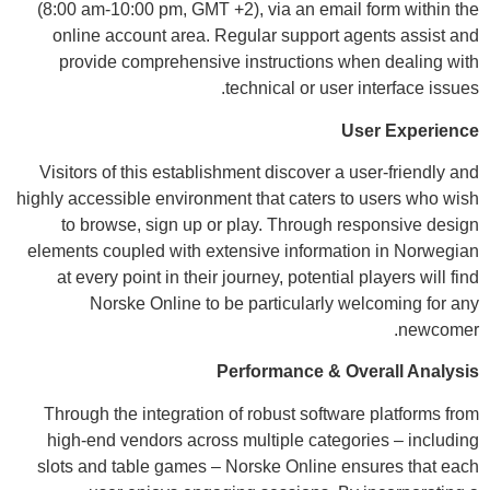
(8:00 am-10:00 pm, GMT +2), via an email form within the
online account area. Regular support agents assist and
provide comprehensive instructions when dealing with
technical or user interface issues.
User Experience
Visitors of this establishment discover a user-friendly and
highly accessible environment that caters to users who wish
to browse, sign up or play. Through responsive design
elements coupled with extensive information in Norwegian
at every point in their journey, potential players will find
Norske Online to be particularly welcoming for any
newcomer.
Performance & Overall Analysis
Through the integration of robust software platforms from
high-end vendors across multiple categories – including
slots and table games – Norske Online ensures that each