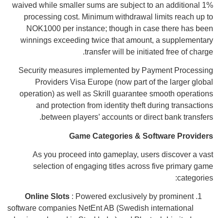
waived while smaller sums are subject to an additional 1%
processing cost. Minimum withdrawal limits reach up to
NOK1000 per instance; though in case there has been
winnings exceeding twice that amount, a supplementary
transfer will be initiated free of charge.
Security measures implemented by Payment Processing
Providers Visa Europe (now part of the larger global
operation) as well as Skrill guarantee smooth operations
and protection from identity theft during transactions
between players’ accounts or direct bank transfers.
Game Categories & Software Providers
As you proceed into gameplay, users discover a vast
selection of engaging titles across five primary game
categories:
Online Slots
: Powered exclusively by prominent
software companies NetEnt AB (Swedish international