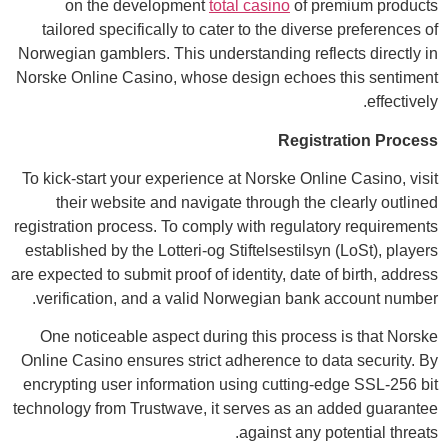
on the development
total casino
of premium products
tailored specifically to cater to the diverse preferences of
Norwegian gamblers. This understanding reflects directly in
Norske Online Casino, whose design echoes this sentiment
effectively.
Registration Process
To kick-start your experience at Norske Online Casino, visit
their website and navigate through the clearly outlined
registration process. To comply with regulatory requirements
established by the Lotteri-og Stiftelsestilsyn (LoSt), players
are expected to submit proof of identity, date of birth, address
verification, and a valid Norwegian bank account number.
One noticeable aspect during this process is that Norske
Online Casino ensures strict adherence to data security. By
encrypting user information using cutting-edge SSL-256 bit
technology from Trustwave, it serves as an added guarantee
against any potential threats.