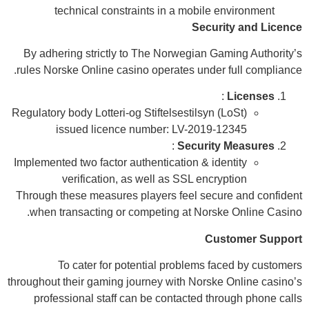
technical constraints in a mobile environment
Security and Licence
By adhering strictly to The Norwegian Gaming Authority’s
rules Norske Online casino operates under full compliance.
:
Licenses
Regulatory body Lotteri-og Stiftelsestilsyn (LoSt)
issued licence number: LV-2019-12345
:
Security Measures
Implemented two factor authentication & identity
verification, as well as SSL encryption
Through these measures players feel secure and confident
when transacting or competing at Norske Online Casino.
Customer Support
To cater for potential problems faced by customers
throughout their gaming journey with Norske Online casino’s
professional staff can be contacted through phone calls