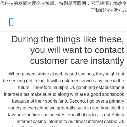
代科技的发展速度令人惊叹。特别是互联网，它已经深刻地改变
了我们的生活方式
During the things like these,
you will want to contact
customer care instantly
When players arrive at web based casinos, they might not
be seeking get in touch with customer service any time in the
future. Therefore multiple Uk gambling establishment
internet sites make sure to along with are a good sportsbook
because of their sports fans. Second, i go over a primary
variety of everything we generally such to see from the the
favourite on-line casino sites. For all of us to accept British
internet casino internet to our finest internet casino Uk