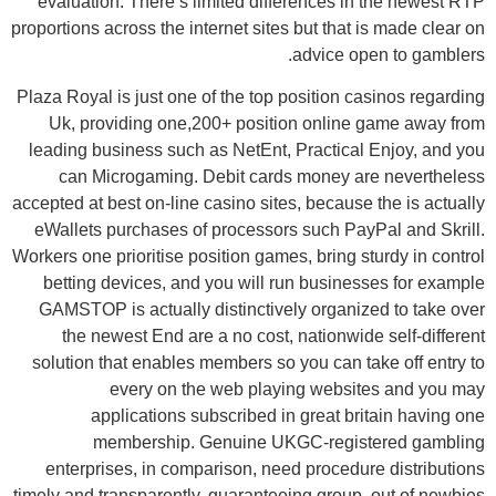
evaluation. There’s limited differences in the newest RTP
proportions across the internet sites but that is made clear on
advice open to gamblers.
Plaza Royal is just one of the top position casinos regarding
Uk, providing one,200+ position online game away from
leading business such as NetEnt, Practical Enjoy, and you
can Microgaming. Debit cards money are nevertheless
accepted at best on-line casino sites, because the is actually
eWallets purchases of processors such PayPal and Skrill.
Workers one prioritise position games, bring sturdy in control
betting devices, and you will run businesses for example
GAMSTOP is actually distinctively organized to take over
the newest End are a no cost, nationwide self-different
solution that enables members so you can take off entry to
every on the web playing websites and you may
applications subscribed in great britain having one
membership. Genuine UKGC-registered gambling
enterprises, in comparison, need procedure distributions
timely and transparently, guaranteeing group, out of newbies