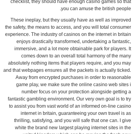
checklist, they should have enough casino games so that
you can amuse the british people.
These ineplay, but they usually have as well as improved
the safety, the means to access, and you will total consumer
experience. The industry of casinos on the internet in britain
enjoys drastically transformed, undertaking a fantastic,
immersive, and a lot more obtainable park for players. It
comes down to an overall total harmony of the many
absolutely nothing items that players require, and you may
and that webpages ensures all the packets is actually ticked.
Away from encrypted purchases in order to reasonable
game play, we make sure the online casino web sites i
number focus on your protection alongside getting a
fantastic gambling environment. Our very own goal is to try
to assist you from vast world of an informed on-line casino
internet in britain, guaranteeing your own travel is as
thrilling, satisfying, and you will safe that one can. I give
white the brand new largest playing internet sites in the