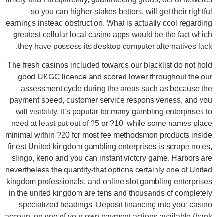
so you can higher-stakes bettors, will get their rightful
earnings instead obstruction. What is actually cool regarding
greatest cellular local casino apps would be the fact which
they have possess its desktop computer alternatives lack.
The fresh casinos included towards our blacklist do not hold
good UKGC licence and scored lower throughout the our
assessment cycle during the areas such as because the
payment speed, customer service responsiveness, and you
will visibility. It’s popular for many gambling enterprises to
need at least put out of ?5 or ?10, while some names place
minimal within ?20 for most fee methodsmon products inside
finest United kingdom gambling enterprises is scrape notes,
slingo, keno and you can instant victory game. Harbors are
nevertheless the quantity-that options certainly one of United
kingdom professionals, and online slot gambling enterprises
in the united kingdom are tens and thousands of completely
specialized headings. Deposit financing into your casino
account on one of your own payment actions available (bank