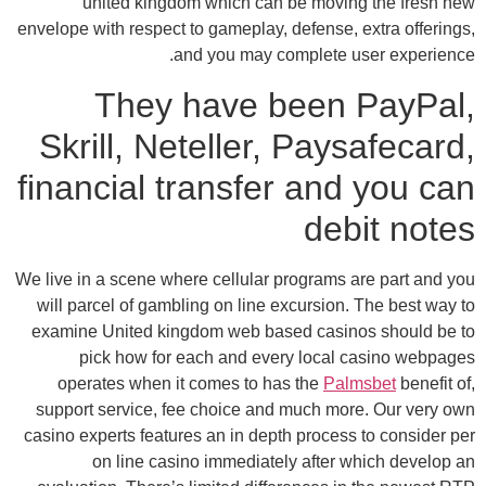
united kingdom which can be moving the fresh new
envelope with respect to gameplay, defense, extra offerings,
and you may complete user experience.
They have been PayPal,
Skrill, Neteller, Paysafecard,
financial transfer and you can
debit notes
We live in a scene where cellular programs are part and you
will parcel of gambling on line excursion. The best way to
examine United kingdom web based casinos should be to
pick how for each and every local casino webpages
operates when it comes to has the
Palmsbet
benefit of,
support service, fee choice and much more. Our very own
casino experts features an in depth process to consider per
on line casino immediately after which develop an