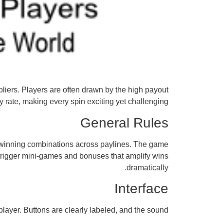
ipliers. Players are often drawn by the high payout
y rate, making every spin exciting yet challenging.
General Rules
and winning combinations across paylines. The game
s trigger mini-games and bonuses that amplify wins
dramatically.
Interface
player. Buttons are clearly labeled, and the sound