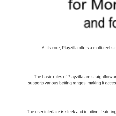
At its core, Playzilla offers a multi-ree
The basic rules of Playzilla are straightforw
supports various betting ranges, making it acces
The user interface is sleek and intuitive, featur