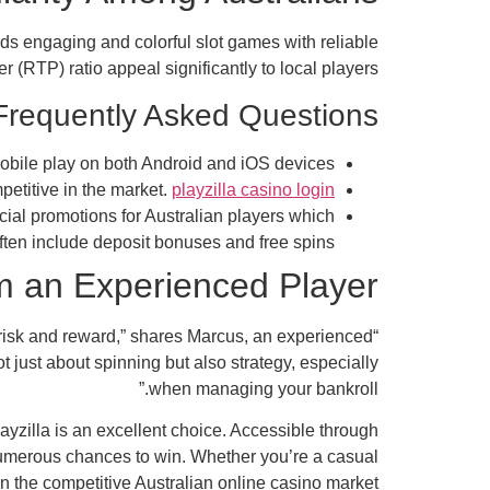
wards engaging and colorful slot games with reliable
r (RTP) ratio appeal significantly to local players.
Frequently Asked Questions
 mobile play on both Android and iOS devices.
etitive in the market.
playzilla casino login
ial promotions for Australian players which
ften include deposit bonuses and free spins.
om an Experienced Player
f risk and reward,” shares Marcus, an experienced
 just about spinning but also strategy, especially
when managing your bankroll.”
ayzilla is an excellent choice. Accessible through
umerous chances to win. Whether you’re a casual
n the competitive Australian online casino market.