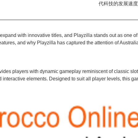
代科技的发展速度
pand with innovative titles, and Playzilla stands out as one of th
eatures, and why Playzilla has captured the attention of Australi
ovides players with dynamic gameplay reminiscent of classic slot
 interactive elements. Designed to suit all player levels, this 