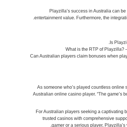
Playzilla’s success in Australia can be 
entertainment value. Furthermore, the integratio
Is Playz
What is the RTP of Playzilla? 
Can Australian players claim bonuses when playi
“As someone who’s played countless online sl
Australian online casino player. “The game’s bo
For Australian players seeking a captivating b
trusted casinos with comprehensive suppo
gamer or a serious player, Playzilla’s