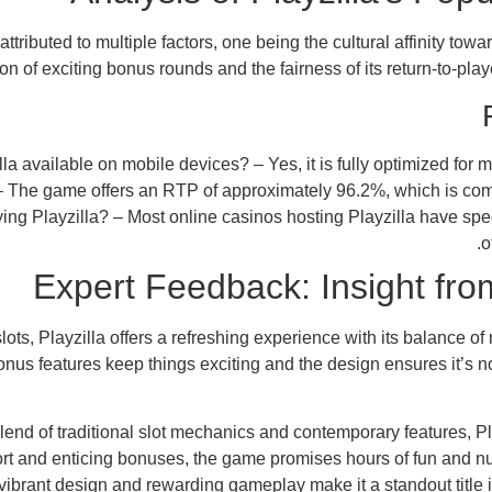
attributed to multiple factors, one being the cultural affinity to
n of exciting bonus rounds and the fairness of its return-to-playe
illa available on mobile devices? – Yes, it is fully optimized for
– The game offers an RTP of approximately 96.2%, which is comp
ng Playzilla? – Most online casinos hosting Playzilla have spec
o
Expert Feedback: Insight fr
ots, Playzilla offers a refreshing experience with its balance o
nus features keep things exciting and the design ensures it’s not
lend of traditional slot mechanics and contemporary features, Pl
rt and enticing bonuses, the game promises hours of fun and n
 vibrant design and rewarding gameplay make it a standout title i