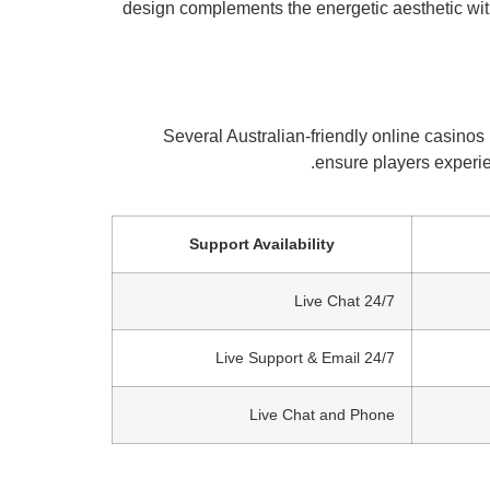
design complements the energetic aesthetic with
Several Australian-friendly online casinos
ensure players experie
Support Availability
24/7 Live Chat
24/7 Live Support & Email
Live Chat and Phone