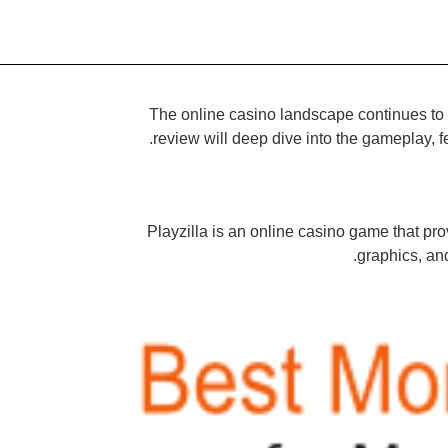
The online casino landscape continues to ex
review will deep dive into the gameplay, f
Playzilla is an online casino game that pr
graphics, and