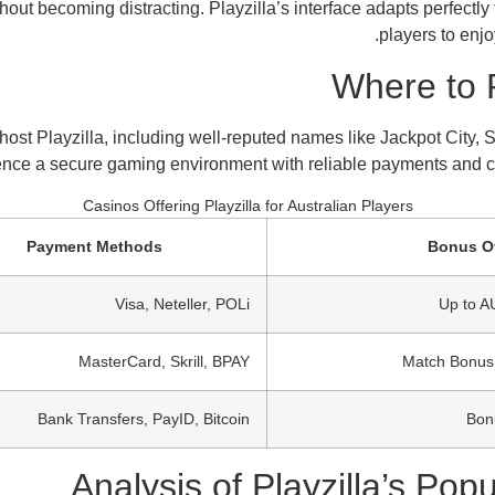
out becoming distracting. Playzilla’s interface adapts perfectly
players to enj
Where to P
 host Playzilla, including well-reputed names like Jackpot City
nce a secure gaming environment with reliable payments and cus
Casinos Offering Playzilla for Australian Players
Payment Methods
Bonus Of
Visa, Neteller, POLi
Up to 
MasterCard, Skrill, BPAY
Bank Transfers, PayID, Bitcoin
Analysis of Playzilla’s Pop