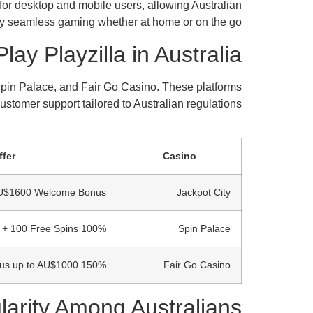
 for desktop and mobile users, allowing Australian
oy seamless gaming whether at home or on the go.
lay Playzilla in Australia
, Spin Palace, and Fair Go Casino. These platforms
tomer support tailored to Australian regulations.
fer
Casino
AU$1600 Welcome Bonus
Jackpot City
100% Match Bonus + 100 Free Spins
Spin Palace
150% Bonus up to AU$1000
Fair Go Casino
ularity Among Australians