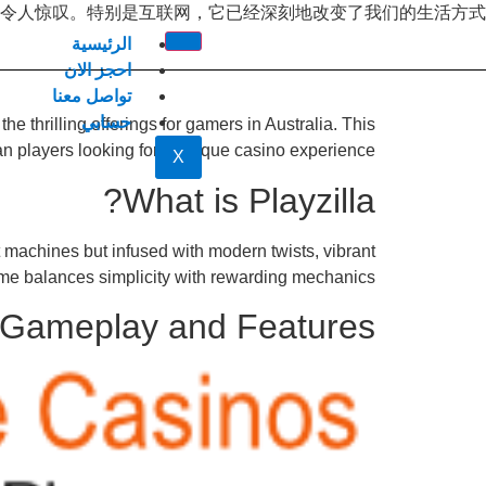
令人惊叹。特别是互联网，它已经深刻地改变了我们的生活方式
الرئيسية
احجز الان
تواصل معنا
حسابي
e thrilling offerings for gamers in Australia. This
an players looking for a unique casino experience.
X
What is Playzilla?
 machines but infused with modern twists, vibrant
game balances simplicity with rewarding mechanics.
Gameplay and Features