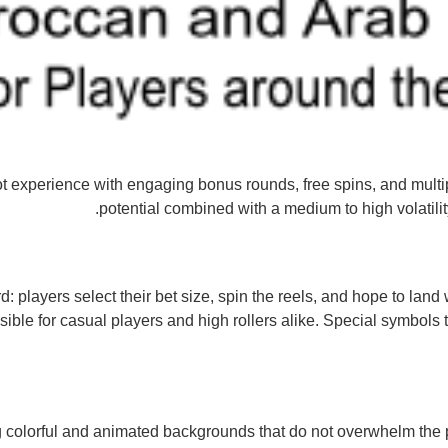
l slot experience with engaging bonus rounds, free spins, and mult
potential combined with a medium to high volatilit
ard: players select their bet size, spin the reels, and hope to l
sible for casual players and high rollers alike. Special symbol
ing colorful and animated backgrounds that do not overwhelm the 