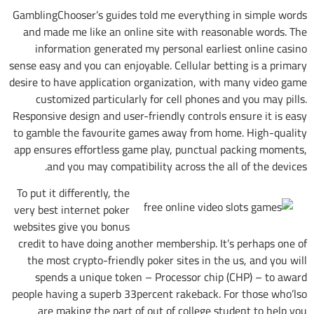
GamblingChooser’s guides told me everything in simple words
and made me like an online site with reasonable words. The
information generated my personal earliest online casino
sense easy and you can enjoyable. Cellular betting is a primary
desire to have application organization, with many video game
customized particularly for cell phones and you may pills.
Responsive design and user-friendly controls ensure it is easy
to gamble the favourite games away from home. High-quality
app ensures effortless game play, punctual packing moments,
and you may compatibility across the all of the devices.
To put it differently, the
very best internet poker
websites give you bonus
credit to have doing another membership. It’s perhaps one of
the most crypto-friendly poker sites in the us, and you will
spends a unique token – Processor chip (CHP) – to award
people having a superb 33percent rakeback. For those who’lso
are making the part of out of college student to help you