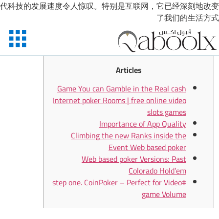
代科技的发展速度令人惊叹。特别是互联网，它已经深刻地改变
了我们的生活方式
Articles
Game You can Gamble in the Real cash
Internet poker Rooms | free online video
slots games
Importance of App Quality
Climbing the new Ranks inside the
Event Web based poker
Web based poker Versions: Past
Colorado Hold’em
#step one. CoinPoker – Perfect for Video
game Volume