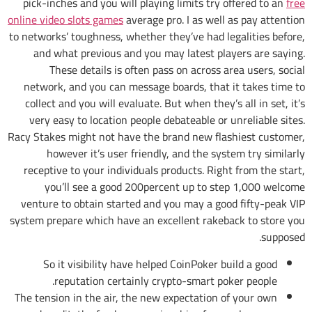
pick-inches and you will playing limits try offered to an
free
online video slots games
average pro. I as well as pay attention
to networks’ toughness, whether they’ve had legalities before,
and what previous and you may latest players are saying.
These details is often pass on across area users, social
network, and you can message boards, that it takes time to
collect and you will evaluate. But when they’s all in set, it’s
very easy to location people debateable or unreliable sites.
Racy Stakes might not have the brand new flashiest customer,
however it’s user friendly, and the system try similarly
receptive to your individuals products. Right from the start,
you’ll see a good 200percent up to step 1,000 welcome
venture to obtain started and you may a good fifty-peak VIP
system prepare which have an excellent rakeback to store you
supposed.
So it visibility have helped CoinPoker build a good
reputation certainly crypto-smart poker people.
The tension in the air, the new expectation of your own