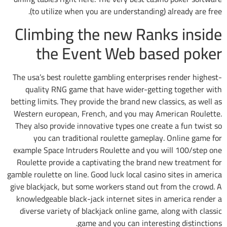
(to utilize when you are understanding) already are free.
Climbing the new Ranks inside
the Event Web based poker
The usa’s best roulette gambling enterprises render highest-
quality RNG game that have wider-getting together with
betting limits. They provide the brand new classics, as well as
Western european, French, and you may American Roulette.
They also provide innovative types one create a fun twist so
you can traditional roulette gameplay. Online game for
example Space Intruders Roulette and you will 100/step one
Roulette provide a captivating the brand new treatment for
gamble roulette on line. Good luck local casino sites in america
give blackjack, but some workers stand out from the crowd. A
knowledgeable black-jack internet sites in america render a
diverse variety of blackjack online game, along with classic
game and you can interesting distinctions.