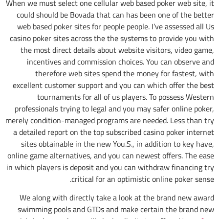
When we must select one cellular web based poker web site, it
could should be Bovada that can has been one of the better
web based poker sites for people people. I’ve assessed all Us
casino poker sites across the the systems to provide you with
the most direct details about website visitors, video game,
incentives and commission choices.
You can observe and
therefore web sites spend the money for fastest, with
excellent customer support and you can which offer the best
tournaments for all of us players. To possess Western
professionals trying to legal and you may safer online poker,
merely condition-managed programs are needed. Less than try
a detailed report on the top subscribed casino poker internet
sites obtainable in the new You.S., in addition to key have,
online game alternatives, and you can newest offers. The ease
in which players is deposit and you can withdraw financing try
critical for an optimistic online poker sense.
We along with directly take a look at the brand new award
swimming pools and GTDs and make certain the brand new