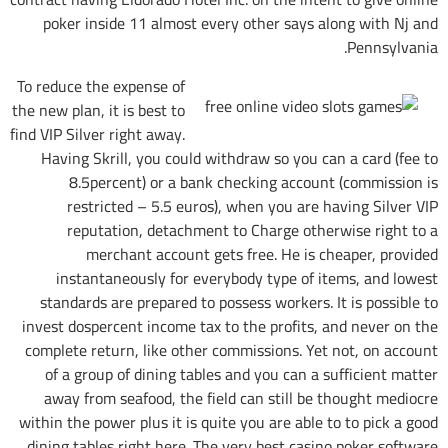
poker inside 11 almost every other says along with Nj and
Pennsylvania.
To reduce the expense of
the new plan, it is best to
find VIP Silver right away.
Having Skrill, you could withdraw so you can a card (fee to
8.5percent) or a bank checking account (commission is
restricted – 5.5 euros), when you are having Silver VIP
reputation, detachment to Charge otherwise right to a
merchant account gets free. He is cheaper, provided
instantaneously for everybody type of items, and lowest
standards are prepared to possess workers. It is possible to
invest dospercent income tax to the profits, and never on the
complete return, like other commissions. Yet not, on account
of a group of dining tables and you can a sufficient matter
away from seafood, the field can still be thought mediocre
within the power plus it is quite you are able to to pick a good
dining tables right here. The very best casino poker software