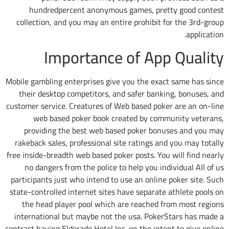
hundredpercent anonymous games, pretty good contest
collection, and you may an entire prohibit for the 3rd-group
application.
Importance of App Quality
Mobile gambling enterprises give you the exact same has since
their desktop competitors, and safer banking, bonuses, and
customer service. Creatures of Web based poker are an on-line
web based poker book created by community veterans,
providing the best web based poker bonuses and you may
rakeback sales, professional site ratings and you may totally
free inside-breadth web based poker posts. You will find nearly
no dangers from the police to help you individual All of us
participants just who intend to use an online poker site. Such
state-controlled internet sites have separate athlete pools on
the head player pool which are reached from most regions
international but maybe not the usa. PokerStars has made a
contract having Eldorado Hotel Inc. on the intent to give online