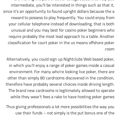
intermediate, you’ll be interested in things such as that it,
since it’s an opportunity to found upright dollars because the a
reward to possess to play frequently. You could enjoy from
your cellular telephone instead of downloading, that is both
unusual and you may best for casino poker beginners who
require probably the most lead approach to a table. Another
classification for court poker in the us means offshore poker
room.
Alternatively, you could sign up Nightclubs Web based poker,
in which you’ll enjoy a range of poker games inside a casual
environment. For many who’re looking live poker, there are
other than simply 80 cardrooms discovered in the condition,
therefore have probably several choices inside driving length.
The brand new cardrooms is legitimately allowed to operate
while they wear’t fees a rake to have hosting poker games.
Thus giving professionals a lot more possibilities the way you
use their funds – not simply is the put bonus one of the