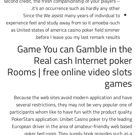
second credit, the fresh companionship of your players –
it’s an occurrence such as hardly any other.
Since the We assist many years of individual to
experience feel and study away from so it amoeba-such
as United states of america casino poker field simmer
before I leave you my last remark results.
Game You can Gamble in the
Real cash Internet poker
Rooms | free online video slots
games
Because the web sites avoid modern application and have
several restrictions, they may not be very popular one of
participants whom like to have fun with the product quality
PokerStars application. Unibet Casino poker try the leading
European driver in the area of amateur-friendly web based
poker bed room. They supply book provides such as a