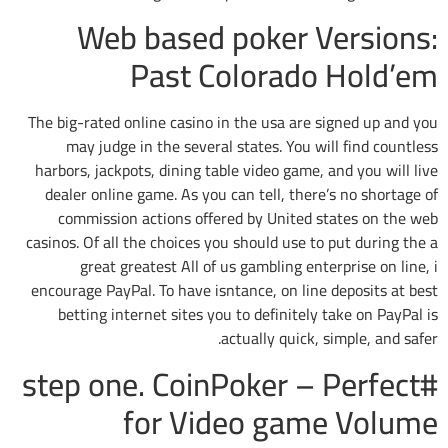
Web based poker Versions:
Past Colorado Hold’em
The big-rated online casino in the usa are signed up and you
may judge in the several states. You will find countless
harbors, jackpots, dining table video game, and you will live
dealer online game. As you can tell, there’s no shortage of
commission actions offered by United states on the web
casinos. Of all the choices you should use to put during the a
great greatest All of us gambling enterprise on line, i
encourage PayPal. To have isntance, on line deposits at best
betting internet sites you to definitely take on PayPal is
actually quick, simple, and safer.
#step one. CoinPoker – Perfect
for Video game Volume