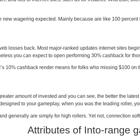
the new wagering expected. Mainly because are like 100 percent fr
eb losses back. Most major-ranked updates internet sites beg
theless you can expect to open performing 30% cashback for th
l’s 10% cashback render means for folks who missing $100 on the
reater amount of invested and you can see, the better the lates
designed to your gameplay, when you was the leading roller, you
and generally are simply for high rollers. Yet not, connection sof
Attributes of Into-range 