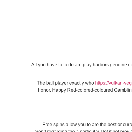
All you have to to do are play harbors genuine c
The ball player exactly who
https://vulkan-veg
honor. Happy Red-colored-coloured Gambling 
Free spins allow you to are the best or cur
aren’t regarding the a particular slot if not prov