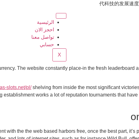
代科技的发展速度
الرئيسية
احجز الان
تواصل معنا
حسابي
X
urrency. The website constantly place-in the fresh leaderboard a
as-slots.net/pl/
shelving from inside the most significant victories
establishment works a lot of reputation tournaments that have 
o
rent with the the web based harbors free, once the best part, it’
ider, and lots of internet sites, such as for instance Wild Bull, o