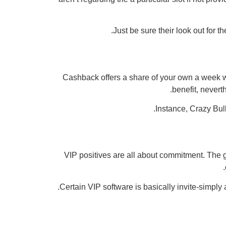
Just be sure their look out for 
Cashback offers a share of your own a week w
benefit, never
Instance, Crazy Bul
VIP positives are all about commitment. The g
Certain VIP software is basically invite-simply 