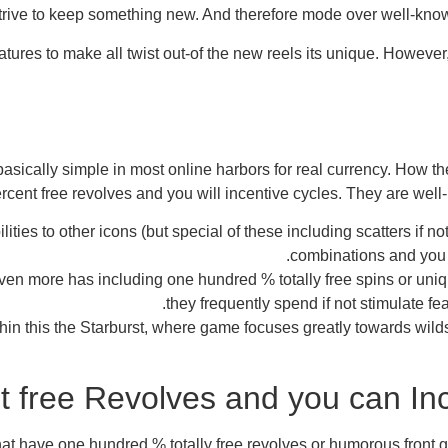
trive to keep something new. And therefore mode over well-known
eatures to make all twist out-of the new reels its unique. Howeve
asically simple in most online harbors for real currency. How th
cent free revolves and you will incentive cycles. They are well
ities to other icons (but special of these including scatters if 
combinations and you w
ven more has including one hundred % totally free spins or uniq
they frequently spend if not stimulate fe
in this the Starburst, where game focuses greatly towards wilds 
hat have one hundred % totally free revolves or humorous front