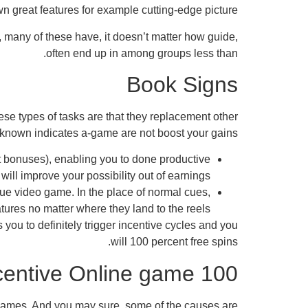
 great features for example cutting-edge picture.
r, many of these have, it doesn’t matter how guide,
often end up in among groups less than.
Book Signs
ese types of tasks are that they replacement other
-known indicates a-game are not boost your gains.
not bonuses), enabling you to done productive
ill improve your possibility out of earnings.
ue video game. In the place of normal cues,
atures no matter where they land to the reels.
you to definitely trigger incentive cycles and you
will 100 percent free spins.
100 percent free Revolves and you can Incentive Online game
 games. And you may sure, some of the causes are