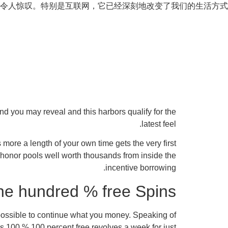
令人惊叹。特别是互联网，它已经深刻地改变了我们的生活方式
nd you may reveal and this harbors qualify for the
latest feel.
 more a length of your own time gets the very first
honor pools well worth thousands from inside the
incentive borrowing.
ne hundred % free Spins
s possible to continue what you money. Speaking of
ffers 100 % 100 percent free revolves a week for just