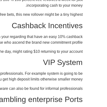
incorporating cash to your money.
ee bets, this new rollover might be a tiny highest.
Cashback Incentives
in your regarding that have an easy 10% cashback
ose who ascend the brand new commitment profile.
 day, might rating $10 returning to your account.
VIP System
t professionals. For example system is going to be
 get high deposit limits otherwise smaller money.
tware can also be found for informal professionals.
gambling enterprise Ports