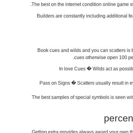
The best on the internet condition online game s
Builders are constantly including additional f
Book cues and wilds and you can scatters is b
cues otherwise open 100 per
In love Cues � Wilds act as possibil
Pass on Signs � Scatters usually result in e
The best samples of special symbols is seen with
Getting extra provides always award your own t