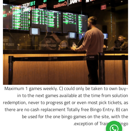
Maximum 1 games weekly. C) could only be taken to own buy-
in to the next games available at the time from solution
redemption, never to progress get or even most pick tickets, as
there are no cash replacement Totally free Bingo Entry. B) can
be used for the one bingo games on the site, with the
exception of Training Bingo.