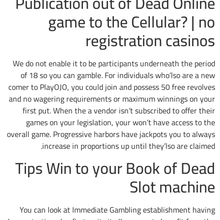
Publication out of Dead Online
game to the Cellular? | no
registration casinos
We do not enable it to be participants underneath the period
of 18 so you can gamble. For individuals who’lso are a new
comer to PlayOJO, you could join and possess 50 free revolves
and no wagering requirements or maximum winnings on your
first put. When the a vendor isn’t subscribed to offer their
games on your legislation, your won’t have access to the
overall game. Progressive harbors have jackpots you to always
increase in proportions up until they’lso are claimed.
Tips Win to your Book of Dead
Slot machine
You can look at Immediate Gambling establishment having