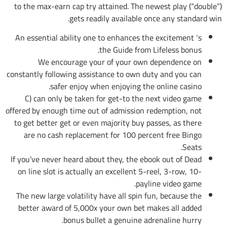
to the max-earn cap try attained. The newest play (“double”)
gets readily available once any standard win.
An essential ability one to enhances the excitement ‘s
the Guide from Lifeless bonus.
We encourage your of your own dependence on
constantly following assistance to own duty and you can
safer enjoy when enjoying the online casino.
C) can only be taken for get-to the next video game
offered by enough time out of admission redemption, not
to get better get or even majority buy passes, as there
are no cash replacement for 100 percent free Bingo
Seats.
If you’ve never heard about they, the ebook out of Dead
on line slot is actually an excellent 5-reel, 3-row, 10-
payline video game.
The new large volatility have all spin fun, because the
better award of 5,000x your own bet makes all added
bonus bullet a genuine adrenaline hurry.