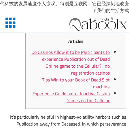
代科技的发展速度令人惊叹。特别是互联网，它已经深刻地改变
了我们的生活方式
Articles
Do Casinos Allow it to be Participants to
experience Publication out of Dead
Online game to the Cellular? | no
registration casinos
Tips Win to your Book of Dead Slot
machine
Experience Guide out of Inactive Casino
Games on the Cellular
It’s particularly helpful in highest-volatility harbors such as
Publication away from Deceased, in which perseverance