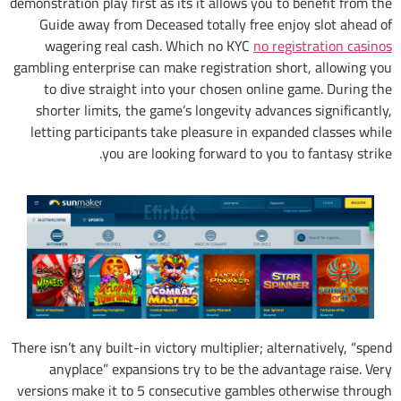
demonstration play first as its it allows you to benefit from the
Guide away from Deceased totally free enjoy slot ahead of
wagering real cash. Which no KYC
no registration casinos
gambling enterprise can make registration short, allowing you
to dive straight into your chosen online game. During the
shorter limits, the game’s longevity advances significantly,
letting participants take pleasure in expanded classes while
you are looking forward to you to fantasy strike.
There isn’t any built-in victory multiplier; alternatively, “spend
anyplace” expansions try to be the advantage raise. Very
versions make it to 5 consecutive gambles otherwise through