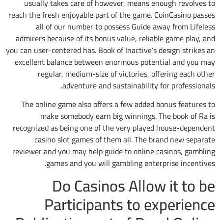
usually takes care of however, means enough revolves to
reach the fresh enjoyable part of the game. CoinCasino passes
all of our number to possess Guide away from Lifeless
admirers because of its bonus value, reliable game play, and
you can user-centered has.
Book of Inactive’s design strikes an
excellent balance between enormous potential and you may
regular, medium-size of victories, offering each other
adventure and sustainability for professionals.
The online game also offers a few added bonus features to
make somebody earn big winnings. The book of Ra is
recognized as being one of the very played house-dependent
casino slot games of them all. The brand new separate
reviewer and you may help guide to online casinos, gambling
games and you will gambling enterprise incentives.
Do Casinos Allow it to be
Participants to experience