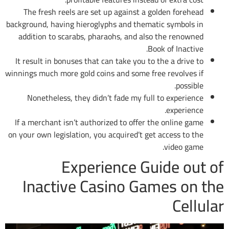
The fresh reels are set up against a golden forehead
background, having hieroglyphs and thematic symbols in
addition to scarabs, pharaohs, and also the renowned
Book of Inactive.
It result in bonuses that can take you to the a drive to
winnings much more gold coins and some free revolves if
possible.
Nonetheless, they didn’t fade my full to experience
experience.
If a merchant isn’t authorized to offer the online game
on your own legislation, you acquired’t get access to the
video game.
Experience Guide out of
Inactive Casino Games on the
Cellular