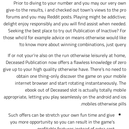
Prior to diving to your number and you may our very own
give-to the results, i and checked out town’s views to the pro
forums and you may Reddit posts. Playing might be addictive;
delight enjoy responsibly and you will find assist when needed.
Seeking the best place to try out Publication of Inactive? For
those who’d for example advice on means otherwise would like
to know more about winning combinations, just query!
If or not your’re also on the run otherwise leisurely at home,
Deceased Publication now offers a flawless knowledge of zero
give up to your high quality otherwise have. There’s no need to
obtain one thing-only discover the game on your mobile
internet browser and start rotating instantaneously. The
ebook out of Deceased slot is actually totally mobile
appropriate, letting you play seamlessly on the android and ios
mobiles otherwise pills.
Such offers can be stretch your own fun time and give
you more opportunity so you can result in the game’s
profitable features instead of extra cost.