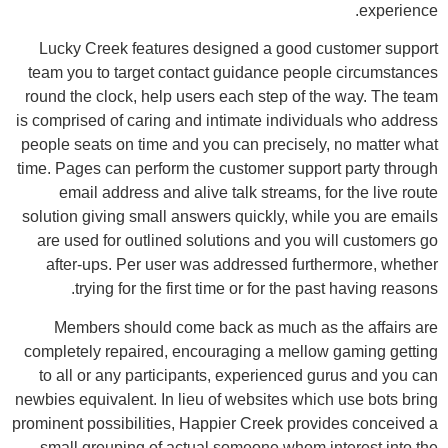
experience.
Lucky Creek features designed a good customer support
team you to target contact guidance people circumstances
round the clock, help users each step of the way. The team
is comprised of caring and intimate individuals who address
people seats on time and you can precisely, no matter what
time. Pages can perform the customer support party through
email address and alive talk streams, for the live route
solution giving small answers quickly, while you are emails
are used for outlined solutions and you will customers go
after-ups. Per user was addressed furthermore, whether
trying for the first time or for the past having reasons.
Members should come back as much as the affairs are
completely repaired, encouraging a mellow gaming getting
to all or any participants, experienced gurus and you can
newbies equivalent. In lieu of websites which use bots bring
prominent possibilities, Happier Creek provides conceived a
small grouping of actual someone whom interest into the