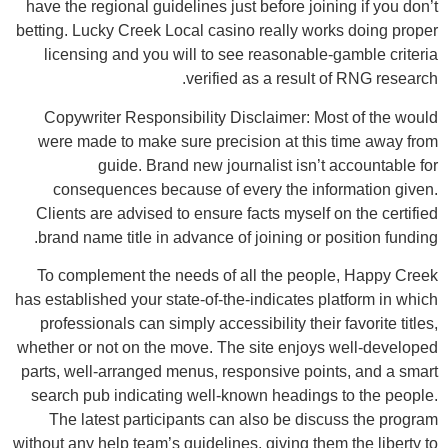
have the regional guidelines just before joining if you don’t
betting. Lucky Creek Local casino really works doing proper
licensing and you will to see reasonable-gamble criteria
verified as a result of RNG research.
Copywriter Responsibility Disclaimer: Most of the would
were made to make sure precision at this time away from
guide. Brand new journalist isn’t accountable for
consequences because of every the information given.
Clients are advised to ensure facts myself on the certified
brand name title in advance of joining or position funding.
To complement the needs of all the people, Happy Creek
has established your state-of-the-indicates platform in which
professionals can simply accessibility their favorite titles,
whether or not on the move. The site enjoys well-developed
parts, well-arranged menus, responsive points, and a smart
search pub indicating well-known headings to the people.
The latest participants can also be discuss the program
without any help team’s guidelines, giving them the liberty to