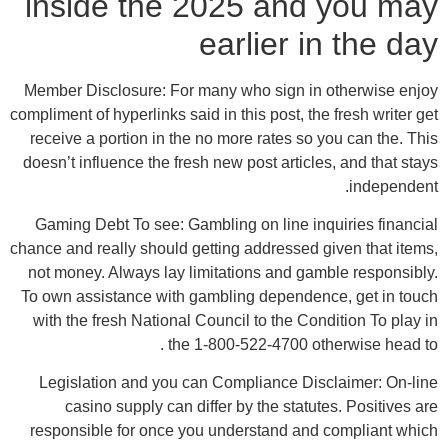
inside the 2025 and you may
earlier in the day
Member Disclosure: For many who sign in otherwise enjoy
compliment of hyperlinks said in this post, the fresh writer get
receive a portion in the no more rates so you can the. This
doesn’t influence the fresh new post articles, and that stays
independent.
Gaming Debt To see: Gambling on line inquiries financial
chance and really should getting addressed given that items,
not money. Always lay limitations and gamble responsibly.
To own assistance with gambling dependence, get in touch
with the fresh National Council to the Condition To play in
the 1-800-522-4700 otherwise head to .
Legislation and you can Compliance Disclaimer: On-line
casino supply can differ by the statutes. Positives are
responsible for once you understand and compliant which