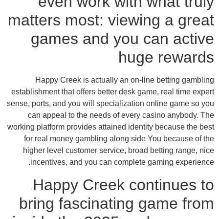
even work with what truly
matters most: viewing a great
games and you can active
huge rewards
Happy Creek is actually an on-line betting gambling
establishment that offers better desk game, real time expert
sense, ports, and you will specialization online game so you
can appeal to the needs of every casino anybody. The
working platform provides attained identity because the best
for real money gambling along side You because of the
higher level customer service, broad betting range, nice
incentives, and you can complete gaming experience.
Happy Creek continues to
bring fascinating game from