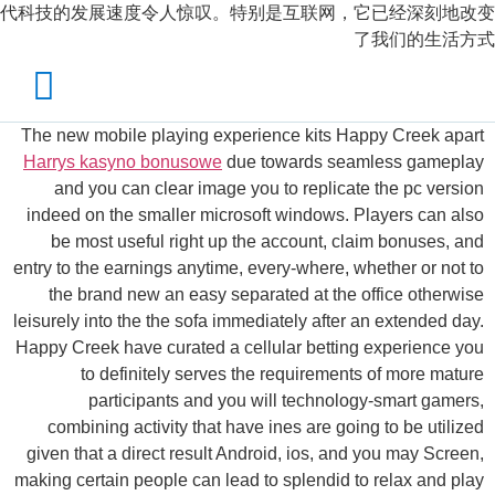
代科技的发展速度令人惊叹。特别是互联网，它已经深刻地改变
了我们的生活方式
The new mobile playing experience kits Happy Creek apart
Harrys kasyno bonusowe
due towards seamless gameplay
and you can clear image you to replicate the pc version
indeed on the smaller microsoft windows. Players can also
be most useful right up the account, claim bonuses, and
entry to the earnings anytime, every-where, whether or not to
the brand new an easy separated at the office otherwise
leisurely into the the sofa immediately after an extended day.
Happy Creek have curated a cellular betting experience you
to definitely serves the requirements of more mature
participants and you will technology-smart gamers,
combining activity that have ines are going to be utilized
given that a direct result Android, ios, and you may Screen,
making certain people can lead to splendid to relax and play