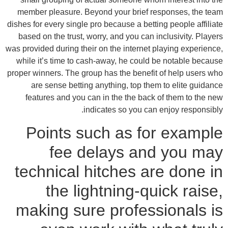
member pleasure. Beyond your brief responses, the team
dishes for every single pro because a betting people affiliate
based on the trust, worry, and you can inclusivity. Players
was provided during their on the internet playing experience,
while it’s time to cash-away, he could be notable because
proper winners. The group has the benefit of help users who
are sense betting anything, top them to elite guidance
features and you can in the the back of them to the new
indicates so you can enjoy responsibly.
Points such as for example
fee delays and you may
technical hitches are done in
the lightning-quick raise,
making sure professionals is