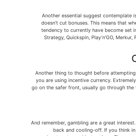
Another essential suggest contemplate is 
doesn’t cut bonuses. This means that whe
tendency to currently have become set in
Strategy, Quickspin, Play’n’GO, Merkur,
Another thing to thought before attempting 
you are using incentive currency. Extremel
go on the safer front, usually go through the
And remember, gambling are a great interest. 
back and cooling-off. If you think in