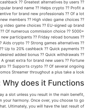
ashback ?? Greatest alternatives by users ??
ular brand name ?? Helps crypto ?? Profit a
ntive for brand new professionals ?? Of a lot
d new members ?? High video game choices ??
 Big video game choices ?? EU-signed up brand
a ?? Of numerous commission choice ?? 5000+
 new participants ?? Friday reload bonuses ??
? Aids crypto ?? Strong games alternatives ??
 ?? Up to 20% cashback ?? Quick payments ??
desired added bonus ?? Quick withdrawals ??
A great extra for brand new users ?? Fortune
rypto ?? Supports crypto ?? Of several ongoing
romos Streamer throughout a plus take a look
 Why does it Functions?
y a slot unless you result in the main benefit,
in your harmony. Once over, you choose to go
t. Ultimately, you will have the last result of