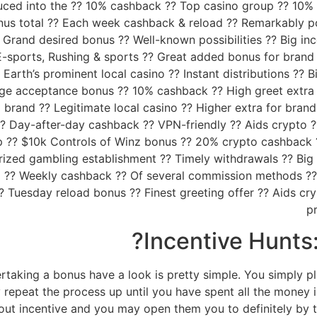
ced into the ?? 10% cashback ?? Top casino group ?? 10% c
s total ?? Each week cashback & reload ?? Remarkably pop
rand desired bonus ?? Well-known possibilities ?? Big ince
-sports, Rushing & sports ?? Great added bonus for bran
Earth’s prominent local casino ?? Instant distributions ??
arge acceptance bonus ?? 10% cashback ?? High greet extr
brand ?? Legitimate local casino ?? Higher extra for brand
?? Day-after-day cashback ?? VPN-friendly ?? Aids crypto ?
up ?? $10k Controls of Winz bonus ?? 20% crypto cashback
ed gambling establishment ?? Timely withdrawals ?? Big 
 ?? Weekly cashback ?? Of several commission methods ?? 
 ?? Tuesday reload bonus ?? Finest greeting offer ?? Aids c
p
Incentive Hunts:
rtaking a bonus have a look is pretty simple. You simply pla
repeat the process up until you have spent all the money 
ut incentive and you may open them you to definitely by tha