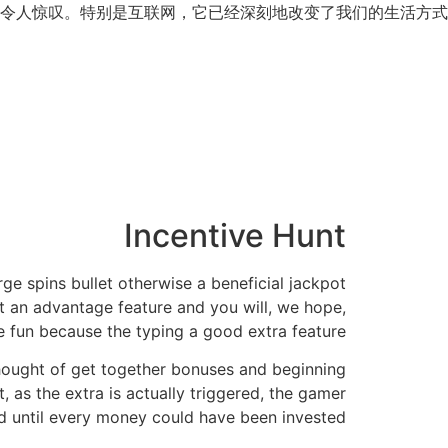
令人惊叹。特别是互联网，它已经深刻地改变了我们的生活方式
Incentive Hunt
rge spins bullet otherwise a beneficial jackpot
ut an advantage feature and you will, we hope,
e fun because the typing a good extra feature.
hought of get together bonuses and beginning
 as the extra is actually triggered, the gamer
d until every money could have been invested.