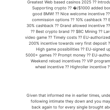
Greatest Web based casinos 2025 ?? Introdu
Supporting crypto ?? �/$1000 added bonu
good BMW! ?? Nice welcome incentive ?? G
commission options ?? 10% cashback ?? E
30% cashback ?? Grand allowed incentive ?? 
?? Best crypto brand ?? $BC Mining ?? L
video game ?? Timely costs ?? EU-authorized 
200% incentive towards very first deposit 
High game possibilities ?? EU-signed 
5000+ games ?? Prompt money ?? EU-authoriz
Weekend reload incentives ?? VIP program
wheel incentive ?? Highroller incentive
Given that informed me in earlier times, unde
following intimate they down and you may 
back again to for every single brought abo