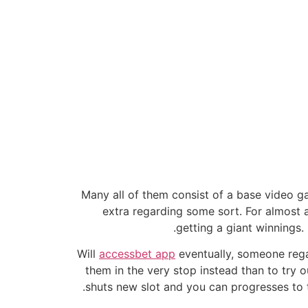
Many all of them consist of a base video gam
extra regarding some sort. For almost a
getting a giant winnings.
Will
accessbet app
eventually, someone rega
them in the very stop instead than to try 
shuts new slot and you can progresses to 