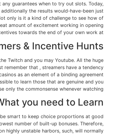
t any guarantees when to try out slots. Today,
e, additionally the results would-have-been just
Not only is it a kind of challenge to see how of
reat amount of excitement working in opening
centives towards the end of your own work at.
mers & Incentive Hunts
he Twitch and you may Youtube. All the huge
just remember that , streamers have a tendency
e casinos as an element of a binding agreement
ssible to learn those that are genuine and you
use only the commonsense whenever watching.
What you need to Learn
n be smart to keep choice proportions at good
 lowest number of built-up bonuses. Therefore,
 highly unstable harbors, such, will normally