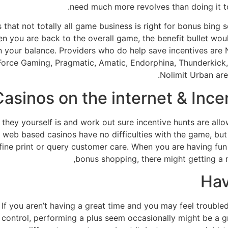
need much more revolves than doing it to
that not totally all game business is right for bonus bing 
n you are back to the overall game, the benefit bullet wou
 your balance. Providers who do help save incentives are N
 Force Gaming, Pragmatic, Amatic, Endorphina, Thunderkick,
Nolimit Urban area
Casinos on the internet & Inc
they yourself is and work out sure incentive hunts are allow
y web based casinos have no difficulties with the game, bu
 fine print or query customer care. When you are having fun 
bonus shopping, there might getting a m
Hav
If you aren’t having a great time and you may feel troubled 
 control, performing a plus seem occasionally might be a gre