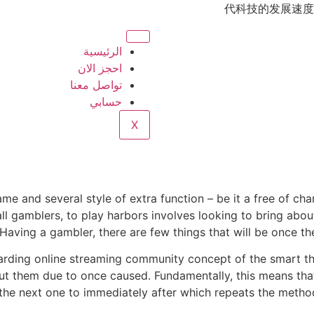
代科技的发展速度
الرئيسية
احجز الان
تواصل معنا
حسابي
X
e and several style of extra function – be it a free of cha
ll gamblers, to play harbors involves looking to bring abo
 Having a gambler, there are few things that will be once th
rding online streaming community concept of the smart t
out them due to once caused. Fundamentally, this means that,
the next one to immediately after which repeats the metho