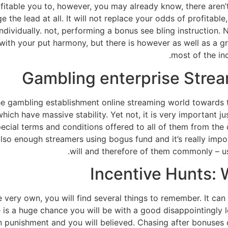
fitable you to, however, you may already know, there aren’
e the lead at all. It will not replace your odds of profitabl
individually. not, performing a bonus see bling instruction. 
ith your put harmony, but there is however as well as a g
most of the in
Gambling enterprise Strea
gambling establishment online streaming world towards t
ich have massive stability. Yet not, it is very important 
pecial terms and conditions offered to all of them from th
also enough streamers using bogus fund and it’s really impo
will and therefore of them commonly – 
Incentive Hunts: 
 very own, you will find several things to remember. It ca
re is a huge chance you will be with a good disappointingly
 punishment and you will believed. Chasing after bonuses on