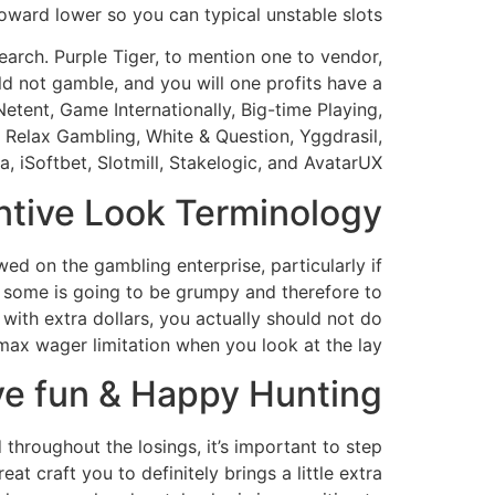
ward lower so you can typical unstable slots.
search. Purple Tiger, to mention one to vendor,
ld not gamble, and you will one profits have a
etent, Game Internationally, Big-time Playing,
 Relax Gambling, White & Question, Yggdrasil,
, iSoftbet, Slotmill, Stakelogic, and AvatarUX.
entive Look Terminology
ed on the gambling enterprise, particularly if
t some is going to be grumpy and therefore to
with extra dollars, you actually should not do
ax wager limitation when you look at the lay,
e fun & Happy Hunting
throughout the losings, it’s important to step
at craft you to definitely brings a little extra