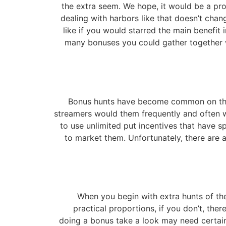
the extra seem. We hope, it would be a pro
dealing with harbors like that doesn’t chang
like if you would starred the main benefit 
many bonuses you could gather together w
Bonus hunts have become common on the 
streamers would them frequently and often wh
to use unlimited put incentives that have s
to market them. Unfortunately, there are 
When you begin with extra hunts of the
practical proportions, if you don’t, the
doing a bonus take a look may need certain