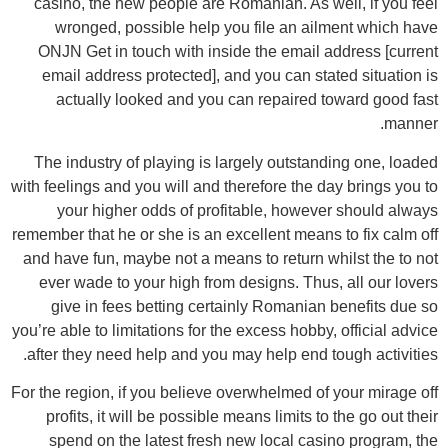
casino, the new people are Romanian. As well, if you feel
wronged, possible help you file an ailment which have
ONJN Get in touch with inside the email address [current
email address protected], and you can stated situation is
actually looked and you can repaired toward good fast
manner.
The industry of playing is largely outstanding one, loaded
with feelings and you will and therefore the day brings you to
your higher odds of profitable, however should always
remember that he or she is an excellent means to fix calm off
and have fun, maybe not a means to return whilst the to not
ever wade to your high from designs. Thus, all our lovers
give in fees betting certainly Romanian benefits due so
you’re able to limitations for the excess hobby, official advice
after they need help and you may help end tough activities.
For the region, if you believe overwhelmed of your mirage off
profits, it will be possible means limits to the go out their
spend on the latest fresh new local casino program, the