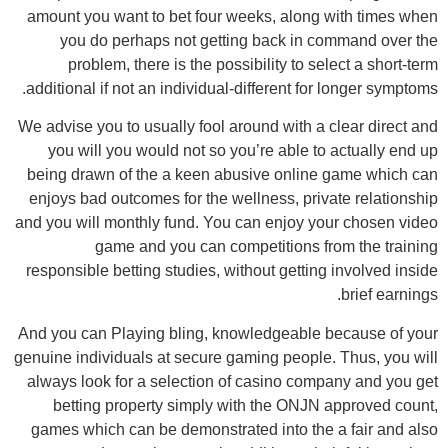
amount you want to bet four weeks, along with times when
you do perhaps not getting back in command over the
problem, there is the possibility to select a short-term
additional if not an individual-different for longer symptoms.
We advise you to usually fool around with a clear direct and
you will you would not so you’re able to actually end up
being drawn of the a keen abusive online game which can
enjoys bad outcomes for the wellness, private relationship
and you will monthly fund. You can enjoy your chosen video
game and you can competitions from the training
responsible betting studies, without getting involved inside
brief earnings.
And you can Playing bling, knowledgeable because of your
genuine individuals at secure gaming people. Thus, you will
always look for a selection of casino company and you get
betting property simply with the ONJN approved count,
games which can be demonstrated into the a fair and also