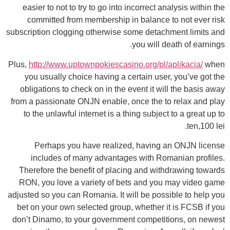
easier to not to try to go into incorrect analysis within the
committed from membership in balance to not ever risk
subscription clogging otherwise some detachment limits and
you will death of earnings.
Plus,
http://www.uptownpokiescasino.org/pl/aplikacja/
when
you usually choice having a certain user, you’ve got the
obligations to check on in the event it will the basis away
from a passionate ONJN enable, once the to relax and play
to the unlawful internet is a thing subject to a great up to
ten,100 lei.
Perhaps you have realized, having an ONJN license
includes of many advantages with Romanian profiles.
Therefore the benefit of placing and withdrawing towards
RON, you love a variety of bets and you may video game
adjusted so you can Romania. It will be possible to help you
bet on your own selected group, whether it is FCSB if you
don’t Dinamo, to your government competitions, on newest