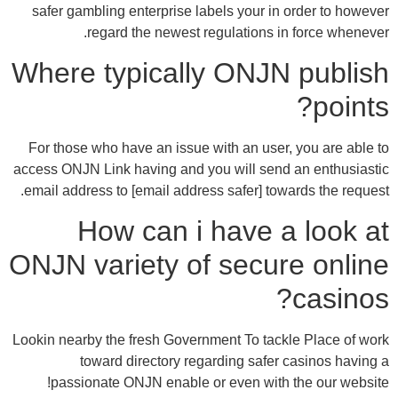
safer gambling enterprise labels your in order to however
regard the newest regulations in force whenever.
Where typically ONJN publish
points?
For those who have an issue with an user, you are able to
access ONJN Link having and you will send an enthusiastic
email address to [email address safer] towards the request.
How can i have a look at
ONJN variety of secure online
casinos?
Lookin nearby the fresh Government To tackle Place of work
toward directory regarding safer casinos having a
passionate ONJN enable or even with the our website!