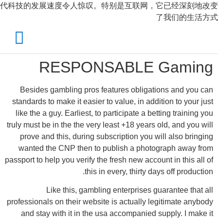
代科技的发展速度令人惊叹。特别是互联网，它已经深刻地改变
了我们的生活方式
RESPONSABLE Gaming
Besides gambling pros features obligations and you can
standards to make it easier to value, in addition to your just
like the a guy. Earliest, to participate a betting training you
truly must be in the the very least +18 years old, and you will
prove and this, during subscription you will also bringing
wanted the CNP then to publish a photograph away from
passport to help you verify the fresh new account in this all of
this in every, thirty days off production.
Like this, gambling enterprises guarantee that all
professionals on their website is actually legitimate anybody
and stay with it in the usa accompanied supply. I make it