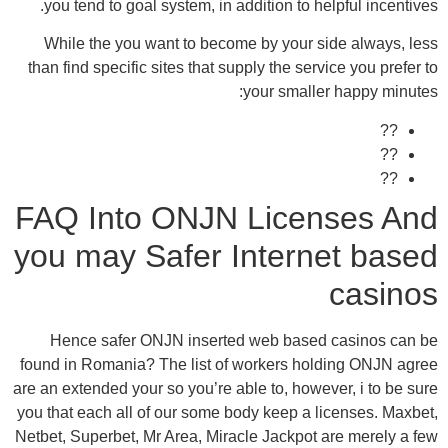
you tend to goal system, in addition to helpful incentives.
While the you want to become by your side always, less
than find specific sites that supply the service you prefer to
your smaller happy minutes:
??
??
??
FAQ Into ONJN Licenses And
you may Safer Internet based
casinos
Hence safer ONJN inserted web based casinos can be
found in Romania? The list of workers holding ONJN agree
are an extended your so you’re able to, however, i to be sure
you that each all of our some body keep a licenses. Maxbet,
Netbet, Superbet, Mr Area, Miracle Jackpot are merely a few