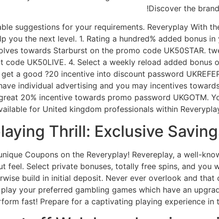
Discover the bran
yable suggestions for your requirements. Reveryplay With th
elp you the next level. 1. Rating a hundred% added bonus in
revolves towards Starburst on the promo code UK50STAR. t
nt code UK50LIVE. 4. Select a weekly reload added bonus o
t a good ?20 incentive into discount password UKREFER. 
have individual advertising and you may incentives toward
great 20% incentive towards promo password UKGOTM. You 
ailable for United kingdom professionals within Reveryplay
laying Thrill: Exclusive Savin
unique Coupons on the Reveryplay! Revereplay, a well-known
feel. Select private bonuses, totally free spins, and you w
ise build in initial deposit. Never ever overlook and that
play your preferred gambling games which have an upgrade! 
form fast! Prepare for a captivating playing experience in 