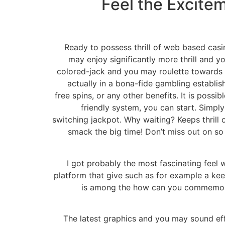
Feel the Excite
Ready to possess thrill of web based casi
may enjoy significantly more thrill and 
colored-jack and you may roulette towards l
actually in a bona-fide gambling establish
free spins, or any other benefits. It is poss
friendly system, you can start. Simply
switching jackpot. Why waiting? Keeps thrill
smack the big time! Don’t miss out on so
I got probably the most fascinating feel w
platform that give such as for example a kee
is among the how can you commemora
The latest graphics and you may sound effe