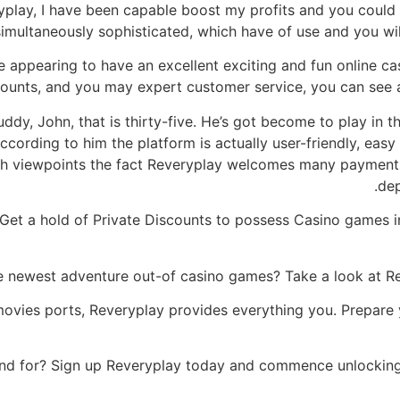
ryplay, I have been capable boost my profits and you could
 simultaneously sophisticated, which have of use and you wil
 appearing to have an excellent exciting and fun online ca
counts, and you may expert customer service, you can see 
dy, John, that is thirty-five. He’s got become to play in t
According to him the platform is actually user-friendly, eas
ith viewpoints the fact Reveryplay welcomes many payment st
dep
ll: Get a hold of Private Discounts to possess Casino gam
e newest adventure out-of casino games? Take a look at Rev
ovies ports, Reveryplay provides everything you. Prepare 
und for? Sign up Reveryplay today and commence unlocking p