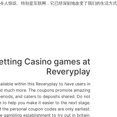
令人惊叹。特别是互联网，它已经深刻地改变了我们的生活方式
etting Casino games at
Reveryplay
lable within this Reveryplay to have users in
e, and much more. The coupons promote amazing
eriods, and caters to deposits shared. Do not
to help you make it easier to the next stage.
 the personal coupon codes are only earliest.
 gambling establishment to try out in britain.