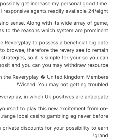
 possibly get increase my personal good time.
l responsive agents readily available 24/eight.
sino sense. Along with its wide array of game,
as to the reasons which system are prominent.
he Reveryplay to possess a beneficial big date
y to browse, therefore the revery see to remain
rategies, so it is simple for your so you can
osit and you can you may withdraw resource.
es in the Reveryplay � United kingdom Members
Wished. You may not getting troubled!
eryplay, in which Uk positives are anticipate!
yourself to play this new excitement from on-
range local casino gambling eg never before.
rivate discounts for your possibility to earn
grand!