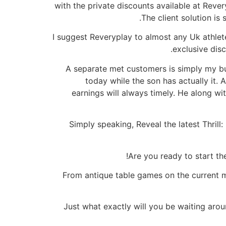
with the private discounts available at Reve
The client solution is
I suggest Reveryplay to almost any Uk athlete
exclusive dis
A separate met customers is simply my bud
today while the son has actually it. 
earnings will always timely. He along w
Simply speaking, Reveal the latest Thri
Are you ready to start th
From antique table games on the current m
Just what exactly will you be waiting aro