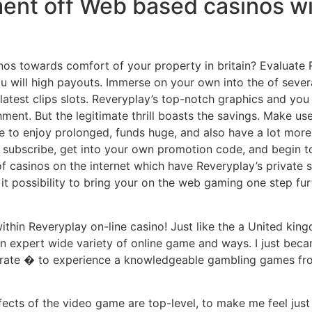
ment off Web based casinos wi
nos towards comfort of your property in britain? Evaluate
you will high payouts. Immerse on your own into the of seve
atest clips slots. Reveryplay’s top-notch graphics and yo
ment. But the legitimate thrill boasts the savings. Make use
ible to enjoy prolonged, funds huge, and also have a lot mo
 subscribe, get into your own promotion code, and begin to 
 of casinos on the internet which have Reveryplay’s private
 it possibility to bring your on the web gaming one step f
ithin Reveryplay on-line casino! Just like the a United kin
n expert wide variety of online game and ways. I just becam
te � to experience a knowledgeable gambling games from 
cts of the video game are top-level, to make me feel just l