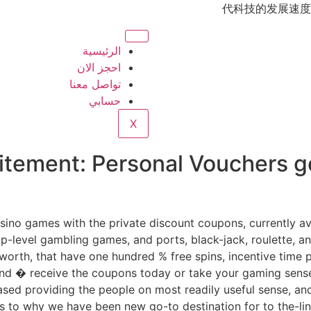
代科技的发展速度
الرئيسية
احجز الان
تواصل معنا
حسابي
X
tement: Personal Vouchers g
ino games with the private discount coupons, currently avai
 top-level gambling games, and ports, black-jack, roulett
worth, that have one hundred % free spins, incentive time p
nd � receive the coupons today or take your gaming sense 
ed providing the people on most readily useful sense, and
s to why we have been new go-to destination for to the-line