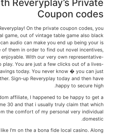
th Reveryplay’s Private
Coupon codes
 Reveryplay! On the private coupon codes, you
ral game, out of vintage table game also black
u can audio can make you end up being your is
 of them in order to find out novel incentives,
re enjoyable. With our very own representative-
play. You are just a few clicks out of a lives-
 savings today. You never know � you can just
urther. Sign-up Reveryplay today and then have
happy to secure high.
gdom affiliate, I happened to be happy to get a
e 30 and that i usually truly claim that which
the comfort of my personal very individual
domestic.
ike I’m on the a bona fide local casino. Along