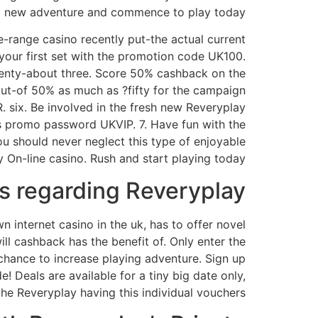
d new adventure and commence to play today!
e-range casino recently put-the actual current
 your first set with the promotion code UK100.
wenty-about three. Score 50% cashback on the
ut-of 50% as much as ?fifty for the campaign
six. Be involved in the fresh new Reveryplay
s promo password UKVIP. 7. Have fun with the
should never neglect this type of enjoyable
 On-line casino. Rush and start playing today!
gs regarding Reveryplay
 internet casino in the uk, has to offer novel
ill cashback has the benefit of. Only enter the
 chance to increase playing adventure. Sign up
Deals are available for a tiny big date only,
the Reveryplay having this individual vouchers.