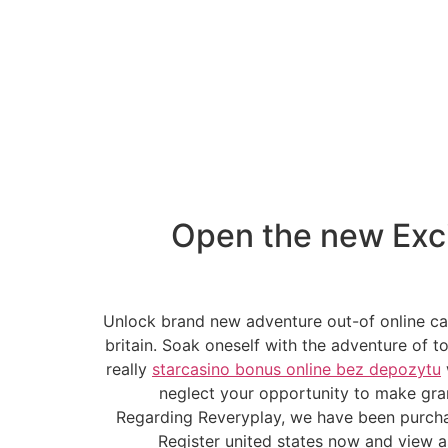
Open the new Exci
Unlock brand new adventure out-of online cas
britain. Soak oneself with the adventure of
really
starcasino bonus online bez depozytu
neglect your opportunity to make gra
Regarding Reveryplay, we have been purchas
Register united states now and view a