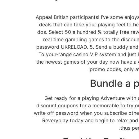
Appeal British participants! I’ve some enjo
deals that can take your playing feel to h
dos. Select 50 a hundred % totally free 
real time gambling games to the discou
password UKRELOAD. 5. Send a buddy and ge
To your-range casino VIP system and just 
the newest games of your day now have a 
promo codes, only av
Bundle a p
Get ready for a playing Adventure with 
discount coupons for a memorable to try out 
write off password when you subscribe otherw
Reveryplay today and begin to relax and 
thus per