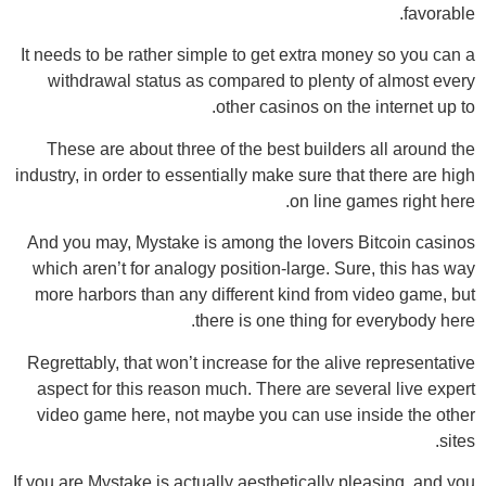
favorable.
It needs to be rather simple to get extra money so you can a
withdrawal status as compared to plenty of almost every
other casinos on the internet up to.
These are about three of the best builders all around the
industry, in order to essentially make sure that there are high
on line games right here.
And you may, Mystake is among the lovers Bitcoin casinos
which aren’t for analogy position-large. Sure, this has way
more harbors than any different kind from video game, but
there is one thing for everybody here.
Regrettably, that won’t increase for the alive representative
aspect for this reason much. There are several live expert
video game here, not maybe you can use inside the other
sites.
If you are Mystake is actually aesthetically pleasing, and you