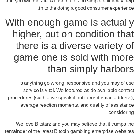
and you will morale. A flush build and simple efficiency help
in to the doing a good consumer experience.
With enough game is actually
higher, but on condition that
there is a diverse variety of
game one is sold with more
than simply harbors
Is anything go wrong, responsive and you may of use
service is vital. We featured-aside available contact
procedures (such alive speak if not current email address),
average reaction moments, and quality of assistance
considering.
We love Bitstarz and you may believe that it trumps the
remainder of the latest Bitcoin gambling enterprise websites