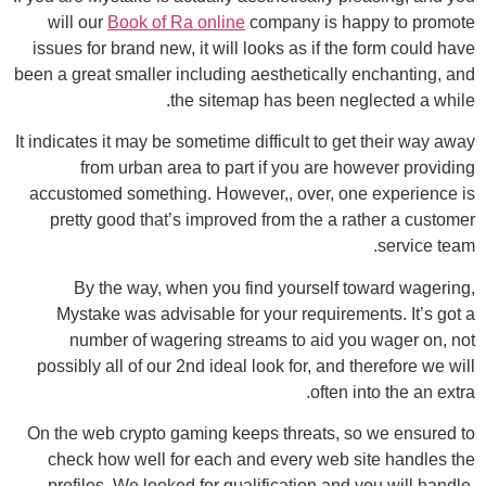
will our
Book of Ra online
company is happy to promote
issues for brand new, it will looks as if the form could have
been a great smaller including aesthetically enchanting, and
the sitemap has been neglected a while.
It indicates it may be sometime difficult to get their way away
from urban area to part if you are however providing
accustomed something. However,, over, one experience is
pretty good that’s improved from the a rather a customer
service team.
By the way, when you find yourself toward wagering,
Mystake was advisable for your requirements. It’s got a
number of wagering streams to aid you wager on, not
possibly all of our 2nd ideal look for, and therefore we will
often into the an extra.
On the web crypto gaming keeps threats, so we ensured to
check how well for each and every web site handles the
profiles. We looked for qualification and you will handle,