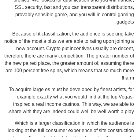
SSL security, fast and you can transparent distributions,
provably sensible game, and you will in control gaming
gadgets.
Because of it classification, the audience is seeking take
notice of the most a plus we are able to rating upon joining a
new account. Crypto put incentives usually are decent,
therefore there are many competition. The greater number of
the new paired place, the greater amount of, assuming there
are 100 percent free spins, which means that so much more
harm!
To acquire large es must be developed by finest artists, for
example exactly what you would find at the top Vegas-
inspired a real income casinos. This way, we are able to
share with they are indeed could well be well worth a play.
Which is a larger classification in which the audience is
looking at the full consumer experience of site construction