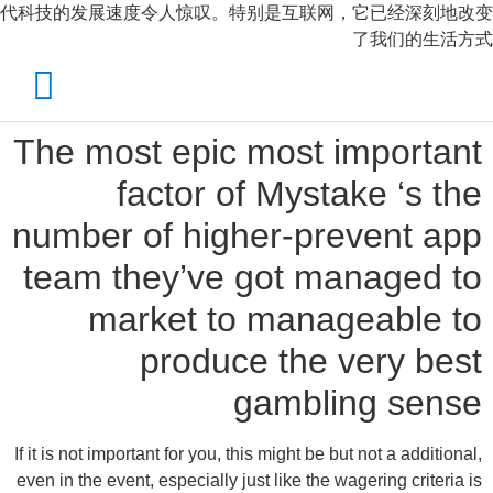
代科技的发展速度令人惊叹。特别是互联网，它已经深刻地改变
了我们的生活方式
The most epic most important
factor of Mystake ‘s the
number of higher-prevent app
team they’ve got managed to
market to manageable to
produce the very best
gambling sense
If it is not important for you, this might be but not a additional,
even in the event, especially just like the wagering criteria is