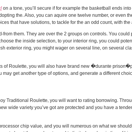
/
on a tone, you’ll secure if for example the basketball ends int
pting the. Also, you can aquire one twelve number, or even the f
ices that have solutions, to tackle for the an odd count, with th
-and-from them. They are over the 2 groups on controls. You coul
hoose the inside selection, to your interior ring, you could poten
sh exterior ring, you might wager on several line, on several cl
of Roulette, you will also have brand new �durante prison�possi
may get another type of options, and generate a different choice
y Traditional Roulette, you will want to rating borrowing. Thro
s new wide variety you’ve got are protected and you have a tend
processor chip value, and you will numerous on what we should 