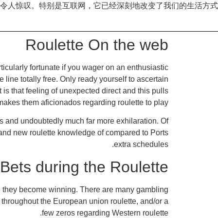
令人惊叹。特别是互联网，它已经深刻地改变了我们的生活方式
Roulette On the web
ticularly fortunate if you wager on an enthusiastic
e line totally free. Only ready yourself to ascertain
is that feeling of unexpected direct and this pulls
akes them aficionados regarding roulette to play.
s and undoubtedly much far more exhilaration. Of
brand new roulette knowledge of compared to Ports
extra schedules.
 Bets during the Roulette
sume they become winning. There are many gambling
o throughout the European union roulette, and/or a
few zeros regarding Western roulette.