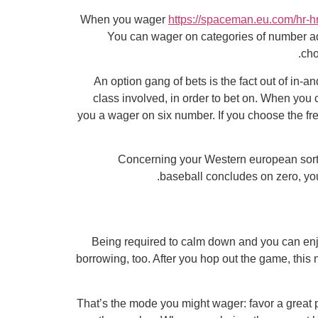
When you wager
https://spaceman.eu.com/hr-hr
You can wager on categories of number ado
cho
An option gang of bets is the fact out of in
class involved, in order to bet on. When you c
you a wager on six number. If you choose the fre
Concerning your Western european sorts 
baseball concludes on zero, you 
Being required to calm down and you can enjo
borrowing, too. After you hop out the game, thi
That’s the mode you might wager: favor a great 