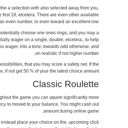
o the a selection with also selected away from you.
irst 18, etcetera. There are even other available
e an even number, or even toward an excellent-row.
d potentially choose one ones rings, and you may a
tially wager on a single, double, etcetera., to help
ass wager, into a tone, towards odd otherwise, and
on realistic if not higher number.
bilities, that you may score a safety net. If the
, if not get 50 % of your the latest choice amount.
Classic Roulette
ughout the game you can aquire significantly more
ency to moved to your balance. You might cash out
amount during online game.
instead place your choice on the, upcoming click