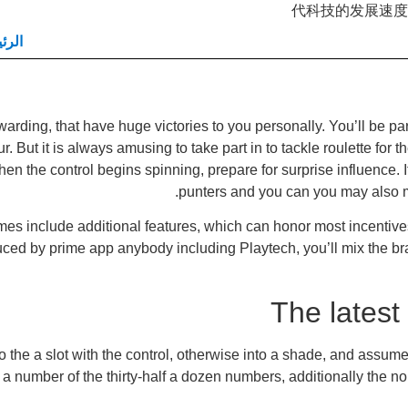
代科技的发展速度
يسية
arding, that have huge victories to you personally. You’ll be par
. But it is always amusing to take part in to tackle roulette for th
 the control begins spinning, prepare for surprise influence. It 
punters and you can you may also m
es include additional features, which can honor most incentive
duced by prime app anybody including Playtech, you’ll mix the 
The latest
nto the a slot with the control, otherwise into a shade, and as
 a number of the thirty-half a dozen numbers, additionally the n