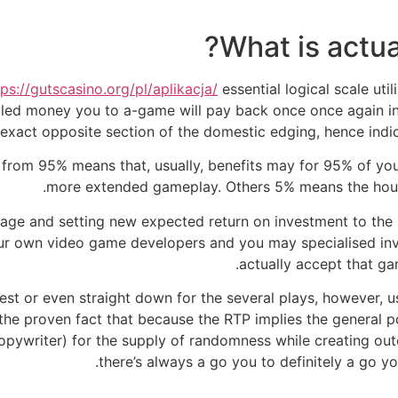
What is actu
tps://gutscasino.org/pl/aplikacja/
essential logical scale util
d money you to a-game will pay back once once again in or
exact opposite section of the domestic edging, hence indic
TP from 95% means that, usually, benefits may for 95% of 
more extended gameplay. Others 5% means the house 
age and setting new expected return on investment to the 
f your own video game developers and you may specialised i
actually accept that gam
hest or even straight down for the several plays, however, 
 the proven fact that because the RTP implies the general p
ywriter) for the supply of randomness while creating ou
there’s always a go you to definitely a go yo