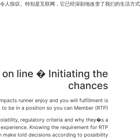
令人惊叹。特别是互联网，它已经深刻地改变了我们的生活方式
n line � Initiating the
chances
pacts runner enjoy and you will fulfillment is
to be in a position so you can Member (RTP).
olatility, regulatory criteria and why they�s a
 experience. Knowing the requirement for RTP
 make told decisions according to possibility