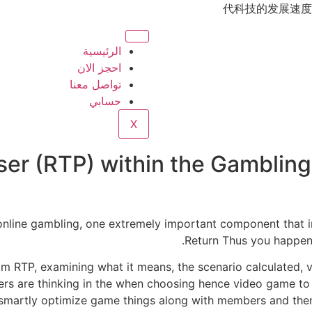
代科技的发展速度
الرئيسية
احجز الان
تواصل معنا
حسابي
X
r (RTP) within the Gambling o
 online gambling, one extremely important component that im
Return Thus you happen 
om RTP, examining what it means, the scenario calculated, v
rs are thinking in the when choosing hence video game to
ou smartly optimize game things along with members and then