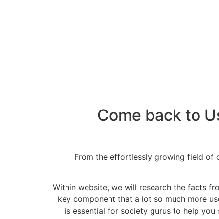
Come back to Use
From the effortlessly growing field of
Within website, we will research the facts fr
key component that a lot so much more use
is essential for society gurus to help y