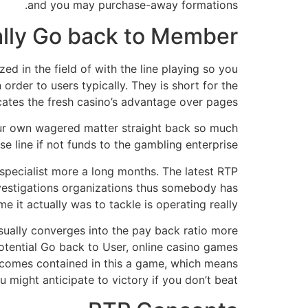
and you may purchase-away formations.
ally Go back to Member?
ized in the field of with the line playing so you
der to users typically. They is short for the
ates the fresh casino’s advantage over pages.
your own wagered matter straight back so much
line if not funds to the gambling enterprise.
specialist more a long months. The latest RTP
nvestigations organizations thus somebody has
e it actually was to tackle is operating really.
usually converges into the pay back ratio more
otential Go back to User, online casino games
tcomes contained in this a game, which means
u might anticipate to victory if you don’t beat.