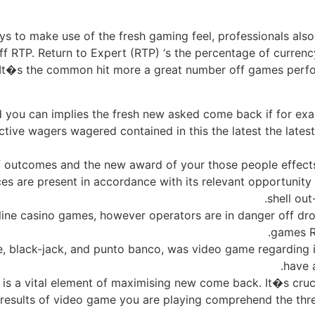
ys to make use of the fresh gaming feel, professionals al
s off RTP. Return to Expert (RTP) ‘s the percentage of curr
. It�s the common hit more a great number off games perfo
you can implies the fresh new asked come back if for exam
tive wagers wagered contained in this the latest the latest
 outcomes and the new award of your those people effects
es are present in accordance with its relevant opportunit
shell ou
line casino games, however operators are in danger off dro
games RT
te, black-jack, and punto banco, was video game regarding 
have 
P is a vital element of maximising new come back. It�s cr
results of video game you are playing comprehend the thr