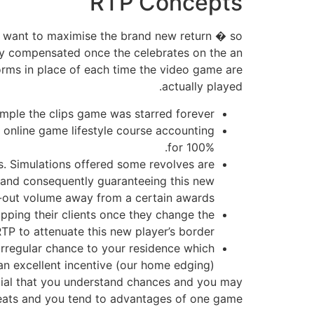
RTP Concepts
so want to maximise the brand new return � so
ency compensated once the celebrates on the an
rms in place of each time the video game are
actually played.
ple the clips game was starred forever.
 online game lifestyle course accounting
for 100%.
. Simulations offered some revolves are
y and consequently guaranteeing this new
t-out volume away from a certain awards.
pping their clients once they change the
P to attenuate this new player’s border.
irregular chance to your residence which
an excellent incentive (our home edging).
ucial that you understand chances and you may
eats and you tend to advantages of one game.