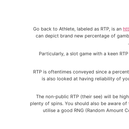
Go back to Athlete, labeled as RTP, is an
ht
can depict brand new percentage of gamble
Particularly, a slot game with a keen R
RTP is oftentimes conveyed since a percent
is also looked at having reliability o
The non-public RTP (their see) will be hig
plenty of spins. You should also be aware of
utilise a good RNG (Random Amount Cop