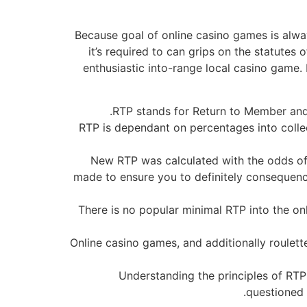
Because goal of online casino games is alwa
it’s required to can grips on the statute
enthusiastic into-range local casino game
RTP stands for Return to Member and 
RTP is dependant on percentages into collec
New RTP was calculated with the odds of
made to ensure you to definitely consequenc
There is no popular minimal RTP into the on
Online casino games, and additionally roulet
Understanding the principles of RT
questioned 