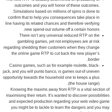
outcomes and you will honor of these outcomes.
Simulations based on millions of spins is done to
confirm that to help you consequences take place in
line having its related chances and therefore verifying
new spend-out volume off a certain honors.
There isn’t any universal reduced RTP on the
gambling games, yet not employees are at risk
regarding shedding their customers when they change
the online game RTP to cut back the new player’s
border.
Casino games, such as for example roulette, black-
jack, and you will punto banco, is games out-of uneven
opportunity towards the household one to keeps a plus
(the house range).
Knowing the maxims away from RTP is a vital section of
maximising their return. It’s wanted to discover possibilities
and expected production regarding your web video game
you might be to tackle to learn the dangers and you may