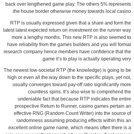
back over lengthened game play. The others 5% represents
the house border otherwise money towards local casino.
RTP is usually expressed given that a share and form the
latest latest expected return on investment on the runner way
more a lengthy months. This new RTP is also seemed to
have reliability from the games builders and you will formal
research company hence members have confidence that the
game it’s to play is actually operating very.
The newest low-societal RTP (the knowledge) is going to be
high or even all the way down to the specific plays, yet not,
usually converges toward pay-off ratio significantly more
countless spins. It’s also wise to comprehend the
undeniable fact that because RTP indicates the entire
prospective Return to Runner, casino games pertain an
effective RNG (Random Count Writer) into the source of
randomness assuming producing effects within this an
excellent online game name, which means often there is a