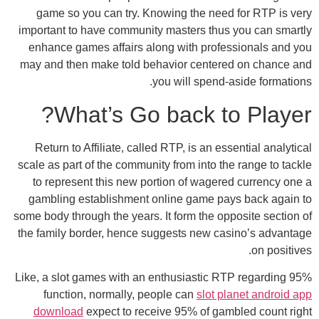
game so you can try. Knowing the need for RTP is very
important to have community masters thus you can smartly
enhance games affairs along with professionals and you
may and then make told behavior centered on chance and
you will spend-aside formations.
What’s Go back to Player?
Return to Affiliate, called RTP, is an essential analytical
scale as part of the community from into the range to tackle
to represent this new portion of wagered currency one a
gambling establishment online game pays back again to
some body through the years. It form the opposite section of
the family border, hence suggests new casino’s advantage
on positives.
Like, a slot games with an enthusiastic RTP regarding 95%
function, normally, people can
slot planet android app
download
expect to receive 95% of gambled count right