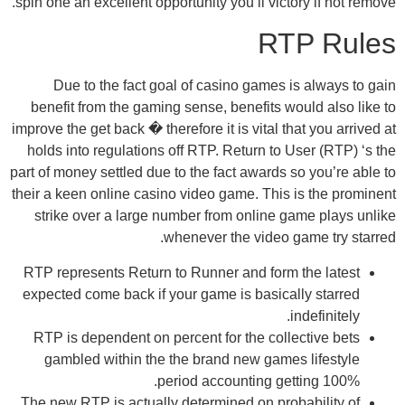
spin one an excellent opportunity you’ll victory if not remove.
RTP Rules
Due to the fact goal of casino games is always to gain
benefit from the gaming sense, benefits would also like to
improve the get back � therefore it is vital that you arrived at
holds into regulations off RTP. Return to User (RTP) ‘s the
part of money settled due to the fact awards so you’re able to
their a keen online casino video game. This is the prominent
strike over a large number from online game plays unlike
whenever the video game try starred.
RTP represents Return to Runner and form the latest
expected come back if your game is basically starred
indefinitely.
RTP is dependent on percent for the collective bets
gambled within the the brand new games lifestyle
period accounting getting 100%.
The new RTP is actually determined on probability of