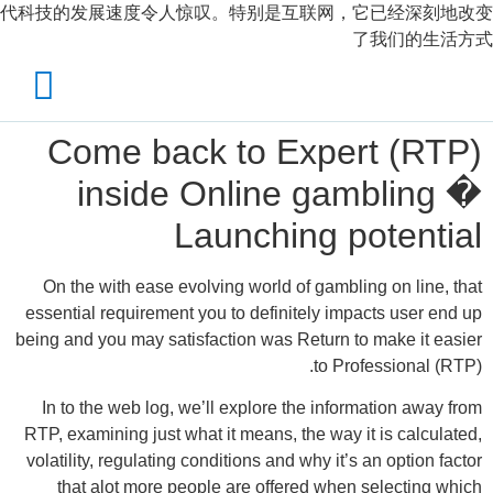
代科技的发展速度令人惊叹。特别是互联网，它已经深刻地改变
了我们的生活方式
Come back to Expert (RTP)
inside Online gambling �
Launching potential
On the with ease evolving world of gambling on line, that
essential requirement you to definitely impacts user end up
being and you may satisfaction was Return to make it easier
to Professional (RTP).
In to the web log, we’ll explore the information away from
RTP, examining just what it means, the way it is calculated,
volatility, regulating conditions and why it’s an option factor
that alot more people are offered when selecting which