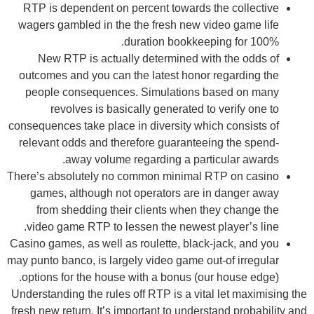
RTP is dependent on percent towards the collective
wagers gambled in the the fresh new video game life
duration bookkeeping for 100%.
New RTP is actually determined with the odds of
outcomes and you can the latest honor regarding the
people consequences. Simulations based on many
revolves is basically generated to verify one to
consequences take place in diversity which consists of
relevant odds and therefore guaranteeing the spend-
away volume regarding a particular awards.
There’s absolutely no common minimal RTP on casino
games, although not operators are in danger away
from shedding their clients when they change the
video game RTP to lessen the newest player’s line.
Casino games, as well as roulette, black-jack, and you
may punto banco, is largely video game out-of irregular
options for the house with a bonus (our house edge).
Understanding the rules off RTP is a vital let maximising the
fresh new return. It’s important to understand probability and