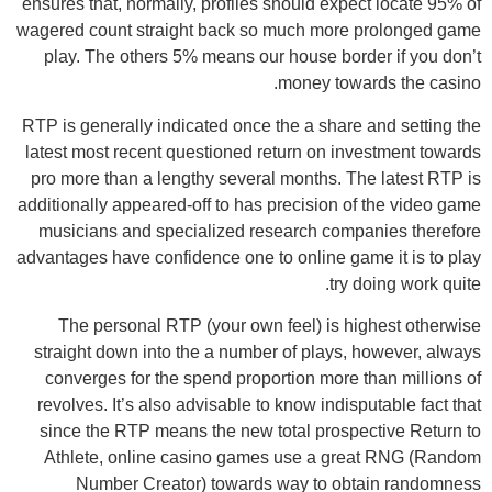
ensures that, normally, profiles should expect locate 95% of
wagered count straight back so much more prolonged game
play. The others 5% means our house border if you don’t
money towards the casino.
RTP is generally indicated once the a share and setting the
latest most recent questioned return on investment towards
pro more than a lengthy several months. The latest RTP is
additionally appeared-off to has precision of the video game
musicians and specialized research companies therefore
advantages have confidence one to online game it is to play
try doing work quite.
The personal RTP (your own feel) is highest otherwise
straight down into the a number of plays, however, always
converges for the spend proportion more than millions of
revolves. It’s also advisable to know indisputable fact that
since the RTP means the new total prospective Return to
Athlete, online casino games use a great RNG (Random
Number Creator) towards way to obtain randomness