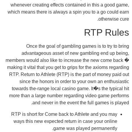
whenever creating effects contained in this a good game,
which means there is always a spin you to a go could earn
otherwise cure.
RTP Rules
Once the goal of gambling games is to try to bring
advantageous asset of new gambling end up being,
members would also like to increase the new come back �
making it vital that you get to grips for the axioms regarding
RTP. Return to Athlete (RTP) is the part of money paid out
since the honors in order to your own an enthusiastic
towards the-range local casino game. It�s the typical hit
more than a large number regarding video game performs
and never in the event the full games is played.
RTP is short for Come back to Athlete and you may
ways this new expected return in case your online
game was played permanently.