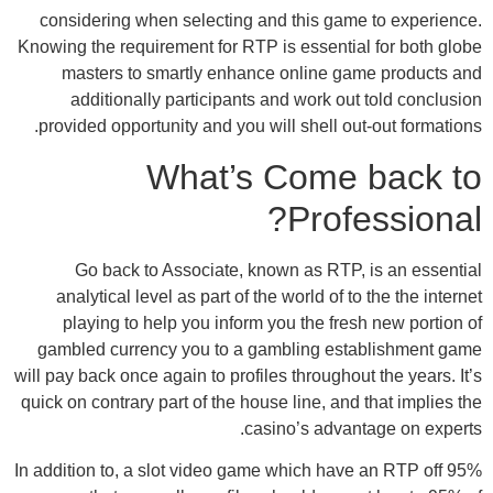
considering when selecting and this game to experience.
Knowing the requirement for RTP is essential for both globe
masters to smartly enhance online game products and
additionally participants and work out told conclusion
provided opportunity and you will shell out-out formations.
What’s Come back to
Professional?
Go back to Associate, known as RTP, is an essential
analytical level as part of the world of to the the internet
playing to help you inform you the fresh new portion of
gambled currency you to a gambling establishment game
will pay back once again to profiles throughout the years. It’s
quick on contrary part of the house line, and that implies the
casino’s advantage on experts.
In addition to, a slot video game which have an RTP off 95%