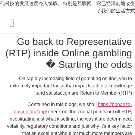
代科技的发展速度令人惊叹。特别是互联网，它已经深刻地改变
了我们的生活方式
Go back to Representative
(RTP) inside Online gambling
� Starting the odds
On rapidly increasing field of gambling on line, you to
extremely important factor that impacts athlete knowledge
and satisfaction are Return to Member (RTP).
Contained in this blogs, we shall
https://bonanza-
casino.org/app/
check out the crucial points out off RTP,
investigating just what it setting, the way it are determined,
volatility, regulatory conditions and just why it’s a key factor
that an excellent whole lot much more members are