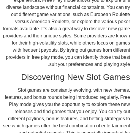
experiences. Free Play mode allows you to explore this
diverse landscape without financial constraints. You can try
out different game variations, such as European Roulette
versus American Roulette, or explore the various poker
formats available. It’s also a great way to discover new game
providers and their unique styles. Some providers are known
for their high-volatility slots, while others focus on games
with frequent payouts. By trying out games from different
providers in free play mode, you can identify those that best
suit your preferences and playing style.
Discovering New Slot Games
Slot games are constantly evolving, with new themes,
features, and bonus rounds being introduced regularly. Free
Play mode gives you the opportunity to explore these new
releases and find games that you enjoy. You can try out
different paylines, bonus features, and betting strategies to
see which games offer the best combination of entertainment
and potential payouts. This is especially important for