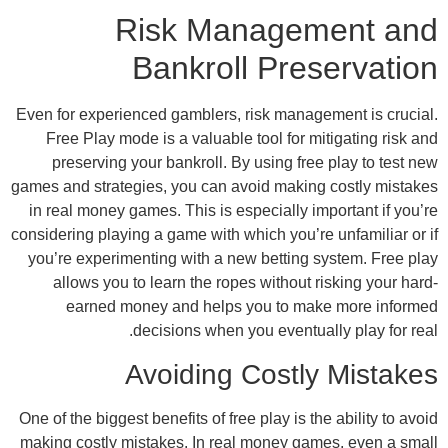
Risk Management and
Bankroll Preservation
Even for experienced gamblers, risk management is crucial.
Free Play mode is a valuable tool for mitigating risk and
preserving your bankroll. By using free play to test new
games and strategies, you can avoid making costly mistakes
in real money games. This is especially important if you’re
considering playing a game with which you’re unfamiliar or if
you’re experimenting with a new betting system. Free play
allows you to learn the ropes without risking your hard-
earned money and helps you to make more informed
decisions when you eventually play for real.
Avoiding Costly Mistakes
One of the biggest benefits of free play is the ability to avoid
making costly mistakes. In real money games, even a small