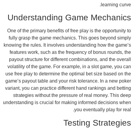
learning curve.
Understanding Game Mechanics
One of the primary benefits of free play is the opportunity to
fully grasp the game mechanics. This goes beyond simply
knowing the rules. It involves understanding how the game’s
features work, such as the frequency of bonus rounds, the
payout structure for different combinations, and the overall
volatility of the game. For example, in a slot game, you can
use free play to determine the optimal bet size based on the
game’s payout table and your risk tolerance. In a new poker
variant, you can practice different hand rankings and betting
strategies without the pressure of real money. This deep
understanding is crucial for making informed decisions when
you eventually play for real.
Testing Strategies