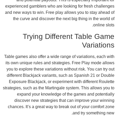
experienced gamblers who are looking for fresh challenges
and new ways to win. Free play allows you to stay ahead of
the curve and discover the next big thing in the world of
online slots.
Trying Different Table Game
Variations
Table games also offer a wide range of variations, each with
its own unique rules and strategies. Free Play mode allows
you to explore these variations without risk. You can try out
different Blackjack variants, such as Spanish 21 or Double
Exposure Blackjack, or experiment with different Roulette
strategies, such as the Martingale system. This allows you to
expand your knowledge of the games and potentially
discover new strategies that can improve your winning
chances. It’s a great way to break out of your comfort zone
and try something new.