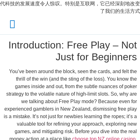
代科技的发展速度令人惊叹。特别是互联网，它已经深刻地改变
了我们的生活方式
Introduction: Free Play – Not
Just for Beginners
You’ve been around the block, seen the cards, and felt the
thrill of the win (and the sting of the loss). You know the
games inside and out, from the subtle nuances of poker
strategy to the volatile nature of high-limit slots. So, why are
we talking about Free Play mode? Because even for
experienced gamblers in New Zealand, dismissing free play
is a mistake. It’s not just for newbies learning the ropes; it’s a
valuable tool for refining your approach, exploring new
games, and mitigating risk. Before you dive into the real
money action at a place like
choose top NZ online casino
,