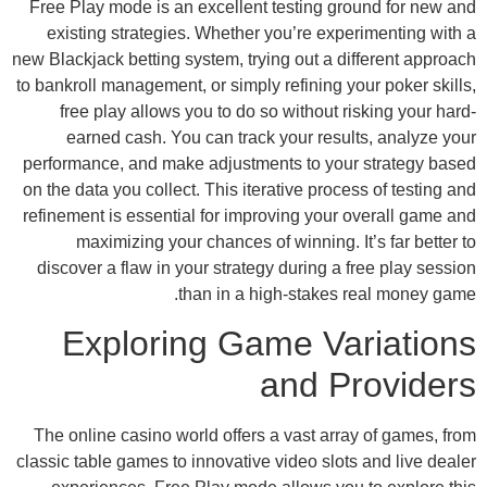
Free Play mode is an excellent testing ground for new and
existing strategies. Whether you’re experimenting with a
new Blackjack betting system, trying out a different approach
to bankroll management, or simply refining your poker skills,
free play allows you to do so without risking your hard-
earned cash. You can track your results, analyze your
performance, and make adjustments to your strategy based
on the data you collect. This iterative process of testing and
refinement is essential for improving your overall game and
maximizing your chances of winning. It’s far better to
discover a flaw in your strategy during a free play session
than in a high-stakes real money game.
Exploring Game Variations
and Providers
The online casino world offers a vast array of games, from
classic table games to innovative video slots and live dealer