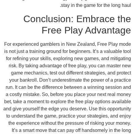
stay in the game for the long haul.
Conclusion: Embrace the
Free Play Advantage
For experienced gamblers in New Zealand, Free Play mode
is not just a training ground for beginners. It’s a valuable tool
for refining your skills, exploring new games, and mitigating
risk. By taking advantage of free play, you can master new
game mechanics, test out different strategies, and protect
your bankroll. Don’t underestimate the power of a practice
run. It can be the difference between a winning session and
a costly mistake. So, before you place your next real money
bet, take a moment to explore the free play options available
and give yourself the edge you deserve. Use this opportunity
to understand the game, practice your strategies, and enjoy
the experience without the pressure of risking your money.
It’s a smart move that can pay off handsomely in the long