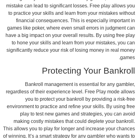
mistake can lead to significant losses. Free play allows you
to practice your skills and learn from your mistakes without
financial consequences. This is especially important in
games like poker, where even small errors in judgment can
have a big impact on your overall results. By using free play
to hone your skills and learn from your mistakes, you can
significantly reduce your risk of losing money in real money
games.
Protecting Your Bankroll
Bankroll management is essential for any gambler,
regardless of their experience level. Free Play mode allows
you to protect your bankroll by providing a risk-free
environment to practice and refine your skills. By using free
play to test new games and strategies, you can avoid
making costly mistakes that could deplete your bankroll.
This allows you to play for longer and increase your chances
of winning. It’s a smart strategy for any gambler who wants to