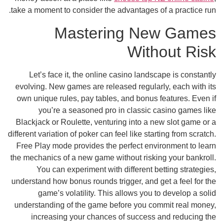
take a moment to consider the advantages of a practice run.
Mastering New Games
Without Risk
Let’s face it, the online casino landscape is constantly
evolving. New games are released regularly, each with its
own unique rules, pay tables, and bonus features. Even if
you’re a seasoned pro in classic casino games like
Blackjack or Roulette, venturing into a new slot game or a
different variation of poker can feel like starting from scratch.
Free Play mode provides the perfect environment to learn
the mechanics of a new game without risking your bankroll.
You can experiment with different betting strategies,
understand how bonus rounds trigger, and get a feel for the
game’s volatility. This allows you to develop a solid
understanding of the game before you commit real money,
increasing your chances of success and reducing the