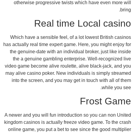
otherwise progressive twists which have even more will
bring.
Real time Local casino
Which have a sensible feel, of a lot lowest British casinos
has actually real time expert game. Here, you might enjoy for
the genuine-date with an individual broker, just like inside
the a genuine gambling enterprise. Well-recognized live
video game become alive roulette, alive black-jack, and you
may alive casino poker. New individuals is simply streamed
into the screen, and you may get in touch with all of them
while you see.
Frost Game
A newer and you will fun introduction so you can non United
kingdom casinos is actually freeze video game. To the crash
online game, you put a bet to see since the good multiplier