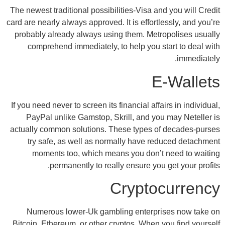
The newest traditional possibilities-Visa and you will Credit
card are nearly always approved. It is effortlessly, and you’re
probably already always using them. Metropolises usually
comprehend immediately, to help you start to deal with
immediately.
E-Wallets
If you need never to screen its financial affairs in individual,
PayPal unlike Gamstop, Skrill, and you may Neteller is
actually common solutions. These types of decades-purses
try safe, as well as normally have reduced detachment
moments too, which means you don’t need to waiting
permanently to really ensure you get your profits.
Cryptocurrency
Numerous lower-Uk gambling enterprises now take on
Bitcoin, Ethereum, or other cryptos. When you find yourself