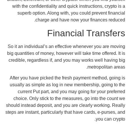
with the confidentiality and quick instructions, crypto is a
superb option. Along with, you could prevent financial
charge and have now your finances reduced.
Financial Transfers
So it an individual’s an effective whenever you are moving
big quantities of money, however will take time offered. It is
credible, regardless if, and you may works well having big
metropolitan areas.
After you have picked the fresh payment method, going is
usually as simple as log in new membership, going to the
current Put part, and you may going for your preferred
choice. Only stick to the measures, go into the count we
should instead deposit, and you are clearly working. Really
steps are instant, particularly that have cards, e-purses, and
you can crypto.