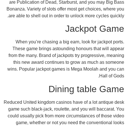
are Publication of Dead, Starburst, and you may Big Bass
Bonanza. Variety of slots offer most get choices, where you
are able to shell out in order to unlock more cycles quickly.
Jackpot Game
When you’re chasing a big earn, look for jackpot ports.
These game brings astounding honours that will appear
from the many. Brand of jackpots try progressive, meaning
this new award continues to grow as much as someone
wins. Popular jackpot games is Mega Moolah and you can
Hall of Gods.
Dining table Game
Reduced United kingdom casinos have of a lot antique desk
game such black-jack, roulette, and you will baccarat. You
could usually pick from more circumstances of those video
game, whether or not you need the conventional looks