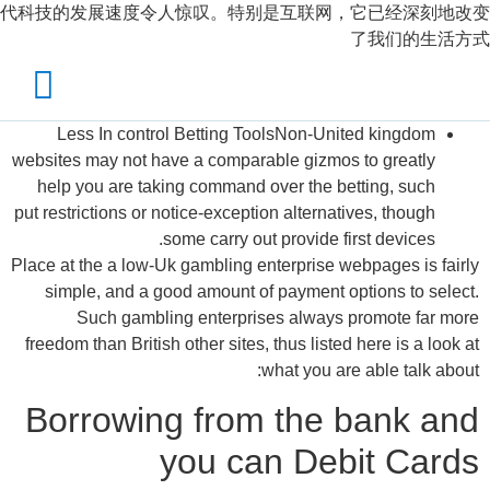
代科技的发展速度令人惊叹。特别是互联网，它已经深刻地改变
了我们的生活方式
Less In control Betting ToolsNon-United kingdom
websites may not have a comparable gizmos to greatly
help you are taking command over the betting, such
put restrictions or notice-exception alternatives, though
some carry out provide first devices.
Place at the a low-Uk gambling enterprise webpages is fairly
simple, and a good amount of payment options to select.
Such gambling enterprises always promote far more
freedom than British other sites, thus listed here is a look at
what you are able talk about:
Borrowing from the bank and
you can Debit Cards