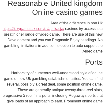
Reasonable United kingdom
Online casino games
Area of the difference in non Uk
https://foxygamesuk.com/pl/aplikacja/
casinos try access to a
great higher range of video game. There are use of this new
Development and you can Pragmatic Enjoy headings. No
gambling limitations in addition to option to auto-support the
video game.
Ports
Harbors try of numerous well-understood style of online
game on low Uk gambling establishment sites. You can find
several, possibly a great deal, some position online game.
These are generally antique twenty-three-reel slots,
progressive 5-reel films ports, including Megaways ports that
give loads of an approach to earn. Prominent online game