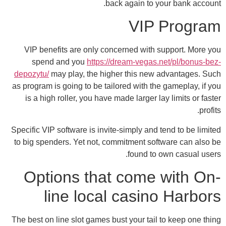
back again to your bank account.
VIP Program
VIP benefits are only concerned with support. More you
spend and you
https://dream-vegas.net/pl/bonus-bez-
depozytu/
may play, the higher this new advantages. Such
as program is going to be tailored with the gameplay, if you
is a high roller, you have made larger lay limits or faster
profits.
Specific VIP software is invite-simply and tend to be limited
to big spenders. Yet not, commitment software can also be
found to own casual users.
Options that come with On-
line local casino Harbors
The best on line slot games bust your tail to keep one thing