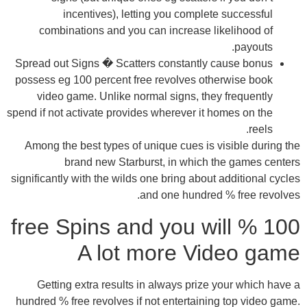
incentives), letting you complete successful
combinations and you can increase likelihood of
payouts.
Spread out Signs � Scatters constantly cause bonus
possess eg 100 percent free revolves otherwise book
video game. Unlike normal signs, they frequently
spend if not activate provides wherever it homes on the
reels.
Among the best types of unique cues is visible during the
brand new Starburst, in which the games centers
significantly with the wilds one bring about additional cycles
and one hundred % free revolves.
100 % free Spins and you will
A lot more Video game
Getting extra results in always prize your which have a
hundred % free revolves if not entertaining top video game.