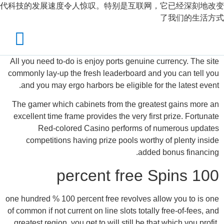
代科技的发展速度令人惊叹。特别是互联网，它已经深刻地改变
了我们的生活方式
All you need to-do is enjoy ports genuine currency. The site
commonly lay-up the fresh leaderboard and you can tell you
and you may ergo harbors be eligible for the latest event.
The gamer which cabinets from the greatest gains more an
excellent time frame provides the very first prize. Fortunate
Red-colored Casino performs of numerous updates
competitions having prize pools worthy of plenty inside
added bonus financing.
100 percent free Spins
one hundred % 100 percent free revolves allow you to is one
of common if not current on line slots totally free-of-fees, and
greatest region, you get to will still be that which you profit.