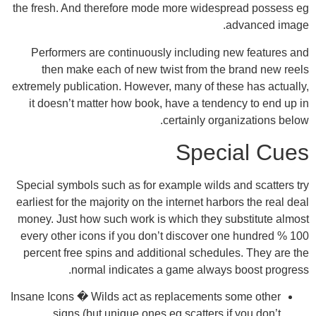
the fresh. And therefore mode more widespread possess eg
advanced image.
Performers are continuously including new features and
then make each of new twist from the brand new reels
extremely publication. However, many of these has actually,
it doesn’t matter how book, have a tendency to end up in
certainly organizations below.
Special Cues
Special symbols such as for example wilds and scatters try
earliest for the majority on the internet harbors the real deal
money. Just how such work is which they substitute almost
every other icons if you don’t discover one hundred % 100
percent free spins and additional schedules. They are the
normal indicates a game always boost progress.
Insane Icons � Wilds act as replacements some other
signs (but unique ones eg scatters if you don’t