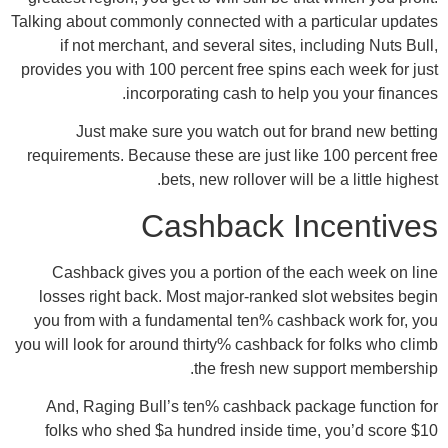
Talking about commonly connected with a particular updates
if not merchant, and several sites, including Nuts Bull,
provides you with 100 percent free spins each week for just
incorporating cash to help you your finances.
Just make sure you watch out for brand new betting
requirements. Because these are just like 100 percent free
bets, new rollover will be a little highest.
Cashback Incentives
Cashback gives you a portion of the each week on line
losses right back. Most major-ranked slot websites begin
you from with a fundamental ten% cashback work for, you
you will look for around thirty% cashback for folks who climb
the fresh new support membership.
And, Raging Bull’s ten% cashback package function for
folks who shed $a hundred inside time, you’d score $10