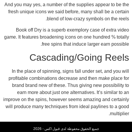
And you may yes, a number of the supplies appear to be the
fresh unique icons we said before, many shall be a certain
blend of low-crazy symbols on the reels.
Book off Dry is a superb exemplory case of extra video
game. It features broadening icons on one hundred % totally
free spins that induce larger earn possible.
Cascading/Going Reels
In the place of spinning, signs fall under set, and you will
profitable combinations decrease and then make place for
brand brand new of these. Thus giving new possibility to
earn more about just one alternatives. It’s similar to an
improve on the spins, however seems amazing and certainly
will produce many techniques from ideal paylines to a good
multiplier.
جميع الحقوق محفوظة لدى قبول اكس - 2026