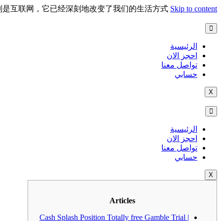
别是互联网，它已经深刻地改变了我们的生活方式
Skip to content
الرئيسية
احجز الان
تواصل معنا
حسابي
X
الرئيسية
احجز الان
تواصل معنا
حسابي
X
Articles
Cash Splash Position Totally free Gamble Trial |