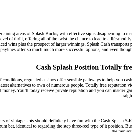
taining areas of Splash Bucks, with effective signs disappearing to mak
el of thrill, offering all of the twist the chance to lead to a life-modi
ced wins plus the prospect of larger winnings. Splash Cash transports par
 paylines offer so much much more successful options, and even though it’
Cash Splash Position Totally fr
 conditions, regulated casinos offer sensible pathways to help you cas
eatest alternatives to own of numerous people. Totally free reputation 
 money. You’ll today receive private reputation and you can insider gam
straig
rs of vintage slots should definitely have fun with the Cash Splash 5
m bet, identical to regarding the step three-reel type of it position. Buc
the minimu