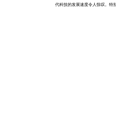
代科技的发展速度令人惊叹。特