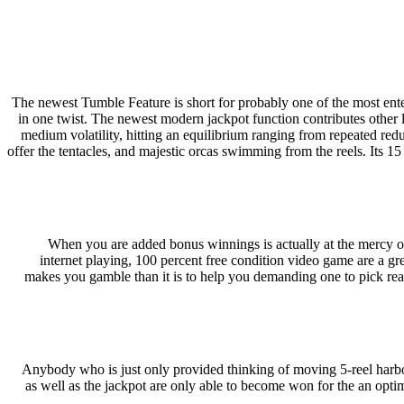
The newest Tumble Feature is short for probably one of the most enter
in one twist. The newest modern jackpot function contributes other lev
medium volatility, hitting an equilibrium ranging from repeated redu
offer the tentacles, and majestic orcas swimming from the reels. Its 15
When you are added bonus winnings is actually at the mercy of
internet playing, 100 percent free condition video game are a gr
makes you gamble than it is to help you demanding one to pick real
Anybody who is just only provided thinking of moving 5-reel harbo
as well as the jackpot are only able to become won for the an optimu