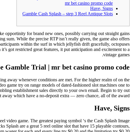
mr bet casino promo code
Have, Signs
Gamble Cash Splash – step 3 Reel Antique Slots
e opportinity for brand new ones, possibly carrying out straight gains
fying sum.
While the precise RTP isn’t really given, the game also offers
ticipants within the surf in which jellyfish drift gracefully, octopuses
s got restricted great features, it put anticipation and excitement to a
vintage games.
ee Gamble Trial | mr bet casino promo code
hing away whenever conditions are met. For the higher realm of on the
video game try on range models of dated-fashioned slot machines one to
bling establishment sales directly to your own email. Begin to try out
ht away which have a no-deposit extra — zero chance, all of the award.
Have, Signs
-Reel video game. The greatest paying symbol ‘s the Cash Splash Image
ks Splash are a great 5 reel online slot that have 15 playable contours,
m wager for each and every line try $0.20 and the limitation try $0.20