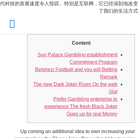
代科技的发展速度令人惊叹。特别是互联网，它已经深刻地改变
了我们的生活方式
Content
Sun Palace Gambling establishment
Commitment Program
Betshezi Football and you will Betting
Remark
The new Dark Joker Rizes On the web
Slot
Prefer Gambling enterprise to
experience The fresh Black Joker
Goes up for real Money
Up coming an additional idea to own increasing your