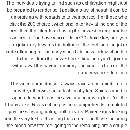
The individuals trying to find such as exhilaration might just
be prepared to render so it position a-try, although it can be
unforgiving with regards to to their purses. For those who
click the 200 choice switch and joker key at the end of the
reel then the joker form having the newest joker gurantee
can begin. For those who click the 20 choice key and you
can joker key towards the bottom of the reel then the joker
mode often begin. For many who click the withdrawal button
to the left from the newest joker key then you’ll quickly
withdrawal the payout harmony and you can hop out the
brand new joker function.
The video game doesn’t always have an untamed Icon to
provide, otherwise an actual Totally free-Spins Round to
appear forward to as the a victory-improving feel. Yet the
Ebony Joker Rizes online position comprehends completed
payline wins originating both means. Paired signs looking
from the very first reel visiting the correct and those including
the brand new fifth reel going to the remaining are a couple