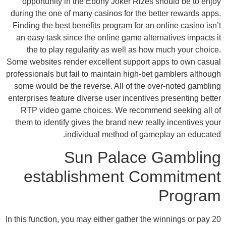
opportunity in the Ebony Joker Rizes should be to enjoy
during the one of many casinos for the better rewards apps.
Finding the best benefits program for an online casino isn’t
an easy task since the online game alternatives impacts it
the to play regularity as well as how much your choice.
Some websites render excellent support apps to own casual
professionals but fail to maintain high-bet gamblers although
some would be the reverse.
All of the over-noted gambling
enterprises feature diverse user incentives presenting better
RTP video game choices. We recommend seeking all of
them to identify gives the brand new really incentives your
individual method of gameplay an educated.
Sun Palace Gambling
establishment Commitment
Program
In this function, you may either gather the winnings or pay 20