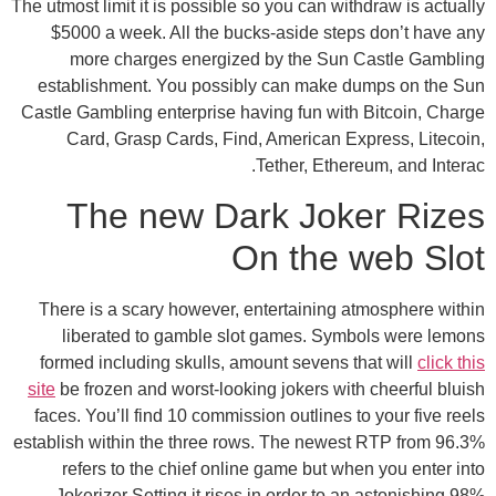
The utmost limit it is possible so you can withdraw is actually
$5000 a week. All the bucks-aside steps don’t have any
more charges energized by the Sun Castle Gambling
establishment. You possibly can make dumps on the Sun
Castle Gambling enterprise having fun with Bitcoin, Charge
Card, Grasp Cards, Find, American Express, Litecoin,
Tether, Ethereum, and Interac.
The new Dark Joker Rizes
On the web Slot
There is a scary however, entertaining atmosphere within
liberated to gamble slot games. Symbols were lemons
formed including skulls, amount sevens that will
click this
site
be frozen and worst-looking jokers with cheerful bluish
faces. You’ll find 10 commission outlines to your five reels
establish within the three rows. The newest RTP from 96.3%
refers to the chief online game but when you enter into
Jokerizer Setting it rises in order to an astonishing 98%