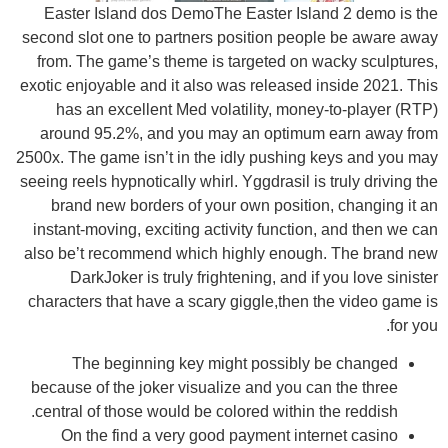
Easter Island dos DemoThe Easter Island 2 demo is the
second slot one to partners position people be aware away
from. The game’s theme is targeted on wacky sculptures,
exotic enjoyable and it also was released inside 2021. This
has an excellent Med volatility, money-to-player (RTP)
around 95.2%, and you may an optimum earn away from
2500x. The game isn’t in the idly pushing keys and you may
seeing reels hypnotically whirl. Yggdrasil is truly driving the
brand new borders of your own position, changing it an
instant-moving, exciting activity function, and then we can
also be’t recommend which highly enough. The brand new
DarkJoker is truly frightening, and if you love sinister
characters that have a scary giggle,then the video game is
for you.
The beginning key might possibly be changed
because of the joker visualize and you can the three
central of those would be colored within the reddish.
On the find a very good payment internet casino