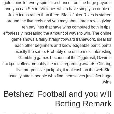
gold coins for every spin for a chance from the huge payouts
and you can Secret Victories which have simply a couple of
Joker icons rather than three. Black Joker Rizes is starred
around the five reels and you may about three rows, giving
ten paylines that have wins computed both in tips,
effortlessly increasing the amount of ways to win. The online
game shows a fairly straightforward framework, ideal for
each other beginners and knowledgeable participants
exactly the same. Probably one of the most interesting
Gambling games because of the Yggdrasil, Ozwin’s
Jackpots offers probably the most regarding awards. Offering
five progressive jackpots, it real cash on the web Slot
usually attract people who find themselves just after huge
wins.
Betshezi Football and you will
Betting Remark