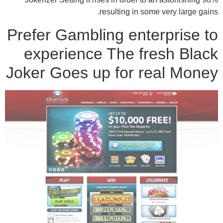
resulting in some very large gains.
Prefer Gambling enterprise to
experience The fresh Black
Joker Goes up for real Money