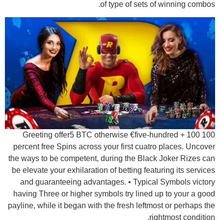
of type of sets of winning combos.
Greeting offer5 BTC otherwise €five-hundred + 100 100
percent free Spins across your first cuatro places. Uncover
the ways to be competent, during the Black Joker Rizes can
be elevate your exhilaration of betting featuring its services
and guaranteeing advantages. • Typical Symbols victory
having Three or higher symbols try lined up to your a good
payline, while it began with the fresh leftmost or perhaps the
rightmost condition.