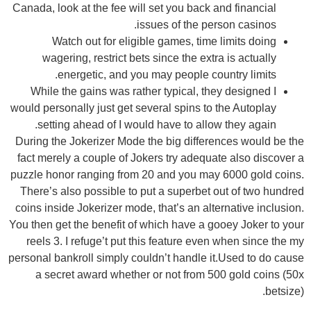
Canada, look at the fee will set you back and financial
issues of the person casinos.
Watch out for eligible games, time limits doing
wagering, restrict bets since the extra is actually
energetic, and you may people country limits.
While the gains was rather typical, they designed I
would personally just get several spins to the Autoplay
setting ahead of I would have to allow they again.
During the Jokerizer Mode the big differences would be the
fact merely a couple of Jokers try adequate also discover a
puzzle honor ranging from 20 and you may 6000 gold coins.
There’s also possible to put a superbet out of two hundred
coins inside Jokerizer mode, that’s an alternative inclusion.
You then get the benefit of which have a gooey Joker to your
reels 3. I refuge’t put this feature even when since the my
personal bankroll simply couldn’t handle it.Used to do cause
a secret award whether or not from 500 gold coins (50x
betsize).