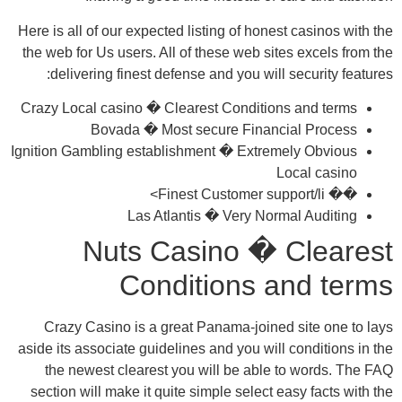
Here is all of our expected listing of honest casinos with the
the web for Us users. All of these web sites excels from the
delivering finest defense and you will security features:
Crazy Local casino � Clearest Conditions and terms
Bovada � Most secure Financial Process
Ignition Gambling establishment � Extremely Obvious
Local casino
�� Finest Customer support/li>
Las Atlantis � Very Normal Auditing
Nuts Casino � Clearest
Conditions and terms
Crazy Casino is a great Panama-joined site one to lays
aside its associate guidelines and you will conditions in the
the newest clearest you will be able to words. The FAQ
section will make it quite simple select easy facts with the