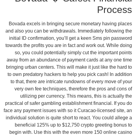
Process
Bovada excels in bringing secure monetary having places
and also you can be withdrawals. Immediately following the
initial ID confirmation, you’ll get a keen Sms pin password
towards the profits you are in fact and work out. While doing
so, you could potentially simply cut the important points
away from an abundance of payment cards at any one time
bringing urban centers. This will make it just like the hard to
to own predatory hackers to help you pick cash! In addition
to that, there are intricate rundowns of every move of your
very own fee techniques, therefore the pros and cons of
utilizing per currency. This means, this is actually the
practical of safer gambling establishment financial. If you do
face any payment issues with so it Curacao-licensed site, an
individual solution is quite short to react. You could allege a
beneficial 125% up to $12,750 crypto greeting bonus to
begin with. Use this with the even more 150 online casino