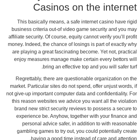
Casinos on the internet
This basically means, a safe internet casino have rigid
business criteria out-of video game security and you may
affiliate security. Of course, equity cannot verify you’ll profit
money. Indeed, the chance of losings is part of exactly why
are playing a great fascinating become. Yet not, practical
enjoy measures manage make certain every bettors will
bring an effective top and you will safer turf.
Regrettably, there are questionable organization on the
market. Particular sites do not spend, offer unjust words, if
not give-up important computer data and confidentiality. For
this reason websites we advice you want all the violation
brand new strict security reviews to possess a secure to
experience be. Anyhow, together with your finance and
personal advice safer, in addition to with reasonable
gambling games to try out, you could potentially create
having a good time instead of care and attention.