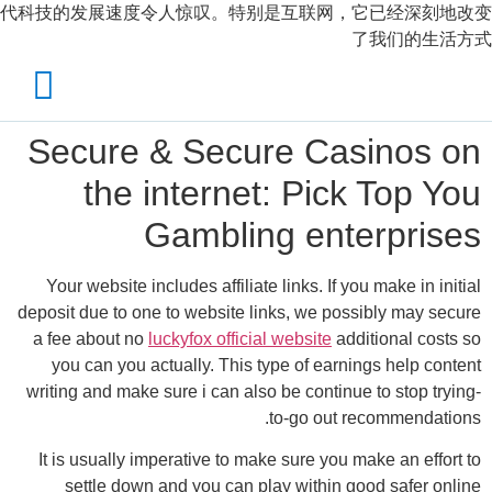
代科技的发展速度令人惊叹。特别是互联网，它已经深刻地改变
了我们的生活方式
Secure & Secure Casinos on
the internet: Pick Top You
Gambling enterprises
Your website includes affiliate links. If you make in initial
deposit due to one to website links, we possibly may secure
a fee about no
luckyfox official website
additional costs so
you can you actually. This type of earnings help content
writing and make sure i can also be continue to stop trying-
to-go out recommendations.
It is usually imperative to make sure you make an effort to
settle down and you can play within good safer online