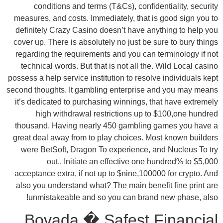
conditions and terms (T&Cs), confidentiality, security
measures, and costs. Immediately, that is good sign you to
definitely Crazy Casino doesn’t have anything to help you
cover up. There is absolutely no just be sure to bury things
regarding the requirements and you can terminology if not
technical words. But that is not all the. Wild Local casino
possess a help service institution to resolve individuals kept
second thoughts. It gambling enterprise and you may means
it’s dedicated to purchasing winnings, that have extremely
high withdrawal restrictions up to $100,one hundred
thousand. Having nearly 450 gambling games you have a
great deal away from to play choices. Most known builders
were BetSoft, Dragon To experience, and Nucleus To try
out., Initiate an effective one hundred% to $5,000
acceptance extra, if not up to $nine,100000 for crypto. And
also you understand what? The main benefit fine print are
unmistakeable and so you can brand new phase, also!
Bovada � Safest Financial