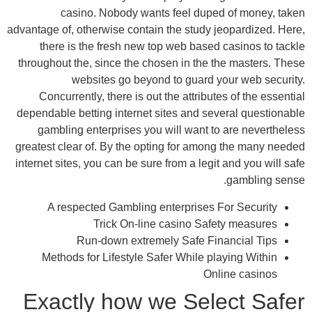
casino. Nobody wants feel duped of money, taken
advantage of, otherwise contain the study jeopardized. Here,
there is the fresh new top web based casinos to tackle
throughout the, since the chosen in the the masters. These
websites go beyond to guard your web security.
Concurrently, there is out the attributes of the essential
dependable betting internet sites and several questionable
gambling enterprises you will want to are nevertheless
greatest clear of. By the opting for among the many needed
internet sites, you can be sure from a legit and you will safe
gambling sense.
A respected Gambling enterprises For Security
Trick On-line casino Safety measures
Run-down extremely Safe Financial Tips
Methods for Lifestyle Safer While playing Within
Online casinos
Exactly how we Select Safer