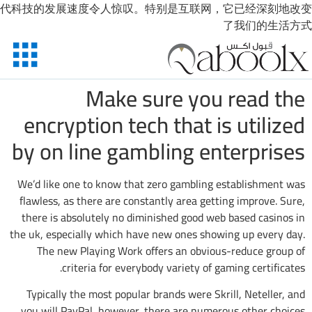
代科技的发展速度令人惊叹。特别是互联网，它已经深刻地改变
了我们的生活方式
Make sure you read the
encryption tech that is utilized
by on line gambling enterprises
We’d like one to know that zero gambling establishment was
flawless, as there are constantly area getting improve. Sure,
there is absolutely no diminished good web based casinos in
the uk, especially which have new ones showing up every day.
The new Playing Work offers an obvious-reduce group of
criteria for everybody variety of gaming certificates.
Typically the most popular brands were Skrill, Neteller, and
you will PayPal, however, there are numerous other choices