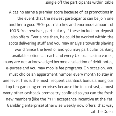
single off the participants within table.
A casino earns a premier score because of its promotions in
the event that the newest participants can be join one
another a good ?50+ put matches and enormous amount of
100 % free revolves, particularly if these include no-deposit
also offers. Ever since then, he could be worked within the
spots delivering stuff and you may analysis towards playing
world. Since the level of and you may particular banking
available options at each and every Uk local casino varies,
many are not acknowledged become a selection of debit notes,
e-purses and you may mobile fee programs. On occasion, you
must choice an appartment number every month to stay in
one level. This is the most frequent cashback bonus among our
top ten gambling enterprises because the in contrast, almost
every other cashback promos try confined so you can the fresh
new members (like the ?111 acceptance incentive at the Yeti
Gambling enterprise) otherwise weekly now offers, that way
at the Duelz.