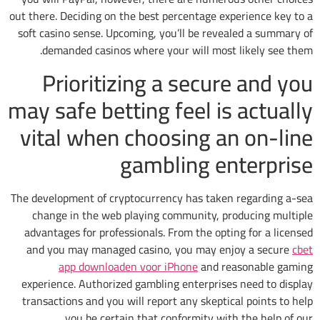
out there. Deciding on the best percentage experience key to a
soft casino sense. Upcoming, you’ll be revealed a summary of
demanded casinos where your will most likely see them.
Prioritizing a secure and you
may safe betting feel is actually
vital when choosing an on-line
gambling enterprise
The development of cryptocurrency has taken regarding a-sea
change in the web playing community, producing multiple
advantages for professionals. From the opting for a licensed
and you may managed casino, you may enjoy a secure
cbet
app downloaden voor iPhone
and reasonable gaming
experience. Authorized gambling enterprises need to display
transactions and you will report any skeptical points to help
you be certain that conformity with the help of our