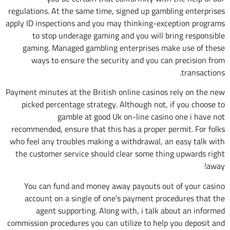
regulations. At the same time, signed up gambling enterprises
apply ID inspections and you may thinking-exception programs
to stop underage gaming and you will bring responsible
gaming. Managed gambling enterprises make use of these
ways to ensure the security and you can precision from
transactions.
Payment minutes at the British online casinos rely on the new
picked percentage strategy. Although not, if you choose to
gamble at good Uk on-line casino one i have not
recommended, ensure that this has a proper permit. For folks
who feel any troubles making a withdrawal, an easy talk with
the customer service should clear some thing upwards right
away!
You can fund and money away payouts out of your casino
account on a single of one’s payment procedures that the
agent supporting. Along with, i talk about an informed
commission procedures you can utilize to help you deposit and