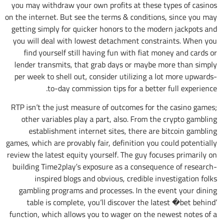
you may withdraw your own profits at these types of casinos
on the internet. But see the terms & conditions, since you may
getting simply for quicker honors to the modern jackpots and
you will deal with lowest detachment constraints. When you
find yourself still having fun with fiat money and cards or
lender transmits, that grab days or maybe more than simply
per week to shell out, consider utilizing a lot more upwards-
to-day commission tips for a better full experience.
RTP isn’t the just measure of outcomes for the casino games;
other variables play a part, also. From the crypto gambling
establishment internet sites, there are bitcoin gambling
games, which are provably fair, definition you could potentially
review the latest equity yourself. The guy focuses primarily on
building Time2play’s exposure as a consequence of research-
inspired blogs and obvious, credible investigation folks
gambling programs and processes. In the event your dining
table is complete, you’ll discover the latest �bet behind’
function, which allows you to wager on the newest notes of a