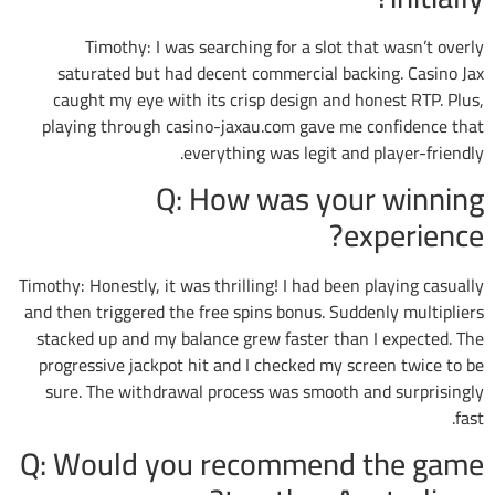
Timothy: I was searching for a slot that wasn’t overly
saturated but had decent commercial backing. Casino Jax
caught my eye with its crisp design and honest RTP. Plus,
playing through casino-jaxau.com gave me confidence that
everything was legit and player-friendly.
Q: How was your winning
experience?
Timothy: Honestly, it was thrilling! I had been playing casually
and then triggered the free spins bonus. Suddenly multipliers
stacked up and my balance grew faster than I expected. The
progressive jackpot hit and I checked my screen twice to be
sure. The withdrawal process was smooth and surprisingly
fast.
Q: Would you recommend the game