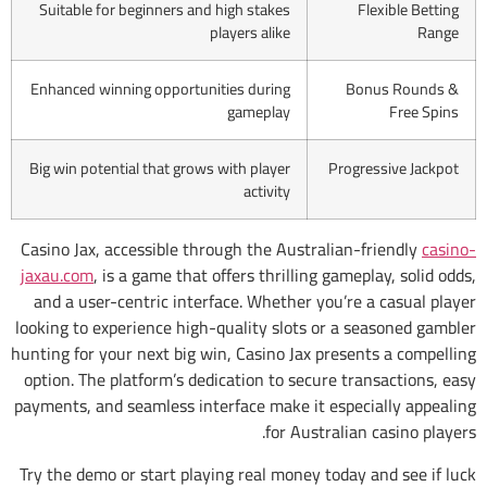
Suitable for beginners and high stakes
Flexible Betting
players alike
Range
Enhanced winning opportunities during
Bonus Rounds &
gameplay
Free Spins
Big win potential that grows with player
Progressive Jackpot
activity
Casino Jax, accessible through the Australian-friendly
casino-
jaxau.com
, is a game that offers thrilling gameplay, solid odds,
and a user-centric interface. Whether you’re a casual player
looking to experience high-quality slots or a seasoned gambler
hunting for your next big win, Casino Jax presents a compelling
option. The platform’s dedication to secure transactions, easy
payments, and seamless interface make it especially appealing
for Australian casino players.
Try the demo or start playing real money today and see if luck