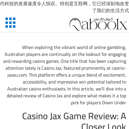
代科技的发展速度令人惊叹。特别是互联网，它已经深刻地改变
了我们的生活方式
When exploring the vibrant world of online gambling,
Australian players are continually on the lookout for engaging
and rewarding casino games. One title that has been capturing
attention lately is Casino Jax, featured prominently at casino-
jaxau.com. This platform offers a unique blend of excitement,
accessibility, and impressive win potential tailored to
Australian casino enthusiasts. In this article, we’ll dive into a
detailed review of Casino Jax and explore what makes it a top
pick for players Down Under.
Casino Jax Game Review: A
Closer Look