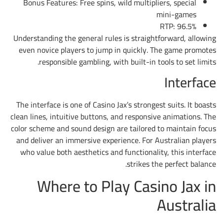
Bonus Features: Free spins, wild multipliers, special
mini-games
RTP: 96.5%
Understanding the general rules is straightforward, allowing
even novice players to jump in quickly. The game promotes
responsible gambling, with built-in tools to set limits.
Interface
The interface is one of Casino Jax’s strongest suits. It boasts
clean lines, intuitive buttons, and responsive animations. The
color scheme and sound design are tailored to maintain focus
and deliver an immersive experience. For Australian players
who value both aesthetics and functionality, this interface
strikes the perfect balance.
Where to Play Casino Jax in
Australia