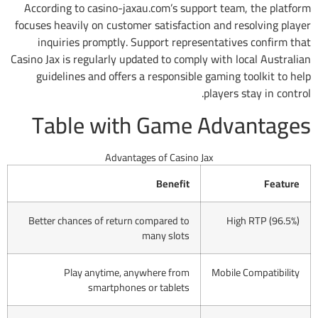
According to casino-jaxau.com’s support team, the platform
focuses heavily on customer satisfaction and resolving player
inquiries promptly. Support representatives confirm that
Casino Jax is regularly updated to comply with local Australian
guidelines and offers a responsible gaming toolkit to help
players stay in control.
Table with Game Advantages
Advantages of Casino Jax
Benefit
Feature
Better chances of return compared to
High RTP (96.5%)
many slots
Play anytime, anywhere from
Mobile Compatibility
smartphones or tablets