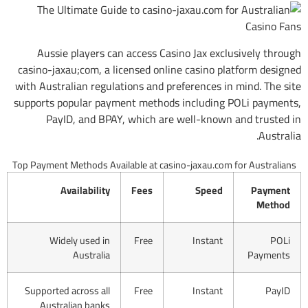
Aussie players can access Casino Jax exclusively through
casino-jaxau;com, a licensed online casino platform designed
with Australian regulations and preferences in mind. The site
supports popular payment methods including POLi payments,
PayID, and BPAY, which are well-known and trusted in
Australia.
Top Payment Methods Available at casino-jaxau.com for Australians
Availability
Fees
Speed
Payment
Method
Widely used in
Free
Instant
POLi
Australia
Payments
Supported across all
Free
Instant
PayID
Australian banks