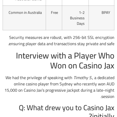
Common in Australia
Free
1-2
BPAY
Business
Days
Security measures are robust, with 256-bit SSL encryption
ensuring player data and transactions stay private and safe.
Interview with a Player Who
Won on Casino Jax
We had the privilege of speaking with
Timothy S.
, a dedicated
online casino player from Sydney who recently won AUD
15,000 on Casino Jax’s progressive jackpot during a late-night
session.
Q: What drew you to Casino Jax
initially?