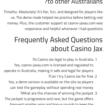
to other Australians?
Timothy: Absolutely! It’s fair, fun, and designed for players like
us. The demo mode helped me practice before betting real
money. Plus, the customer support at casino-jaxau.com was
responsive and helpful whenever I had questions.
Frequently Asked Questions
about Casino Jax
Is Casino Jax legal to play in Australia?
Yes, casino-jaxau.com is licensed and regulated to
operate in Australia, making it safe and legal for players.
Can I try Casino Jax for free?
Yes, a demo version is available on the site so players
can test the gameplay without spending real money.
What are the chances of winning the jackpot?
The jackpot is progressive and rare, but the game offers
frequent smaller wins and bonus rounds to keep the