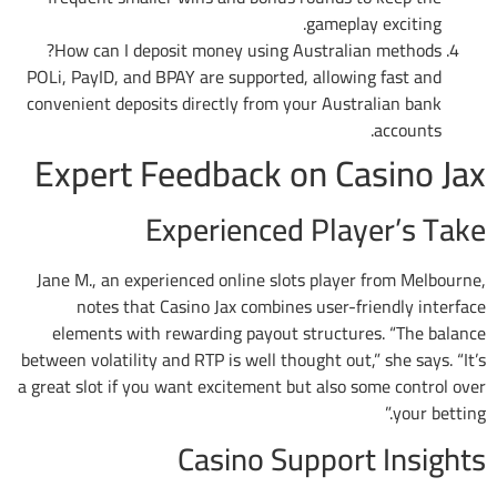
gameplay exciting.
How can I deposit money using Australian methods?
POLi, PayID, and BPAY are supported, allowing fast and
convenient deposits directly from your Australian bank
accounts.
Expert Feedback on Casino Jax
Experienced Player’s Take
Jane M., an experienced online slots player from Melbourne,
notes that Casino Jax combines user-friendly interface
elements with rewarding payout structures. “The balance
between volatility and RTP is well thought out,” she says. “It’s
a great slot if you want excitement but also some control over
your betting.”
Casino Support Insights