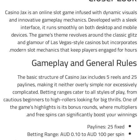
Casino Jax is an online slot game infused with dynamic visuals
and innovative gameplay mechanics. Developed with a sleek
interface, it runs smoothly on both desktop and mobile
devices. The game’s theme revolves around the classic glitz
and glamour of Las Vegas-style casinos but incorporates
modern slot mechanics that keep players engaged for hours.
Gameplay and General Rules
The basic structure of Casino Jax includes 5 reels and 25
paylines, making it neither overly simple nor excessively
complicated. Betting ranges cater to all styles of play, from
cautious beginners to high-rollers looking for big thrills. One of
the game’s highlights is its bonus rounds, where multipliers
and free spins can significantly boost your winnings.
Paylines: 25 fixed
Betting Range: AUD 0.10 to AUD 100 per spin