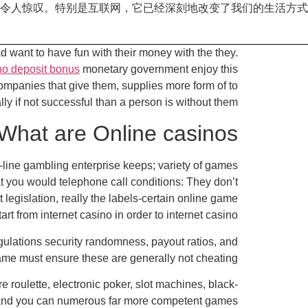
令人惊叹。特别是互联网，它已经深刻地改变了我们的生活方式
d want to have fun with their money with the they.
no deposit bonus
monetary government enjoy this
 companies that give them, supplies more form of to
lly if not successful than a person is without them.
What are Online casinos?
he-line gambling enterprise keeps; variety of games
that you would telephone call conditions: They don’t
 legislation, really the labels-certain online game
rt from internet casino in order to internet casino.
gulations security randomness, payout ratios, and
 game must ensure these are generally not cheating.
 roulette, electronic poker, slot machines, black-
 and you can numerous far more competent games.