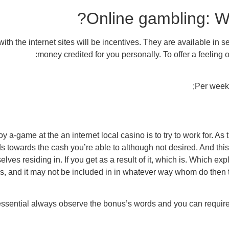
Online gambling: W
h the internet sites will be incentives. They are available in sev
money credited for you personally. To offer a feeling 
Per week,
y a-game at the an internet local casino is to try to work for. A
nds towards the cash you’re able to although not desired. And thi
selves residing in. If you get as a result of it, which is. Which 
, and it may not be included in in whatever way whom do then th
is essential always observe the bonus’s words and you can requi