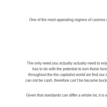
One of the most appealing regions of casinos wit
The only need you actually actually need to enjo
has to do with the potential to turn those fu
throughout the the capitalist world we find our 
can not be cash, therefore can’t be became bucks
Given that standards can differ a whole lot, it 