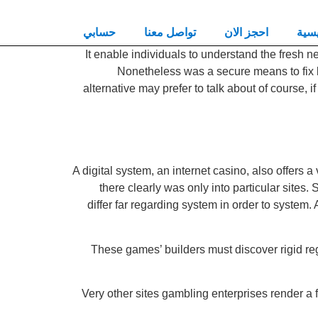
حسابي
تواصل معنا
احجز الان
الرئ
It enable individuals to understand the fresh n
Nonetheless was a secure means to fix
alternative may prefer to talk about of course, 
A digital system, an internet casino, also offers 
there clearly was only into particular sites.
differ far regarding system in order to system.
These games’ builders must discover rigid re
Very other sites gambling enterprises render a 