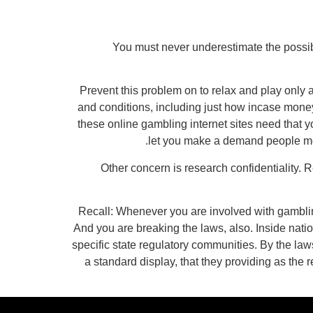
You must never underestimate the possibi
Prevent this problem on to relax and play only 
and conditions, including just how incase money
these online gambling internet sites need that 
let you make a demand people mom
Other concern is research confidentiality. 
Recall: Whenever you are involved with gamblin
And you are breaking the laws, also. Inside nati
specific state regulatory communities. By the la
a standard display, that they providing as the