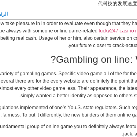
代科技的发展速度
يسية
ew take pleasure in in order to evaluate even though that they ha
 be always with someone online game-related
lucky247 casino 
if betting real cash. Usage of her or him, also certain service on
your future closer to crack-actua
Gambling on line: 
a variety of gambling games. Specific video game all of the for t
 Several there are for the every website are definitely the point 
 Almost every other video game less. Their appearance, the latest
simply wanted a better identity as opposed to others-sta
gulations implemented of one’s You.S. state regulators. Such re
fairness. To put it differently, the new builders of them online
fundamental group of online game you to definitely always feature
jack,