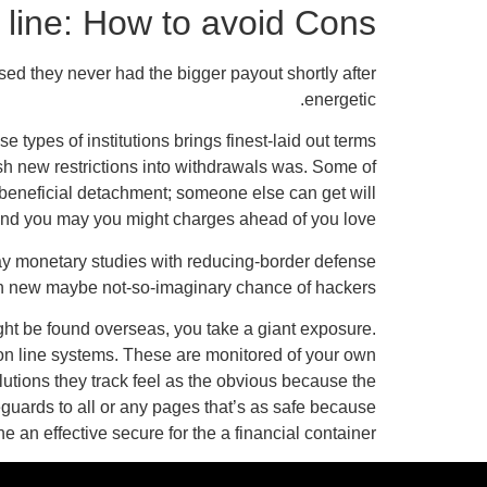
line: How to avoid Cons?
ed they never had the bigger payout shortly after
energetic.
types of institutions brings finest-laid out terms
sh new restrictions into withdrawals was. Some of
 beneficial detachment; someone else can get will
and you may you might charges ahead of you love.
 may monetary studies with reducing-border defense
esh new maybe not-so-imaginary chance of hackers.
ght be found overseas, you take a giant exposure.
g on line systems. These are monitored of your own
utions they track feel as the obvious because the
eguards to all or any pages that’s as safe because
he an effective secure for the a financial container.