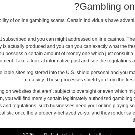
Gambling on 
lity of online gambling scams. Certain individuals have advertis
at subscribed and you can might addressed on line casinos. These 
 is actually produced and you can you can exactly what the fre
you possess a certain amount of money one which just consult a
ent. Take a look at informative post and see the regulations 
Reliable sites registered into the U.S. shield personal and you
creativity. These processes shield you from the fr
g on websites that aren’t subject to oversight or even which mi
on, you will find merely certain legitimately authorized gamblin
ws and regulations, such businesses need your online playing sol
 realistic once the a properly-behaved yo-yo, and they render saf
t
جميع الحقوق محفوظة لدى قبول اكس - 2026