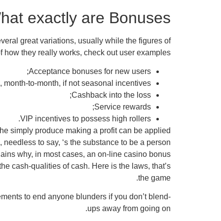
hat exactly are Bonuses?
eral great variations, usually while the figures of
of how they really works, check out user examples:
Acceptance bonuses for new users;
 month-to-month, if not seasonal incentives;
Cashback into the loss;
Service rewards;
VIP incentives to possess high rollers.
s the simply produce making a profit can be applied
s, needless to say, ‘s the substance to be a person
explains why, in most cases, an on-line casino bonus
e cash-qualities of cash. Here is the laws, that’s
the game.
rements to end anyone blunders if you don’t blend-
ups away from going on.