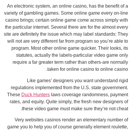
An electronic system, an online casino, has the benefit of a
variety of gambling games. Some online game every on-line
casino brings; certain online game come across simply with
the particular internet. Several there are for the almost every
site are definitely the issue which may label standards: They
will not are very different far from program so you’re able to
program. Most other online game quicker. Their looks, its
statutes, actually the labels-particular video game only
require a far greater term rather than others-are normally
taken for online casino to online casino.
Like games’ designers you want understand rigid
regulations implemented from the U.S. state government.
These
Duck Hunters
laws coverage randomness, payment
rates, and equity. Quite simply, the fresh new designers of
these video game must make sure they’re not cheat.
Very websites casinos render an elementary number of
game you to help you of course generally element roulette,