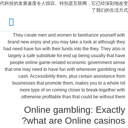
代科技的发展速度令人惊叹。特别是互联网，它已经深刻地改变
了我们的生活方式
They create men and women to familiarize yourself with
brand new enjoy and you may take a look at although they
had need have fun with their funds into the they. They also is
largely a safe substitute for end up being usually that have
people online game-related economic government sense
that one may need to have fun with whenever gambling real
cash. Accessibility them, plus certain assistance from
businesses that promote them, makes you to a whole lot
more type of on coming closer to break-together with
otherwise profitable than that could be without them.
Online gambling: Exactly
what are Online casinos?