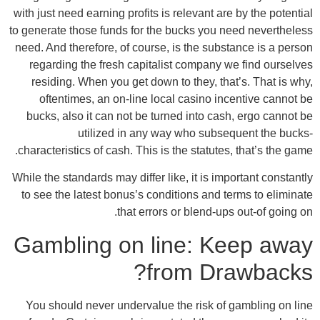
with just need earning profits is relevant are by the potential
to generate those funds for the bucks you need nevertheless
need. And therefore, of course, is the substance is a person
regarding the fresh capitalist company we find ourselves
residing. When you get down to they, that’s. That is why,
oftentimes, an on-line local casino incentive cannot be
bucks, also it can not be turned into cash, ergo cannot be
utilized in any way who subsequent the bucks-
characteristics of cash. This is the statutes, that’s the game.
While the standards may differ like, it is important constantly
to see the latest bonus’s conditions and terms to eliminate
that errors or blend-ups out-of going on.
Gambling on line: Keep away
from Drawbacks?
You should never undervalue the risk of gambling on line