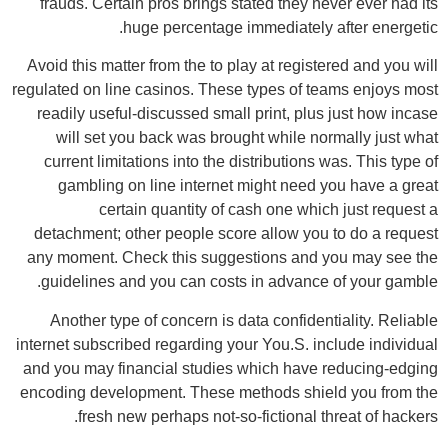
frauds. Certain pros brings stated they never ever had its
huge percentage immediately after energetic.
Avoid this matter from the to play at registered and you will
regulated on line casinos. These types of teams enjoys most
readily useful-discussed small print, plus just how incase
will set you back was brought while normally just what
current limitations into the distributions was. This type of
gambling on line internet might need you have a great
certain quantity of cash one which just request a
detachment; other people score allow you to do a request
any moment. Check this suggestions and you may see the
guidelines and you can costs in advance of your gamble.
Another type of concern is data confidentiality. Reliable
internet subscribed regarding your You.S. include individual
and you may financial studies which have reducing-edging
encoding development. These methods shield you from the
fresh new perhaps not-so-fictional threat of hackers.