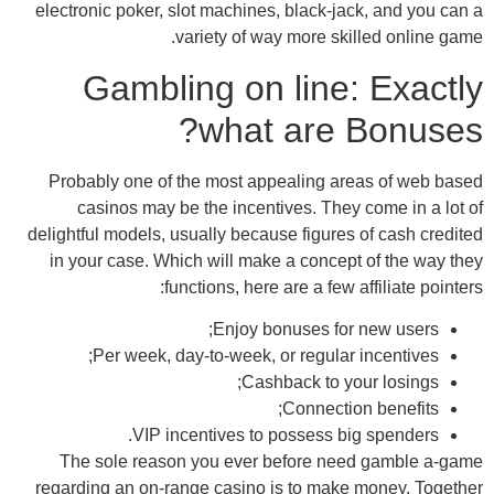
electronic poker, slot machines, black-jack, and you can a
variety of way more skilled online game.
Gambling on line: Exactly
what are Bonuses?
Probably one of the most appealing areas of web based
casinos may be the incentives. They come in a lot of
delightful models, usually because figures of cash credited
in your case. Which will make a concept of the way they
functions, here are a few affiliate pointers:
Enjoy bonuses for new users;
Per week, day-to-week, or regular incentives;
Cashback to your losings;
Connection benefits;
VIP incentives to possess big spenders.
The sole reason you ever before need gamble a-game
regarding an on-range casino is to make money. Together