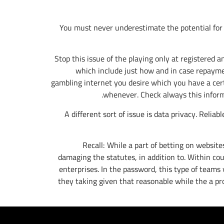
You must never underestimate the potential for g
Stop this issue of the playing only at registered 
which include just how and in case repayme
gambling internet you desire which you have a ce
whenever. Check always this informa
A different sort of issue is data privacy. Rel
Recall: While a part of betting on website
damaging the statutes, in addition to. Within cou
enterprises. In the password, this type of team
they taking given that reasonable while the a pro