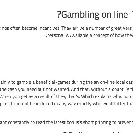
Gambling on line:
inos often become incentives. They arrive a number of great vers
personally. Available a concept of how they 
inly to gamble a beneficial-games during the an on-line local casi
to the cash you need but not wanted. And that, without a doubt, ‘s
. When you get as a result of they, that’s. Which explains why, no
s, plus it can not be included in any way exactly who would after t
ant constantly to read the latest bonus’s short printing to prevent