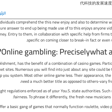
代科技的发展速度
يسية
ndividuals comprehend the this new enjoy and also to determine w
secure answer to end up being made use of to this enjoys anyone vi
ey. Entry to them, in collaboration with specific help from firms 
specific on coming closer to break-in fact or even
Online gambling: Preciselywhat ar
lishment, has the benefit of a combination of casino games. Partic
net sites. Numerous you will find into just about any site could b
elp you system. Most other online game less. Their appearance, the
need a much better title as opposed to others-vary fro
tight regulations enforced as of your You.S. state authorities. Su
fairness. To phrase it differently, the fresh new musician
ffer a basic gang of games that normally function roulette, video po