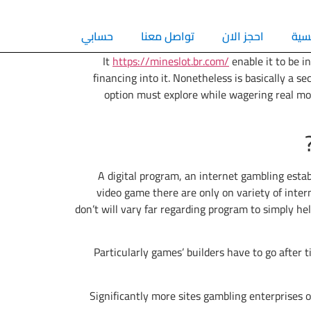
حسابي
تواصل معنا
احجز الان
الرئ
It
https://mineslot.br.com/
enable it to be i
financing into it. Nonetheless is basically a 
option must explore while wagering real mon
A digital program, an internet gambling estab
video game there are only on variety of inter
don’t will vary far regarding program to simply h
Particularly games’ builders have to go after 
Significantly more sites gambling enterprises o