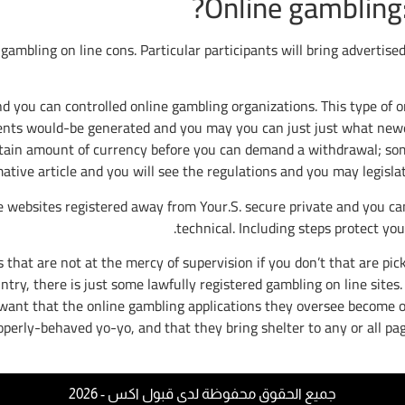
Online gambling
ambling on line cons. Particular participants will bring advertis
and you can controlled online gambling organizations. This type of 
nts would-be generated and you may you can just just what newes
rtain amount of currency before you can demand a withdrawal; som
tive article and you will see the regulations and you may legislati
iable websites registered away from Your.S. secure private and you
technical. Including steps protect y
s that are not at the mercy of supervision if you don’t that are pi
ntry, there is just some lawfully registered gambling on line site
s want that the online gambling applications they oversee become 
perly-behaved yo-yo, and that they bring shelter to any or all page
جميع الحقوق محفوظة لدى قبول اكس - 2026