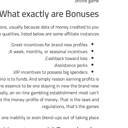
online game.
 What exactly are Bonuses?
ions, usually because data of money credited to you
qualities, listed below are some affiliate instances:
Greet incentives for brand new profiles;
A week, monthly, or seasonal incentives;
Cashback toward loss;
Assistance perks;
VIP incentives to possess big spenders.
no is to funds. And simply reason earning profits is
 the essence to be one staying in new the brand new
rmally, an on-line gambling establishment most can’t
hat the money-profile of money. That is the laws and
regulations, that’s the games.
 one inability or even blend-ups out of taking place.