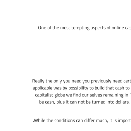
One of the most tempting aspects of online cas
Really the only you need you previously need certa
applicable was by possibility to build that cash 
capitalist globe we find our selves remaining in
be cash, plus it can not be turned into dollar
While the conditions can differ much, it is import