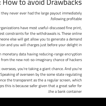
: How to avoid Drawbacks?
ed they never ever had the large payout immediately
following profitable.
organizations have most useful-discussed fine print,
t constraints for the withdrawals is. These online
eone else will get allow you to generate a demand
on and you will charges just before your delight in.
 can monetary data having reducing-range encryption
ou from the new not-so-imaginary chance of hackers.
ck overseas, you’re taking a giant chance. And you’re
s. Speaking of overseen by the some state regulating
once the transparent as the a regular screen, which
s this is because safer given that a great safer for
the a bank container.