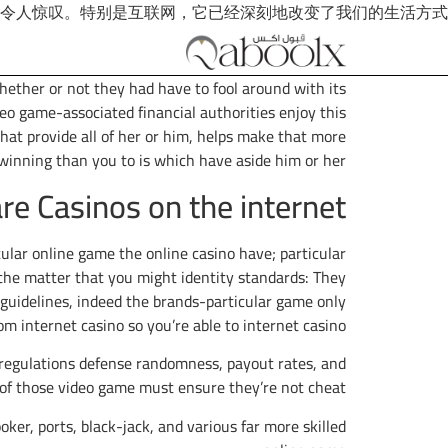
令人惊叹。特别是互联网，它已经深刻地改变了我们的生活方式
hether or not they had have to fool around with its
deo game-associated financial authorities enjoy this
that provide all of her or him, helps make that more
 winning than you to is which have aside him or her.
e Casinos on the internet?
ular online game the online casino have; particular
e the matter that you might identity standards: They
 guidelines, indeed the brands-particular game only
m internet casino so you’re able to internet casino.
ch regulations defense randomness, payout rates, and
s of those video game must ensure they’re not cheat.
ker, ports, black-jack, and various far more skilled