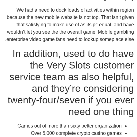
We had a need to dock loads of activities within region
because the new mobile website is not top. That isn’t given
that satisfying to make use of as its pc equal, and have
wouldn’t let you see the the overall game. Mobile gambling
enterprise video game fans need to lookup someplace else.
In addition, used to do have
the Very Slots customer
service team as also helpful,
and they’re considering
twenty-four/seven if you ever
need one thing
Games out of more than sixty better organization
Over 5,000 complete crypto casino games