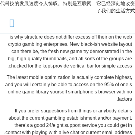
代科技的发展速度令人惊叹。特别是互联网，它已经深刻地改变
了我们的生活方式
is why structure does not differ excess off their on the web
crypto gambling enterprises. New black-ish website layout
can there be, the fresh new game try demonstrated in the
big, high-quality thumbnails, and all sorts of the groups are
chucked for the kept-provide vertical bar for simple access.
The latest mobile optimization is actually complete highest,
and you will certainly be able to access on the 95% of one’s
online game library yourself smartphone’s browser with no
factors.
If you prefer suggestions from things or anybody details
about the current gambling establishment and/or payment,
there’s a good 24/eight support service you could get in
contact with playing with alive chat or current email address.