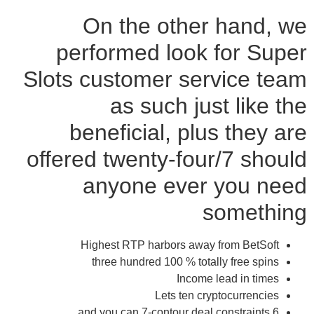
On the other hand, we
performed look for Super
Slots customer service team
as such just like the
beneficial, plus they are
offered twenty-four/7 should
anyone ever you need
something
Highest RTP harbors away from BetSoft
three hundred 100 % totally free spins
Income lead in times
Lets ten cryptocurrencies
6 and you can 7-contour deal constraints