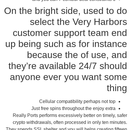
On the bright side, used to do
select the Very Harbors
customer support team end
up being such as for instance
because the of use, and
they’re available 24/7 should
anyone ever you want some
thing
Cellular compatibility perhaps not top
Just free spins throughout the enjoy extra
Really Ports performs excessively better on timely, safer
crypto withdrawals, often processed in only ten minutes.
They spends SSL shelter and you will helps creating fifteen