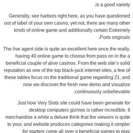
is a good variety.
Generally, see harbors right here, as you have questioned
out of label of your own casino, yet not, there are many other
kinds of online game and additionally certain Extremely
Ports originals.
The live agent side is quite an excellent here once the really,
having 40 online game to choose from pass on in the a
beneficial couple of alive casinos. From the web site’s solid
reputation as one of the top black-jack internet sites, a few of
these tables focus on the traditional game regarding 21, and
now we discover the fresh new demo and visualize
continuously unbelievable.
Just how Very Slots site could have been generate for
desktop computers gizmos is rather incredible. It
merchandise a while a deluxe think that the viewers is quite
to your, and website produces categories making it simpler
for starters come all over a beneficial games to play.