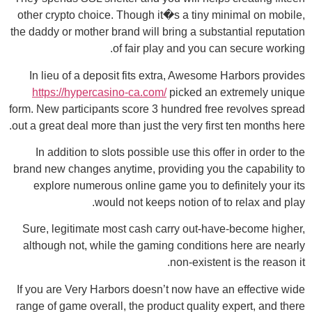
other crypto choice. Though it�s a tiny minimal on mobile,
the daddy or mother brand will bring a substantial reputation
of fair play and you can secure working.
In lieu of a deposit fits extra, Awesome Harbors provides
https://hypercasino-ca.com/
picked an extremely unique
form. New participants score 3 hundred free revolves spread
out a great deal more than just the very first ten months here.
In addition to slots possible use this offer in order to the
brand new changes anytime, providing you the capability to
explore numerous online game you to definitely your its
would not keeps notion of to relax and play.
Sure, legitimate most cash carry out-have-become higher,
although not, while the gaming conditions here are nearly
non-existent is the reason it.
If you are Very Harbors doesn’t now have an effective wide
range of game overall, the product quality expert, and there