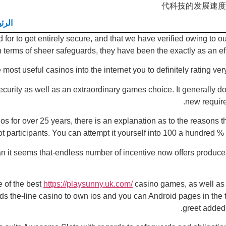
代科技的发展速度
يسية
 for to get entirely secure, and that we have verified owing to 
, in terms of sheer safeguards, they have been the exactly as an 
 most useful casinos into the internet you to definitely rating 
rsecurity as well as an extraordinary games choice. It generally
new require
 for over 25 years, there is an explanation as to the reasons th
ot participants. You can attempt it yourself into 100 a hundred % f
n it seems that-endless number of incentive now offers produces 
e of the best
https://playsunny.uk.com/
casino games, as well as h
rds the-line casino to own ios and you can Android pages in the
greet added 