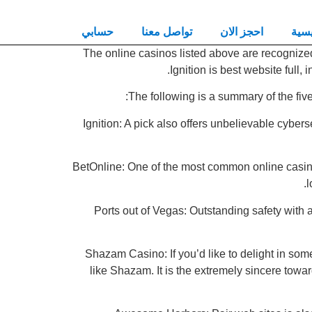
حسابي
تواصل معنا
احجز الان
الرئ
The online casinos listed above are recognized
Ignition is best website full
The following is a summary of the five
Ignition: A pick also offers unbelievable cybe
BetOnline: One of the most common online casinos
l
Ports out of Vegas: Outstanding safety with a
Shazam Casino: If you’d like to delight in som
like Shazam. It is the extremely sincere towa