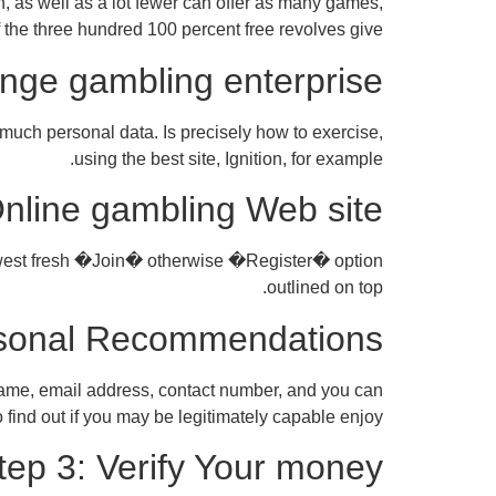
, as well as a lot fewer can offer as many games,
the three hundred 100 percent free revolves give.
ange gambling enterprise
 much personal data. Is precisely how to exercise,
using the best site, Ignition, for example.
Online gambling Web site
newest fresh �Join� otherwise �Register� option
outlined on top.
ersonal Recommendations
ur name, email address, contact number, and you can
o find out if you may be legitimately capable enjoy.
tep 3: Verify Your money