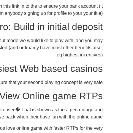
 this link in to the to ensure your bank account (it
 anybody signing up for profile to your your title).
o: Build in initial deposit
ut mode we would like to play with, and you may
ed (and ordinarily have most other benefits also,
eg highest incentives).
asiest Web based casinos
sure that your second playing concept is very safe.
View Online game RTPs
 to user.� That is shown as the a percentage and
ve back when their have fun with the online game.
os love online game with faster RTPs for the very