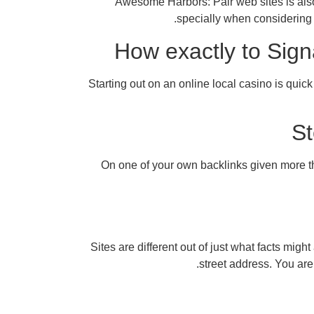
Awesome Harbors: Pair web sites is also
specially when considering 
How exactly to Sign
Starting out on an online local casino is qui
St
On one of your own backlinks given more 
Sites are different out of just what facts mig
street address. You are 