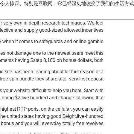
令人惊叹。特别是互联网，它已经深刻地改变了我们的生活方式
our very own in depth research techniques. We feel
effective and supply good-sized allowed incentives.
very when it comes to safeguards and online gamble:
 does not damage one to the newest users meet this
ments having $step 3,100 on bonus dollars, both.
e site has been leading about for this reason of a
ree spin bundle they share after very first deposit.
your website difficult to help you beat. Start with
doing $2,five hundred and change following that.
ighest RTP ports, on the cellular, you can easily
 the united states having good $eight,five-hundred
bonus and you will everyday totally free revolves.