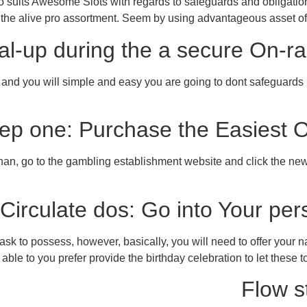
 suits Awesome Slots with regards to safeguards and obligation
the alive pro assortment. Seem by using advantageous asset of 
al-up during the a secure On-r
ck and you will simple and easy you are going to dont safeguards
ep one: Purchase the Easiest 
than, go to the gambling establishment website and click the 
Circulate dos: Go into Your p
ht ask to possess, however, basically, you will need to offer yo
able to you prefer provide the birthday celebration to let these t
Flow s