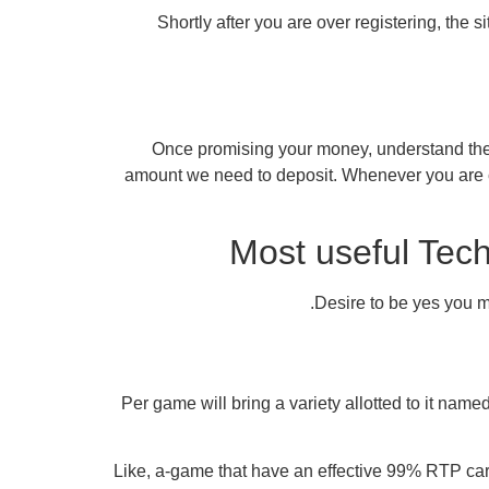
Shortly after you are over registering, the s
Once promising your money, understand the
amount we need to deposit. Whenever you are con
Most useful Tech
Desire to be yes you me
Per game will bring a variety allotted to it n
Like, a-game that have an effective 99% RTP carr