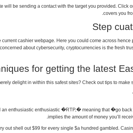
ite will be sending a contact with the target you provided. Click on
covers you from
Step cuatr
 current cashier webpage. Here you could come across hence p
cerned about cybersecurity, cryptocurrencies is the fresh trust
niques for getting the latest E
rely delight in within this safest sites? Check out tips to make 
amed an enthusiastic enthusiastic �RTP,� meaning that �go back
implies the amount of money you’ll recei
y out shell out $99 for every single $a hundred gambled. Casin