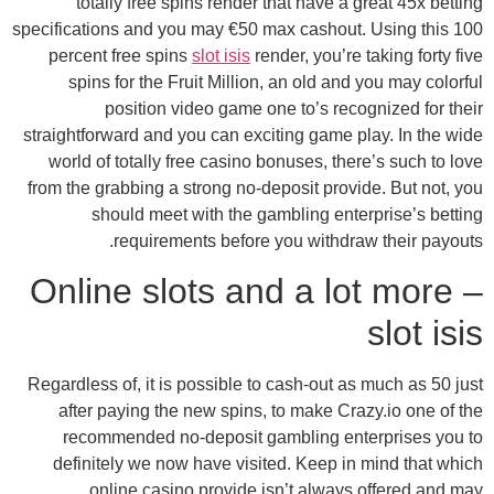
totally free spins render that have a great 45x betting
specifications and you may €50 max cashout. Using this 100
percent free spins
slot isis
render, you’re taking forty five
spins for the Fruit Million, an old and you may colorful
position video game one to’s recognized for their
straightforward and you can exciting game play.
In the wide
world of totally free casino bonuses, there’s such to love
from the grabbing a strong no-deposit provide. But not, you
should meet with the gambling enterprise’s betting
requirements before you withdraw their payouts.
Online slots and a lot more –
slot isis
Regardless of, it is possible to cash-out as much as 50 just
after paying the new spins, to make Crazy.io one of the
recommended no-deposit gambling enterprises you to
definitely we now have visited. Keep in mind that which
online casino provide isn’t always offered and may