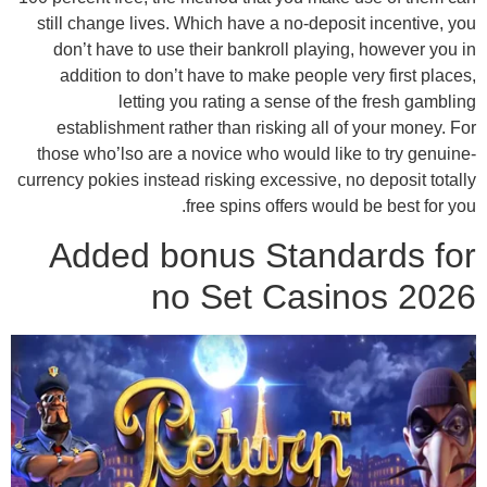
still change lives. Which have a no-deposit incentive, you
don’t have to use their bankroll playing, however you in
addition to don’t have to make people very first places,
letting you rating a sense of the fresh gambling
establishment rather than risking all of your money. For
those who’lso are a novice who would like to try genuine-
currency pokies instead risking excessive, no deposit totally
free spins offers would be best for you.
Added bonus Standards for
no Set Casinos 2026