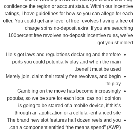
confidence the region or account status. Within our incentive
ratings, i have guidelines for how so you can allege for each
offer. You could get any level of free revolves having a free of
charge spins no-deposit extra. If you are searching
100percent free revolves no-deposit incentive rules, we’ve
got you shielded.
He’s got laws and regulations declaring and therefore
ports you could potentially play and when the main
benefit must be used.
Merely join, claim their totally free revolves, and begin
to play!
Gambling on the move has become increasingly
popular, so we be sure for each local casino i opinion
is going to be starred of a mobile device, if this’s
through an application or a cellular-enhanced site.
The brand new slot features half dozen reels and you
can a component entitled “the means spend” (AWP).