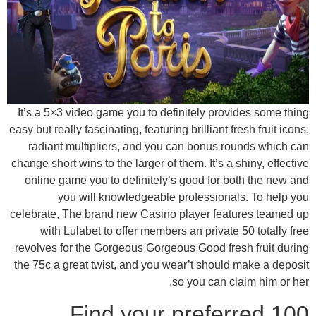
It’s a 5×3 video game you to definitely provides some thing
easy but really fascinating, featuring brilliant fresh fruit icons,
radiant multipliers, and you can bonus rounds which can
change short wins to the larger of them. It’s a shiny, effective
online game you to definitely’s good for both the new and
you will knowledgeable professionals. To help you
celebrate, The brand new Casino player features teamed up
with Lulabet to offer members an private 50 totally free
revolves for the Gorgeous Gorgeous Good fresh fruit during
the 75c a great twist, and you wear’t should make a deposit
so you can claim him or her.
Find your preferred 100