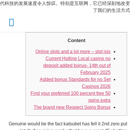
代科技的发展速度令人惊叹。特别是互联网，它已经深刻地改变
了我们的生活方式
Content
Online slots and a lot more – slot isis
Current Hotline Local casino no
deposit added bonus- 14th out of
February 2025
Added bonus Standards for no Set
Casinos 2026
Find your preferred 100 percent free 50
spins extra
The brand new Respect Spins Bonus
Genuine would be the fact katsubet has fell it 2nd zero put