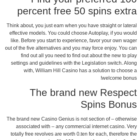
percent free 50 spins extra
Think about, you just earn when you have straight or lateral
effective models. You could choose Autoplay, if you would
like. Before you start to experience, favor your own wager
out of the five alternatives and you may force enjoy. You can
find out all you need to find out about the new to play
settings and guidelines with the Legislation switch. Along
with, William Hill Casino has a solution to choose a
welcome bonus!
The brand new Respect
Spins Bonus
The brand new Casino Genius is not section of – otherwise
associated with – any commercial internet casino. Very
totally free revolves are worth 0.ten for each, therefore the