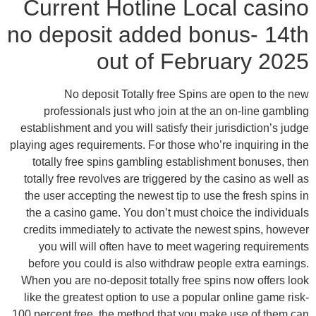
Current Hotline Local casino
no deposit added bonus- 14th
out of February 2025
No deposit Totally free Spins are open to the new
professionals just who join at the an on-line gambling
establishment and you will satisfy their jurisdiction’s judge
playing ages requirements. For those who’re inquiring in the
totally free spins gambling establishment bonuses, then
totally free revolves are triggered by the casino as well as
the user accepting the newest tip to use the fresh spins in
the a casino game. You don’t must choice the individuals
credits immediately to activate the newest spins, however
you will will often have to meet wagering requirements
before you could is also withdraw people extra earnings.
When you are no-deposit totally free spins now offers look
like the greatest option to use a popular online game risk-
100 percent free, the method that you make use of them can