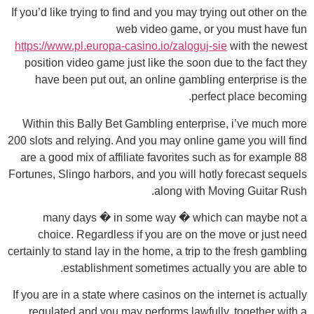
If you’d like trying to find and you may trying out other on the
web video game, or you must have fun
https://www.pl.europa-casino.io/zaloguj-sie
with the newest
position video game just like the soon due to the fact they
have been put out, an online gambling enterprise is the
perfect place becoming.
Within this Bally Bet Gambling enterprise, i’ve much more
200 slots and relying. And you may online game you will find
are a good mix of affiliate favorites such as for example 88
Fortunes, Slingo harbors, and you will hotly forecast sequels
along with Moving Guitar Rush.
many days � in some way � which can maybe not a
choice. Regardless if you are on the move or just need
certainly to stand lay in the home, a trip to the fresh gambling
establishment sometimes actually you are able to.
If you are in a state where casinos on the internet is actually
regulated and you may performs lawfully, together with a