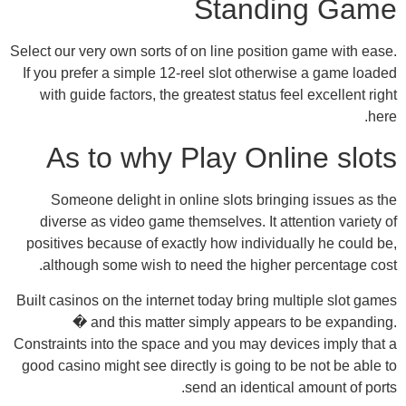
Standing Game
Select our very own sorts of on line position game with ease.
If you prefer a simple 12-reel slot otherwise a game loaded
with guide factors, the greatest status feel excellent right
here.
As to why Play Online slots
Someone delight in online slots bringing issues as the
diverse as video game themselves. It attention variety of
positives because of exactly how individually he could be,
although some wish to need the higher percentage cost.
Built casinos on the internet today bring multiple slot games
� and this matter simply appears to be expanding.
Constraints into the space and you may devices imply that a
good casino might see directly is going to be not be able to
send an identical amount of ports.