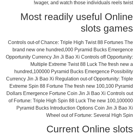
wager, and watch those individuals reels twist!
Most readily useful Online
slots games
Controls out-of Chance: Triple High Twist 88 Fortunes The
brand new one hundred,000 Pyramid Bucks Emergence
Opportunity Currency Jin Ji Bao Xi Controls off Opportunity:
Multiple Extreme Twist 88 Luck The fresh new a
hundred,100000 Pyramid Bucks Emergence Possibility
Currency Jin Ji Bao Xi Regulation out-of Opportunity: Triple
Extreme Spin 88 Fortune The fresh new 100,100 Pyramid
Dollars Emergence Fortune Coin Jin Ji Bao Xi Controls out
of Fortune: Triple High Spin 88 Luck The new 100,100000
Pyramid Bucks Introduction Options Coin Jin Ji Bao Xi
Wheel out of Fortune: Several High Spin
Current Online slots