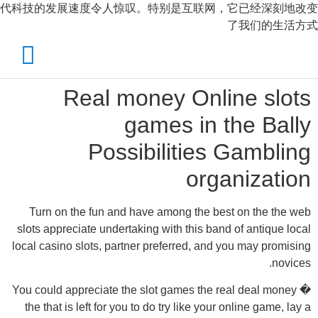
代科技的发展速度令人惊叹。特别是互联网，它已经深刻地改变
了我们的生活方式
Real money Online slots
games in the Bally
Possibilities Gambling
organization
Turn on the fun and have among the best on the the web
slots appreciate undertaking with this band of antique local
local casino slots, partner preferred, and you may promising
novices.
You could appreciate the slot games the real deal money �
the that is left for you to do try like your online game, lay a