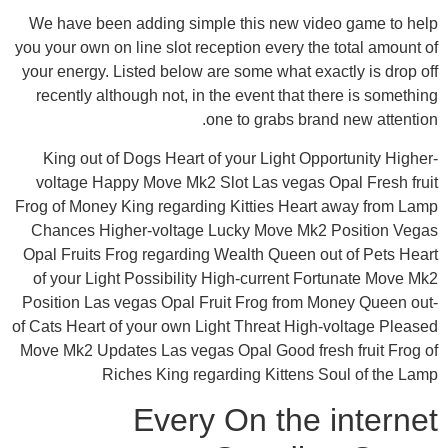
We have been adding simple this new video game to help
you your own on line slot reception every the total amount of
your energy. Listed below are some what exactly is drop off
recently although not, in the event that there is something
one to grabs brand new attention.
King out of Dogs Heart of your Light Opportunity Higher-
voltage Happy Move Mk2 Slot Las vegas Opal Fresh fruit
Frog of Money King regarding Kitties Heart away from Lamp
Chances Higher-voltage Lucky Move Mk2 Position Vegas
Opal Fruits Frog regarding Wealth Queen out of Pets Heart
of your Light Possibility High-current Fortunate Move Mk2
Position Las vegas Opal Fruit Frog from Money Queen out-
of Cats Heart of your own Light Threat High-voltage Pleased
Move Mk2 Updates Las vegas Opal Good fresh fruit Frog of
Riches King regarding Kittens Soul of the Lamp
Every On the internet