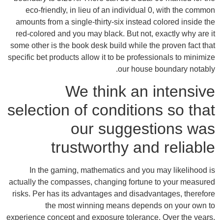
eco-friendly, in lieu of an individual 0, with the common
amounts from a single-thirty-six instead colored inside the
red-colored and you may black. But not, exactly why are it
some other is the book desk build while the proven fact that
specific bet products allow it to be professionals to minimize
our house boundary notably.
We think an intensive
selection of conditions so that
our suggestions was
trustworthy and reliable
In the gaming, mathematics and you may likelihood is
actually the compasses, changing fortune to your measured
risks. Per has its advantages and disadvantages, therefore
the most winning means depends on your own to
experience concept and exposure tolerance. Over the years,