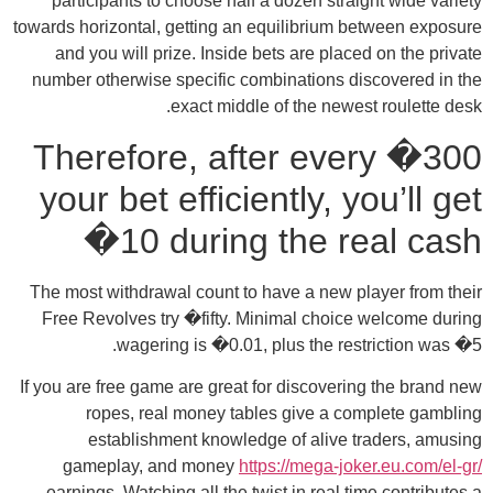
participants to choose half a dozen straight wide variety
towards horizontal, getting an equilibrium between exposure
and you will prize. Inside bets are placed on the private
number otherwise specific combinations discovered in the
exact middle of the newest roulette desk.
Therefore, after every �300
your bet efficiently, you’ll get
�10 during the real cash
The most withdrawal count to have a new player from their
Free Revolves try �fifty. Minimal choice welcome during
wagering is �0.01, plus the restriction was �5.
If you are free game are great for discovering the brand new
ropes, real money tables give a complete gambling
establishment knowledge of alive traders, amusing
gameplay, and money
https://mega-joker.eu.com/el-gr/
earnings. Watching all the twist in real time contributes a