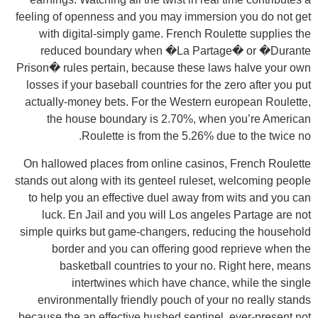
feeling of openness and you may immersion you do not get
with digital-simply game. French Roulette supplies the
reduced boundary when �La Partage� or �Durante
Prison� rules pertain, because these laws halve your own
losses if your baseball countries for the zero after you put
actually-money bets. For the Western european Roulette,
the house boundary is 2.70%, when you’re American
Roulette is from the 5.26% due to the twice no.
On hallowed places from online casinos, French Roulette
stands out along with its genteel ruleset, welcoming people
to help you an effective duel away from wits and you can
luck. En Jail and you will Los angeles Partage are not
simple quirks but game-changers, reducing the household
border and you can offering good reprieve when the
basketball countries to your no. Right here, means
intertwines which have chance, while the single
environmentally friendly pouch of your no really stands
because the an effective hushed sentinel, ever-present not