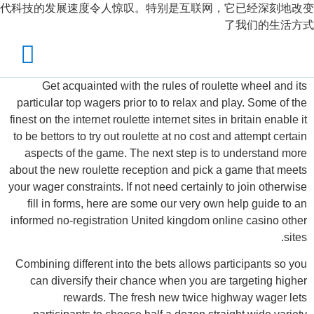
代科技的发展速度令人惊叹。特别是互联网，它已经深刻地改变
了我们的生活方式
Get acquainted with the rules of roulette wheel and its
particular top wagers prior to to relax and play. Some of the
finest on the internet roulette internet sites in britain enable it
to be bettors to try out roulette at no cost and attempt certain
aspects of the game. The next step is to understand more
about the new roulette reception and pick a game that meets
your wager constraints. If not need certainly to join otherwise
fill in forms, here are some our very own help guide to an
informed no-registration United kingdom online casino other
sites.
Combining different into the bets allows participants so you
can diversify their chance when you are targeting higher
rewards. The fresh new twice highway wager lets