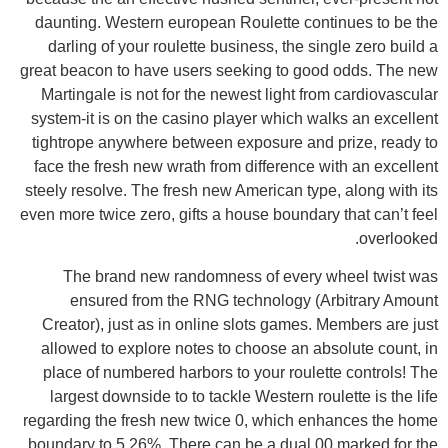
daunting. Western european Roulette continues to be the
darling of your roulette business, the single zero build a
great beacon to have users seeking to good odds. The new
Martingale is not for the newest light from cardiovascular
system-it is on the casino player which walks an excellent
tightrope anywhere between exposure and prize, ready to
face the fresh new wrath from difference with an excellent
steely resolve. The fresh new American type, along with its
even more twice zero, gifts a house boundary that can’t feel
overlooked.
The brand new randomness of every wheel twist was
ensured from the RNG technology (Arbitrary Amount
Creator), just as in online slots games. Members are just
allowed to explore notes to choose an absolute count, in
place of numbered harbors to your roulette controls! The
largest downside to to tackle Western roulette is the life
regarding the fresh new twice 0, which enhances the home
boundary to 5.26%. There can be a dual 00 marked for the