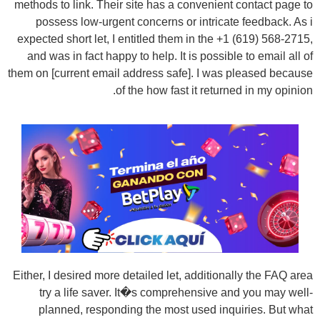
methods to link. Their site has a convenient contact page to
possess low-urgent concerns or intricate feedback. As i
expected short let, I entitled them in the +1 (619) 568-2715,
and was in fact happy to help. It is possible to email all of
them on [current email address safe]. I was pleased because
of the how fast it returned in my opinion.
Either, I desired more detailed let, additionally the FAQ area
try a life saver. It�s comprehensive and you may well-
planned, responding the most used inquiries. But what