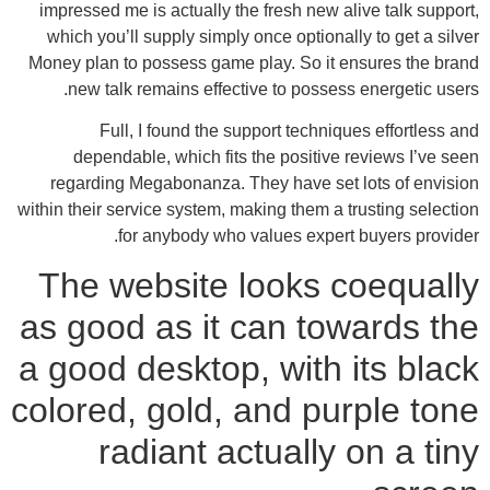
impressed me is actually the fresh new alive talk support,
which you’ll supply simply once optionally to get a silver
Money plan to possess game play. So it ensures the brand
new talk remains effective to possess energetic users.
Full, I found the support techniques effortless and
dependable, which fits the positive reviews I’ve seen
regarding Megabonanza. They have set lots of envision
within their service system, making them a trusting selection
for anybody who values expert buyers provider.
The website looks coequally
as good as it can towards the
a good desktop, with its black
colored, gold, and purple tone
radiant actually on a tiny