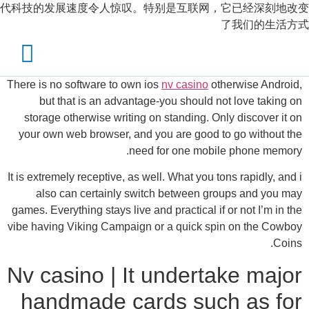
代科技的发展速度令人惊叹。特别是互联网，它已经深刻地改变
了我们的生活方式
There is no software to own ios
nv casino
otherwise Android,
but that is an advantage-you should not love taking on
storage otherwise writing on standing. Only discover it on
your own web browser, and you are good to go without the
need for one mobile phone memory.
It is extremely receptive, as well. What you tons rapidly, and i
also can certainly switch between groups and you may
games.
Everything stays live and practical if or not I’m in the
vibe having Viking Campaign or a quick spin on the Cowboy
Coins.
Nv casino | It undertake major
handmade cards such as for