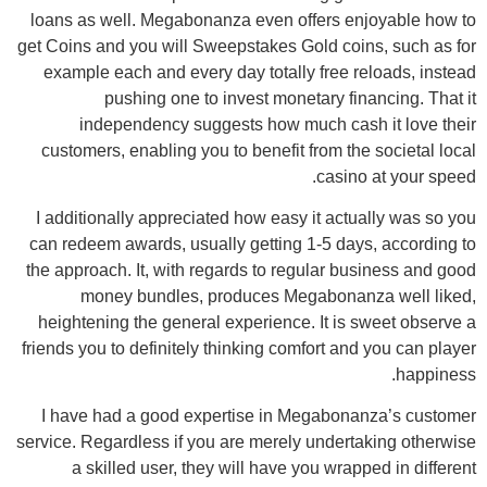
loans as well. Megabonanza even offers enjoyable how to
get Coins and you will Sweepstakes Gold coins, such as for
example each and every day totally free reloads, instead
pushing one to invest monetary financing. That it
independency suggests how much cash it love their
customers, enabling you to benefit from the societal local
casino at your speed.
I additionally appreciated how easy it actually was so you
can redeem awards, usually getting 1-5 days, according to
the approach. It, with regards to regular business and good
money bundles, produces Megabonanza well liked,
heightening the general experience. It is sweet observe a
friends you to definitely thinking comfort and you can player
happiness.
I have had a good expertise in Megabonanza’s customer
service. Regardless if you are merely undertaking otherwise
a skilled user, they will have you wrapped in different