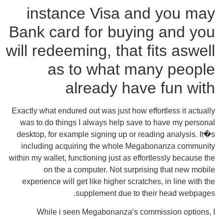
instance Visa and you may
Bank card for buying and you
will redeeming, that fits aswell
as to what many people
already have fun with
Exactly what endured out was just how effortless it actually
was to do things I always help save to have my personal
desktop, for example signing up or reading analysis. It�s
including acquiring the whole Megabonanza community
within my wallet, functioning just as effortlessly because the
on the a computer. Not surprising that new mobile
experience will get like higher scratches, in line with the
supplement due to their head webpages.
While i seen Megabonanza’s commission options, I