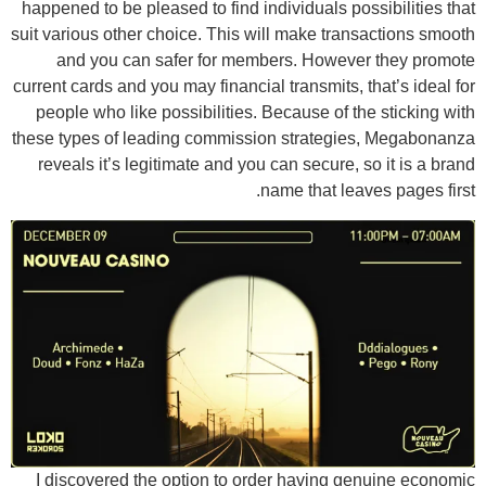
happened to be pleased to find individuals possibilities that
suit various other choice. This will make transactions smooth
and you can safer for members. However they promote
current cards and you may financial transmits, that’s ideal for
people who like possibilities. Because of the sticking with
these types of leading commission strategies, Megabonanza
reveals it’s legitimate and you can secure, so it is a brand
name that leaves pages first.
I discovered the option to order having genuine economic