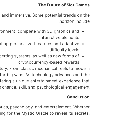
The Future of Slot Games
 and immersive. Some potential trends on the
horizon include:
ironment, complete with 3D graphics and
interactive elements.
ating personalized features and adaptive
difficulty levels.
betting systems, as well as new forms of
cryptocurrency-based rewards.
tury. From classic mechanical reels to modern
l for big wins. As technology advances and the
ering a unique entertainment experience that
 chance, skill, and psychological engagement.
Conclusion
atics, psychology, and entertainment. Whether
ing for the Mystic Oracle to reveal its secrets.