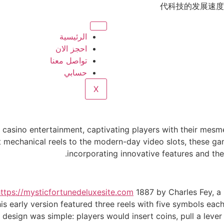
代科技的发展速度
الرئيسية
احجز الان
تواصل معنا
حسابي
X
casino entertainment, captivating players with their mesmer
st mechanical reels to the modern-day video slots, these ga
incorporating innovative features and the
ttps://mysticfortunedeluxesite.com
1887 by Charles Fey, 
his early version featured three reels with five symbols eac
s design was simple: players would insert coins, pull a leve