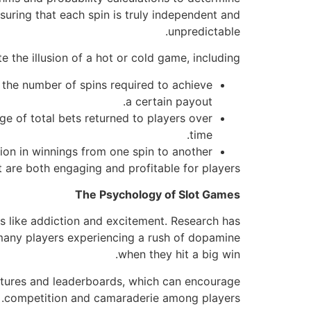
uring that each spin is truly independent and
unpredictable.
 the illusion of a hot or cold game, including:
 the number of spins required to achieve
a certain payout.
age of total bets returned to players over
time.
ion in winnings from one spin to another.
 are both engaging and profitable for players.
The Psychology of Slot Games
es like addiction and excitement. Research has
 many players experiencing a rush of dopamine
when they hit a big win.
features and leaderboards, which can encourage
competition and camaraderie among players.