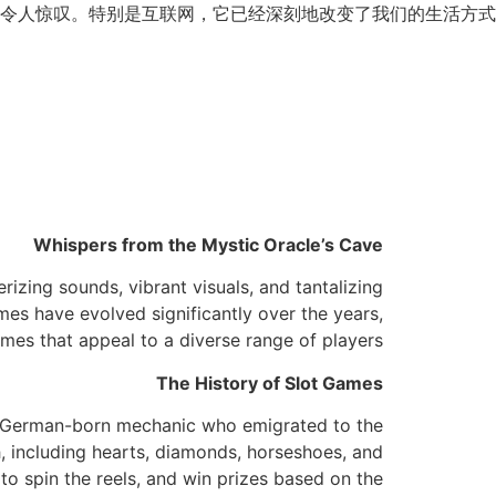
令人惊叹。特别是互联网，它已经深刻地改变了我们的生活方式
Whispers from the Mystic Oracle’s Cave
izing sounds, vibrant visuals, and tantalizing
mes have evolved significantly over the years,
mes that appeal to a diverse range of players.
The History of Slot Games
a German-born mechanic who emigrated to the
h, including hearts, diamonds, horseshoes, and
r to spin the reels, and win prizes based on the