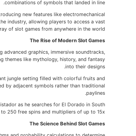
combinations of symbols that landed in line.
troducing new features like electromechanical
he industry, allowing players to access a vast
ray of slot games from anywhere in the world.
The Rise of Modern Slot Games
ing advanced graphics, immersive soundtracks,
g themes like mythology, history, and fantasy
into their designs.
jungle setting filled with colorful fruits and
d by adjacent symbols rather than traditional
paylines.
istador as he searches for El Dorado in South
to 250 free spins and multipliers of up to 15x.
The Science Behind Slot Games
hms and probability calculations to determine