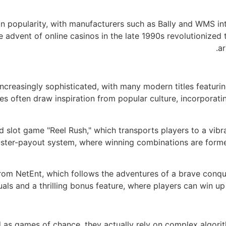
in popularity, with manufacturers such as Bally and WMS in
advent of online casinos in the late 1990s revolutionized t
ar
ncreasingly sophisticated, with many modern titles featur
 often draw inspiration from popular culture, incorporatin
lot game "Reel Rush," which transports players to a vibrant 
luster-payout system, where winning combinations are forme
 from NetEnt, which follows the adventures of a brave conqu
ls and a thrilling bonus feature, where players can win up 
 as games of chance, they actually rely on complex algorit