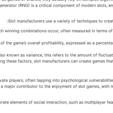
erator (RNG) is a critical component of modern slots, ens
Slot manufacturers use a variety of techniques to create
hich winning combinations occur, often measured in terms of
 of the game’s overall profitability, expressed as a percent
lso known as variance, this refers to the amount of fluctuat
ing these factors, slot manufacturers can create games that
ate players, often tapping into psychological vulnerabiliti
s a major contributor to the enjoyment of slot games, with
orate elements of social interaction, such as multiplayer 