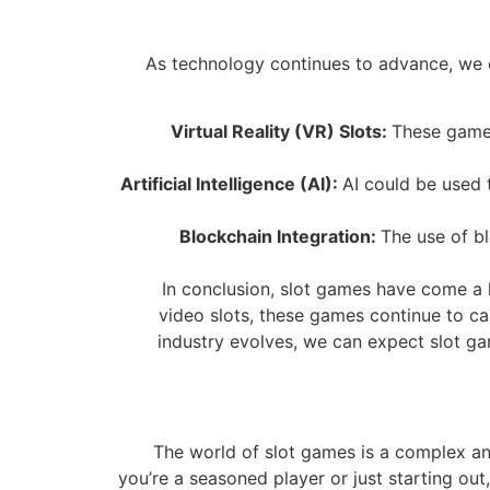
As technology continues to advance, we 
Virtual Reality (VR) Slots:
These games
Artificial Intelligence (AI):
AI could be used 
Blockchain Integration:
The use of b
In conclusion, slot games have come a 
video slots, these games continue to ca
industry evolves, we can expect slot g
The world of slot games is a complex an
you’re a seasoned player or just starting out,