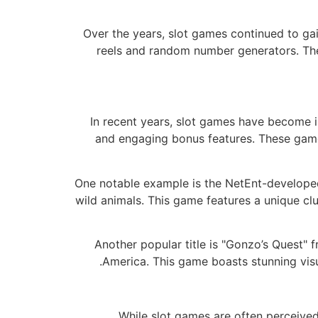
Over the years, slot games continued to ga
reels and random number generators. The 
In recent years, slot games have become i
and engaging bonus features. These games
One notable example is the NetEnt-developed s
wild animals. This game features a unique c
Another popular title is "Gonzo’s Quest"
America. This game boasts stunning visua
While slot games are often perceived