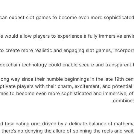
can expect slot games to become even more sophisticated
 would allow players to experience a fully immersive env
to create more realistic and engaging slot games, incorpor
lockchain technology could enable secure and transparent 
long way since their humble beginnings in the late 19th cen
ptivate players with their charm, excitement, and potentia
ames to become even more sophisticated and immersive, off
combines
d fascinating one, driven by a delicate balance of mathem
 there’s no denying the allure of spinning the reels and wait