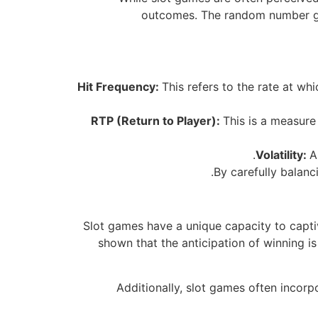
outcomes. The random number gen
Hit Frequency:
This refers to the rate at w
RTP (Return to Player):
This is a measure
Volatility:
A
By carefully balanc
Slot games have a unique capacity to captiv
shown that the anticipation of winning i
Additionally, slot games often incorp