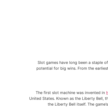
Slot games have long been a staple of 
potential for big wins. From the earlie
The first slot machine was invented in
h
United States. Known as the Liberty Bell, t
the Liberty Bell itself. The game’