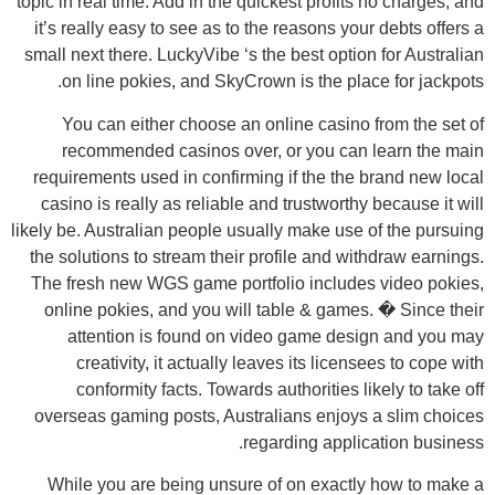
topic in real time. Add in the quickest profits no charges, and
it’s really easy to see as to the reasons your debts offers a
small next there. LuckyVibe ‘s the best option for Australian
on line pokies, and SkyCrown is the place for jackpots.
You can either choose an online casino from the set of
recommended casinos over, or you can learn the main
requirements used in confirming if the the brand new local
casino is really as reliable and trustworthy because it will
likely be. Australian people usually make use of the pursuing
the solutions to stream their profile and withdraw earnings.
The fresh new WGS game portfolio includes video pokies,
online pokies, and you will table & games. � Since their
attention is found on video game design and you may
creativity, it actually leaves its licensees to cope with
conformity facts. Towards authorities likely to take off
overseas gaming posts, Australians enjoys a slim choices
regarding application business.
While you are being unsure of on exactly how to make a