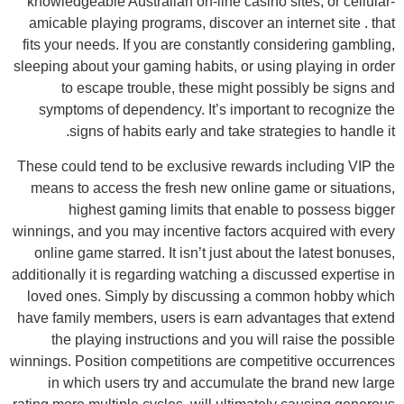
knowledgeable Australian on-line casino sites, or cellular-
amicable playing programs, discover an internet site . that
fits your needs. If you are constantly considering gambling,
sleeping about your gaming habits, or using playing in order
to escape trouble, these might possibly be signs and
symptoms of dependency. It’s important to recognize the
signs of habits early and take strategies to handle it.
These could tend to be exclusive rewards including VIP the
means to access the fresh new online game or situations,
highest gaming limits that enable to possess bigger
winnings, and you may incentive factors acquired with every
online game starred. It isn’t just about the latest bonuses,
additionally it is regarding watching a discussed expertise in
loved ones. Simply by discussing a common hobby which
have family members, users is earn advantages that extend
the playing instructions and you will raise the possible
winnings. Position competitions are competitive occurrences
in which users try and accumulate the brand new large