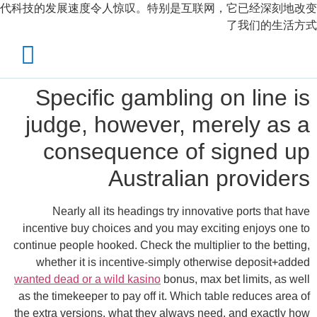
代科技的发展速度令人惊叹。特别是互联网，它已经深刻地改变
了我们的生活方式
Specific gambling on line is
judge, however, merely as a
consequence of signed up
Australian providers
Nearly all its headings try innovative ports that have
incentive buy choices and you may exciting enjoys one to
continue people hooked. Check the multiplier to the betting,
whether it is incentive-simply otherwise deposit+added
wanted dead or a wild kasino
bonus, max bet limits, as well
as the timekeeper to pay off it. Which table reduces area of
the extra versions, what they always need, and exactly how