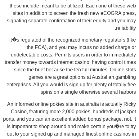
these include meant to be utilized. Each one of these web
sites in addition to screen the fresh new eCOGRA press,
signaling separate confirmation of their equity and you may
reliability.
It�s regulated of the recognized monetary regulators (like
the FCA), and you may incurs no added charge or
undetectable costs. Permits users in order to immediately
transfer money towards internet casino, having control times
since the brief because the ten full minutes. Online slots
games are a great options at Australian gambling
enterprises. All you would is sign up for plenty of totally free
spins on a single otherwise several harbors!
An informed online pokies site in australia is actually Ricky
Casino, featuring more 2,000 pokies, hundreds of jackpot
ports, and you can an excellent added bonus package. not, it
is important to shop around and make certain you�re to try
out to your signed up and managed finest online casinos in