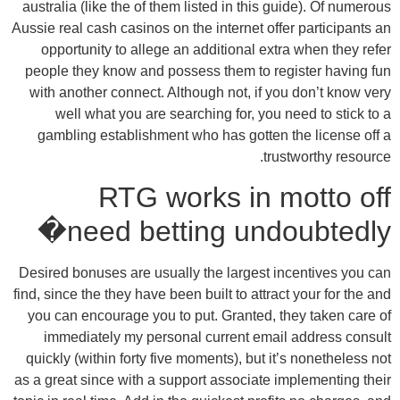
australia (like the of them listed in this guide). Of numerous
Aussie real cash casinos on the internet offer participants an
opportunity to allege an additional extra when they refer
people they know and possess them to register having fun
with another connect. Although not, if you don’t know very
well what you are searching for, you need to stick to a
gambling establishment who has gotten the license off a
trustworthy resource.
RTG works in motto off
�need betting undoubtedly
Desired bonuses are usually the largest incentives you can
find, since the they have been built to attract your for the and
you can encourage you to put. Granted, they taken care of
immediately my personal current email address consult
quickly (within forty five moments), but it’s nonetheless not
as a great since with a support associate implementing their