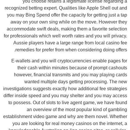
you choose retains a legitimate license regarding a
recognized betting expert. Qualities like Apple Shell out and
you may Bing Spend offer the capacity for getting just a tap
away on your own sing while on the move. However they
accommodate swift deals, making them a favorite selection
for professionals which well worth rates and you will privacy.
Aussie players have a large range from local casino fee
remedies for prefer from when considering doing offers.
E-wallets and you will cryptocurrencies enable pages for
their cash within minutes because of prompt cashouts
however, financial transmits and you may playing cards
wanted multiple days getting processing. The new
investigations suggests exactly how additional fee strategies
differ inside speed and you may shelter and you may access
to possess. Out of slots to live agent game, we have found
an overview of the most popular kind of gambling
establishment video game and why are them novel. Whether
you are looking for real money casinos on the internet, a