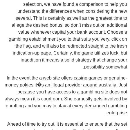
selection, we have found a comparison to help you
understand the differences when considering the new
several. This is certainly as well as the greatest time to
allege the desired bonus, so don’t miss out on additional
value whenever capital your bank account. Choose a
gambling establishment you to that suits you very, click on
the flag, and will also be redirected straight to the fresh
indication-up page. Certainly, the game utilizes luck, but
inaddition it means a solid strategy that change your
possibility somewhat.
In the event the a web site offers casino games or genuine-
money pokies it�s an illegal provider around australia. Just
because you have access to a gambling site does not
always mean it is courtroom. She earnestly gets involved by
enrolling and you may to play at every demanded gambling
enterprise.
Ahead of time to try out, it is essential to ensure that the set